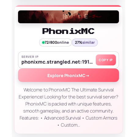
PhonixMC
72/800
online
27%
similar
SERVER IP
COPY IP
phonixmc.strangled.net:19139
Explore PhonixMC
→
Welcome to PhonixMC The Ultimate Survival
Experience! Looking for the best survival server?
PhonixMC is packed with unique features,
smooth gameplay, and an active community.
Features: • Advanced Survival • Custom Armors
• Custom…