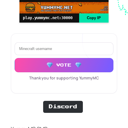
play.yummymc.net:30000
Copy IP
VOTE
Thank you for supporting YummyMC
Discord