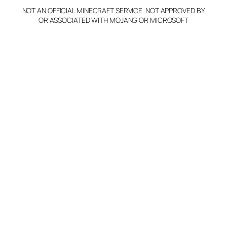
NOT AN OFFICIAL MINECRAFT SERVICE. NOT APPROVED BY
Claim Server and Edit
OR ASSOCIATED WITH MOJANG OR MICROSOFT
Info