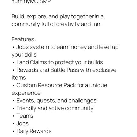
YummyMC SMP
Build, explore, and play together in a
community full of creativity and fun.
Features:
• Jobs system to earn money and level up
your skills
• Land Claims to protect your builds
• Rewards and Battle Pass with exclusive
items
• Custom Resource Pack for a unique
experience
• Events, quests, and challenges
• Friendly and active community
• Teams
• Jobs
• Daily Rewards