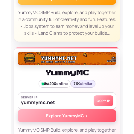
YummyMC SMP Build, explore, and play together
in a community full of creativity and fun. Features:
• Jobs system to earn money and level up your
skills • Land Claims to protect your builds…
YummyMC
84/200
online
71%
similar
SERVER IP
COPY IP
yummymc.net
Explore YummyMC
→
YummyMC SMP Build, explore, and play together