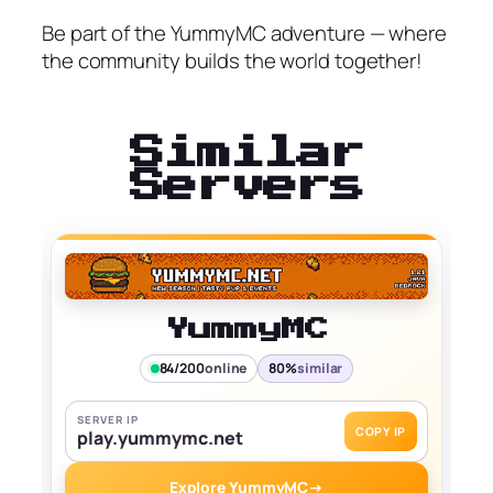
Be part of the YummyMC adventure — where
the community builds the world together!
Similar
Servers
YummyMC
84/200
online
80%
similar
SERVER IP
COPY IP
play.yummymc.net
Explore YummyMC
→