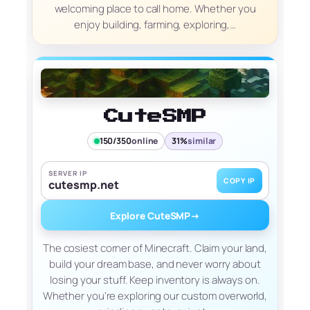
welcoming place to call home. Whether you
enjoy building, farming, exploring,…
CuteSMP
150/350
online
31%
similar
SERVER IP
COPY IP
cutesmp.net
Explore CuteSMP
→
The cosiest corner of Minecraft. Claim your land,
build your dream base, and never worry about
losing your stuff. Keep inventory is always on.
Whether you're exploring our custom overworld,