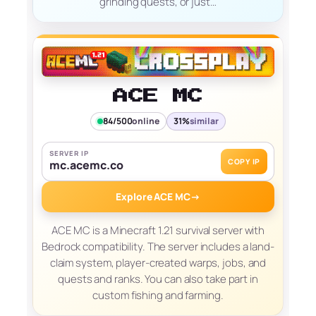
grinding quests, or just…
ACE MC
84/500
online
31%
similar
SERVER IP
COPY IP
mc.acemc.co
Explore ACE MC
→
ACE MC is a Minecraft 1.21 survival server with
Bedrock compatibility. The server includes a land-
claim system, player-created warps, jobs, and
quests and ranks. You can also take part in
custom fishing and farming.