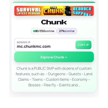
Chunk
80/350
online
27%
similar
SERVER IP
COPY IP
mc.chunkmc.com
Explore Chunk
→
Chunk is a PUBLIC SMP with dozens of custom
features, such as: – Dungeons – Quests – Land
Claims – Towns – Custom Items – Economy –
Bosses – Free Fly – Events and…