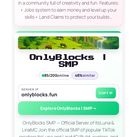
in a community full of creativity and fun. Features:
• Jobs system to earn money and level up your
skills • Land Claims to protect your builds…
OnlyBlocks |
SMP
85/200
online
48%
similar
SERVER IP
COPY IP
onlyblocks.fun
Explore OnlyBlocks | SMP
→
OnlyBlocks SMP — Official Server of ItsLuna &
LinaMC Join the official SMP of popular TikTok
creators ItsLuna and LinaMC! Build, explore, and