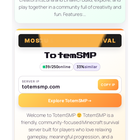
play together in a community full of creativity and
fun. Features:…
TotemSMP
39/250
online
33%
similar
SERVER IP
COPY IP
totemsmp.com
Explore TotemSMP
→
Welcome to TotemSMP
TotemSMP is a
friendly, community-focused Minecraft survival
server built for players who love relaxing
gameplay, meaningful progression, and a