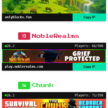
onlyblocks.fun
Copy IP
13
NobleRealms
26.2
Players: 66/500
play.noblerealms.com
Copy IP
14
Chunk
26.2
Players: 71/350