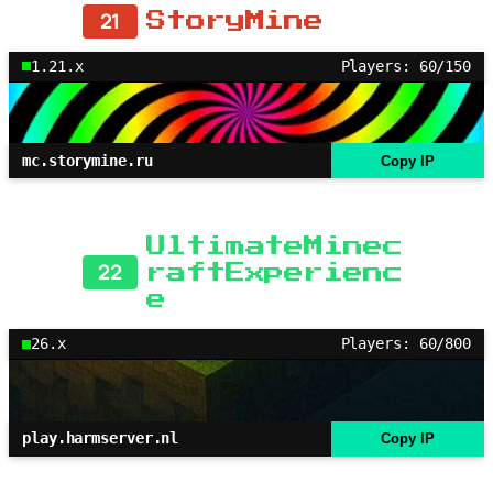
21
StoryMine
1.21.x
Players: 60/150
mc.storymine.ru
Copy IP
UltimateMinec
22
raftExperienc
e
26.x
Players: 60/800
play.harmserver.nl
Copy IP