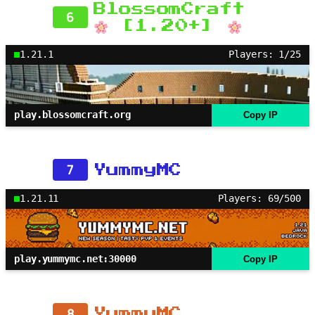
BlossomCraft
6
[1.20+]
1.21.1
Players: 1/25
play.blossomcraft.org
Copy IP
7
YummyMC
1.21.11
Players: 69/500
play.yummymc.net:30000
Copy IP
8
YummyMC