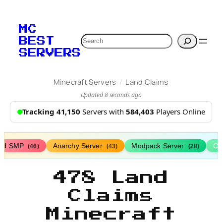
MC
Search
BEST
SERVERS
/
Minecraft Servers
Land Claims
Updated 8 seconds ago
Tracking 41,150
Servers with
584,403
Players Online
ed SMP
Anarchy Server
Modpack Server
Cl
(46)
(43)
(28)
478 Land
Claims
Minecraft