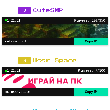
2
CuteSMP
1.21.11
Players: 108/350
cutesmp.net
Copy IP
3
Ussr Space
1.21.11
Players: 7/100
mc.ussr.space
Copy IP