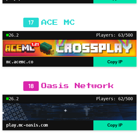
17
ACE MC
26.2
Players: 63/500
mc.acemc.co
Copy IP
18
Oasis Network
26.2
Players: 62/500
play.mc-oasis.com
Copy IP