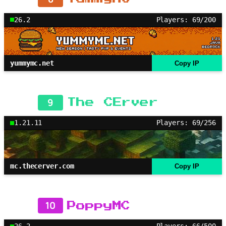
26.2
Players: 69/200
yummymc.net
Copy IP
9
The CErver
1.21.11
Players: 69/256
mc.thecerver.com
Copy IP
10
PoppyMC