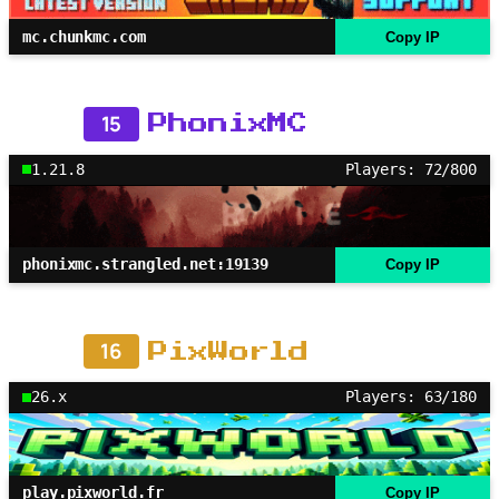
mc.chunkmc.com
Copy IP
15
PhonixMC
1.21.8
Players: 72/800
phonixmc.strangled.net:19139
Copy IP
16
PixWorld
26.x
Players: 63/180
play.pixworld.fr
Copy IP