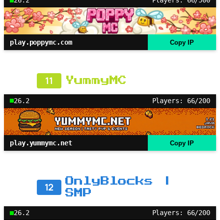
26.2
Players: 66/500
play.poppymc.com
Copy IP
11
YummyMC
26.2
Players: 66/200
play.yummymc.net
Copy IP
OnlyBlocks |
12
SMP
26.2
Players: 66/200