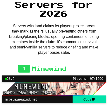
Servers for
2026
Servers with land claims let players protect areas
they mark as theirs, usually preventing others from
breaking/placing blocks, opening containers, or using
machines inside the claim. It’s common on survival
and semi-vanilla servers to reduce griefing and make
player bases safer.
1
Minewind
26.2
Players: 97/1000
mcbs.minewind.net
Copy IP