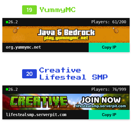
19
YummyMC
26.2
Players: 61/200
org.yummymc.net
Copy IP
Creative
20
Lifesteal SMP
26.2
Players: 76/999
lifestealsmp.serverpit.com
Copy IP