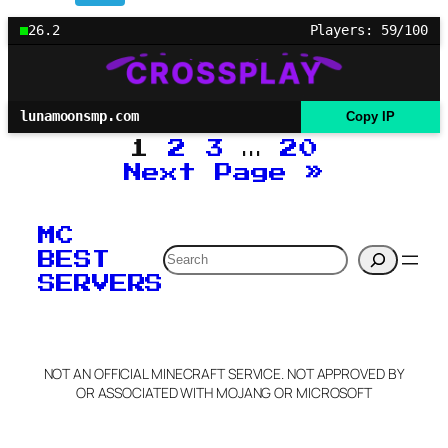
26.2
Players: 59/100
lunamoonsmp.com
Copy IP
1
2
3
…
20
Next Page
»
MC
Search
BEST
SERVERS
NOT AN OFFICIAL MINECRAFT SERVICE. NOT APPROVED BY
OR ASSOCIATED WITH MOJANG OR MICROSOFT