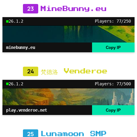
23
MineBunny.eu
26.1.2
Players: 77/250
minebunny.eu
Copy IP
24
梵德洛 Venderoe
26.1.2
Players: 77/500
play.venderoe.net
Copy IP
25
Lunamoon SMP