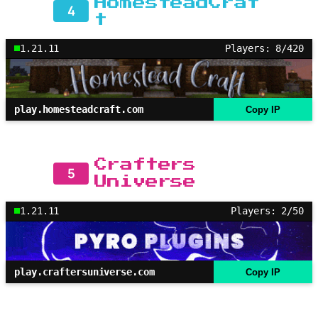
HomesteadCraf
4
t
1.21.11
Players: 8/420
play.homesteadcraft.com
Copy IP
Crafters
5
Universe
1.21.11
Players: 2/50
play.craftersuniverse.com
Copy IP