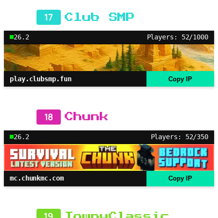
17
Club SMP
26.2
Players: 52/1000
play.clubsmp.fun
Copy IP
18
Chunk
26.2
Players: 52/350
mc.chunkmc.com
Copy IP
19
TownyClassic