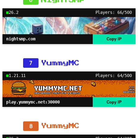
26.2
Players: 66/500
nightsmp.com
Copy IP
7
YummyMC
1.21.11
Players: 64/500
play.yummymc.net:30000
Copy IP
8
YummyMC