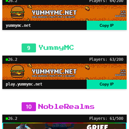
26.2
Players: 64/200
yummymc.net
Copy IP
9
YummyMC
26.2
Players: 63/200
play.yummymc.net
Copy IP
10
NobleRealms
26.2
Players: 61/500