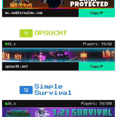
mc.noblerealms.com
Copy IP
11
OPSUCHT
26.x
Players: 59/60
opsucht.net
Copy IP
Simple
12
Survival
26.x
Players: 59/300