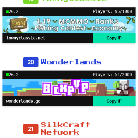
26.2
Players: 95/1000
townyclassic.net
Copy IP
20
Wonderlands
26.2
Players: 51/2000
wonderlands.ge
Copy IP
SilkCraft
21
Network