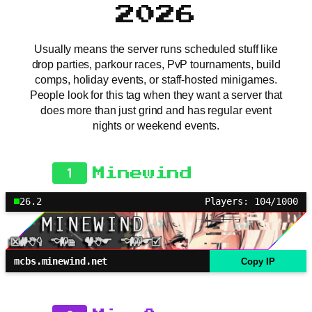
2026
Usually means the server runs scheduled stuff like
drop parties, parkour races, PvP tournaments, build
comps, holiday events, or staff-hosted minigames.
People look for this tag when they want a server that
does more than just grind and has regular event
nights or weekend events.
1
Minewind
26.2
Players: 104/1000
mcbs.minewind.net
Copy IP