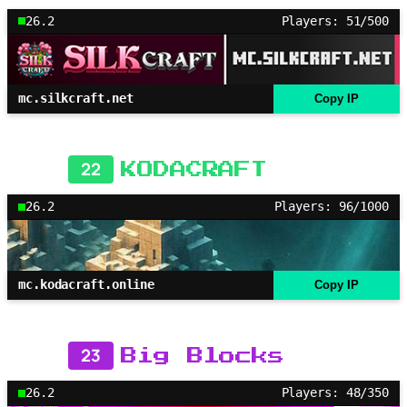
26.2
Players: 51/500
mc.silkcraft.net
Copy IP
22
KODACRAFT
26.2
Players: 96/1000
mc.kodacraft.online
Copy IP
23
Big Blocks
26.2
Players: 48/350