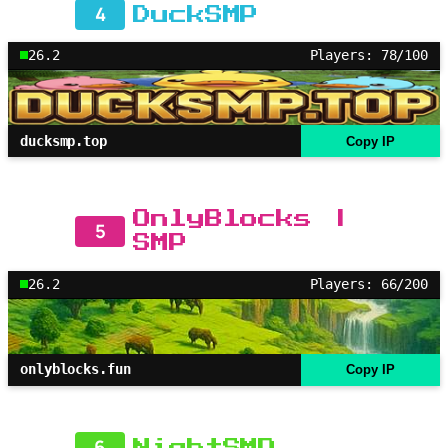
4
DuckSMP
26.2
Players: 78/100
ducksmp.top
Copy IP
OnlyBlocks |
5
SMP
26.2
Players: 66/200
onlyblocks.fun
Copy IP
6
NightSMP