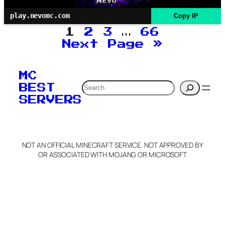
play.nevomc.com
Copy IP
1
2
3
…
66
Next Page
»
MC
Search
BEST
SERVERS
NOT AN OFFICIAL MINECRAFT SERVICE. NOT APPROVED BY
OR ASSOCIATED WITH MOJANG OR MICROSOFT