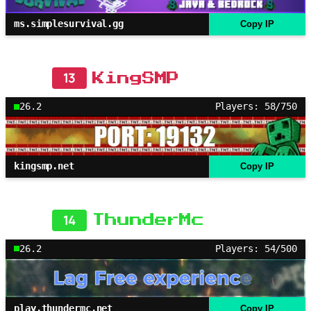
ms.simplesurvival.gg
Copy IP
13
KingSMP
26.2
Players: 58/750
kingsmp.net
Copy IP
14
ThunderMc
26.2
Players: 54/500
play.thundermc.net
Copy IP