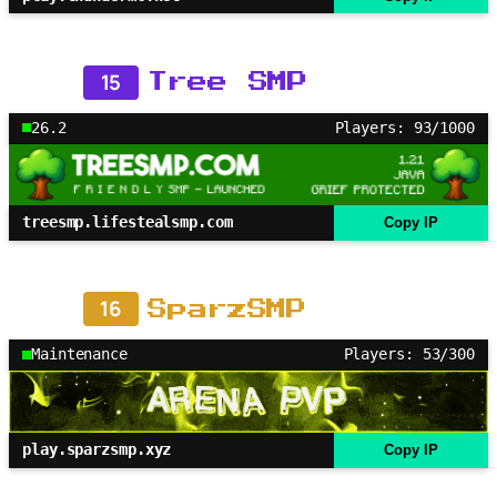
15
Tree SMP
26.2
Players: 93/1000
treesmp.lifestealsmp.com
Copy IP
16
SparzSMP
Maintenance
Players: 53/300
play.sparzsmp.xyz
Copy IP