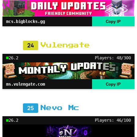
mcs.bigblocks.gg
Copy IP
24
Vulengate
26.2
Players: 48/300
ms.vulengate.com
Copy IP
25
Nevo Mc
26.2
Players: 46/100