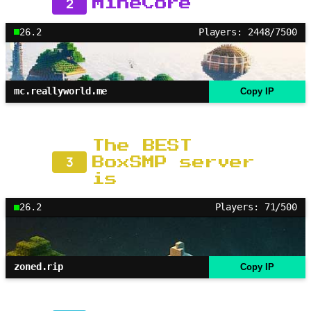
2
MineCore
26.2
Players: 2448/7500
mc.reallyworld.me
Copy IP
The BEST
3
BoxSMP server
is
26.2
Players: 71/500
zoned.rip
Copy IP