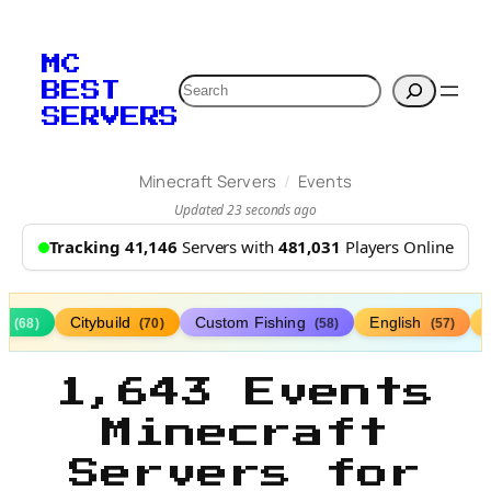
MC
Search
BEST
SERVERS
/
Minecraft Servers
Events
Updated 23 seconds ago
Tracking 41,146
Servers with
481,031
Players Online
ds
Citybuild
Custom Fishing
English
(68)
(70)
(58)
(57)
1,643 Events
Minecraft
Servers for