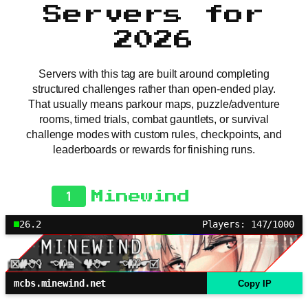
Servers for
2026
Servers with this tag are built around completing
structured challenges rather than open-ended play.
That usually means parkour maps, puzzle/adventure
rooms, timed trials, combat gauntlets, or survival
challenge modes with custom rules, checkpoints, and
leaderboards or rewards for finishing runs.
1
Minewind
26.2
Players: 147/1000
mcbs.minewind.net
Copy IP