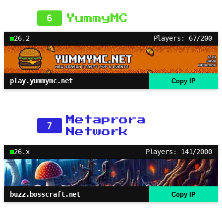
6
YummyMC
26.2
Players: 67/200
play.yummymc.net
Copy IP
Metaprora
7
Network
26.x
Players: 141/2000
buzz.bosscraft.net
Copy IP