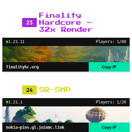
Finality
23
Hardcore –
32x Render
1.21.11
Players: 1/80
finalityhc.org
Copy IP
24
SR-SMP
1.21.1
Players: 1/20
nokia-pins.gl.joinmc.link
Copy IP