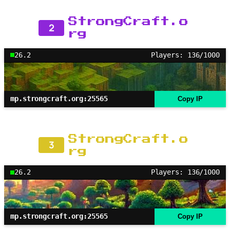
StrongCraft.o
2
rg
26.2
Players: 136/1000
mp.strongcraft.org:25565
Copy IP
StrongCraft.o
3
rg
26.2
Players: 136/1000
mp.strongcraft.org:25565
Copy IP