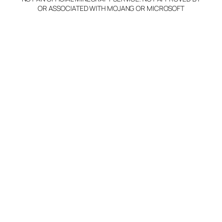
OR ASSOCIATED WITH MOJANG OR MICROSOFT