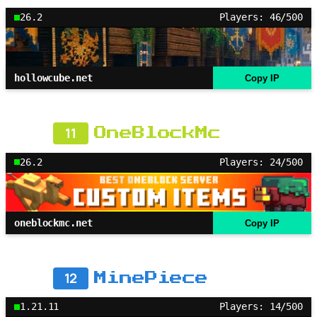
26.2
Players: 46/500
hollowcube.net
Copy IP
11
OneBlockMc
26.2
Players: 24/500
oneblockmc.net
Copy IP
12
MinePiece
1.21.11
Players: 14/500