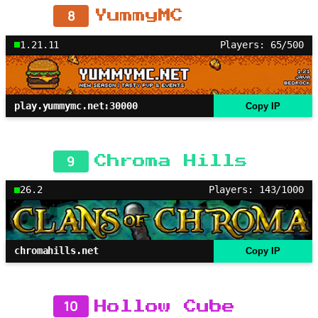
8
YummyMC
1.21.11
Players: 65/500
play.yummymc.net:30000
Copy IP
9
Chroma Hills
26.2
Players: 143/1000
chromahills.net
Copy IP
10
Hollow Cube