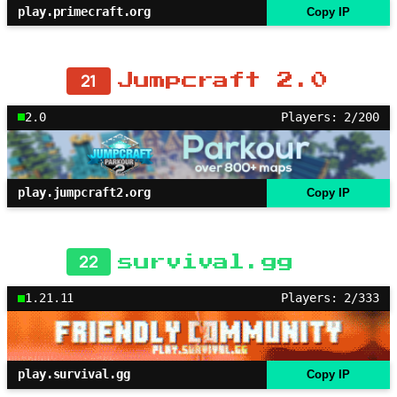
play.primecraft.org
Copy IP
21
Jumpcraft 2.0
2.0
Players: 2/200
play.jumpcraft2.org
Copy IP
22
survival.gg
1.21.11
Players: 2/333
play.survival.gg
Copy IP