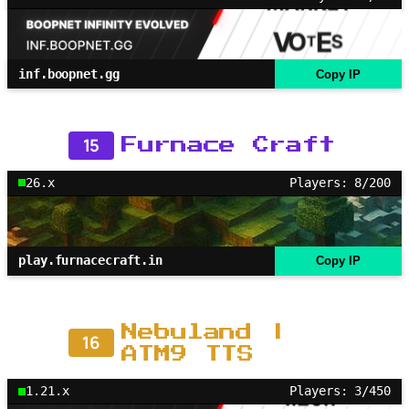
inf.boopnet.gg
Copy IP
15
Furnace Craft
26.x
Players: 8/200
play.furnacecraft.in
Copy IP
Nebuland |
16
ATM9 TTS
1.21.x
Players: 3/450