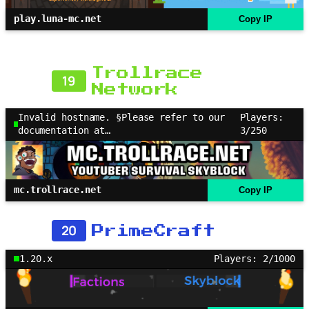
play.luna-mc.net
Copy IP
Trollrace
19
Network
Invalid hostname. §Please refer to our
Players:
documentation at…
3/250
mc.trollrace.net
Copy IP
20
PrimeCraft
1.20.x
Players: 2/1000