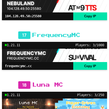
104.128.49.50:25580
Copy IP
17
FrequencyMC
1.21.11
Players: 3/1000
frequencymc.cc
Copy IP
18
Luna MC
1.21.11
Players: 3/250