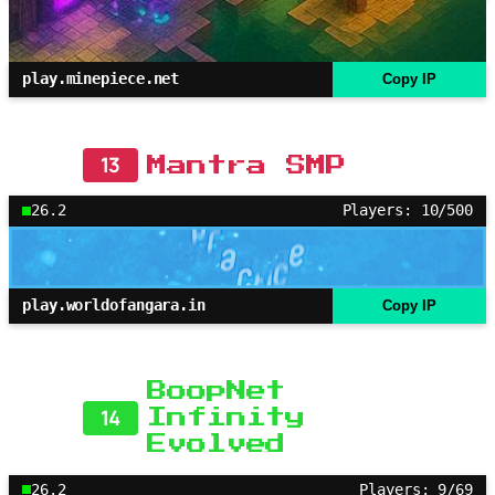
play.minepiece.net
Copy IP
13
Mantra SMP
26.2
Players: 10/500
play.worldofangara.in
Copy IP
BoopNet
14
Infinity
Evolved
26.2
Players: 9/69