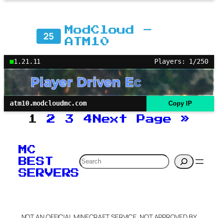
ModCloud –
25
ATM10
1.21.11
Players: 1/250
atm10.modcloudmc.com
Copy IP
1
2
3
4
Next Page
»
MC
Search
BEST
SERVERS
NOT AN OFFICIAL MINECRAFT SERVICE. NOT APPROVED BY