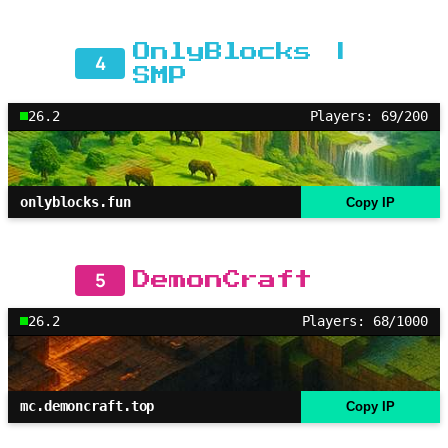
OnlyBlocks |
4
SMP
26.2
Players: 69/200
onlyblocks.fun
Copy IP
5
DemonCraft
26.2
Players: 68/1000
mc.demoncraft.top
Copy IP