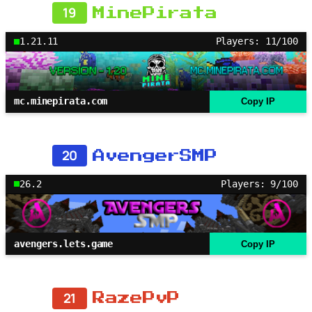
19
MinePirata
1.21.11
Players: 11/100
mc.minepirata.com
Copy IP
20
AvengerSMP
26.2
Players: 9/100
avengers.lets.game
Copy IP
21
RazePvP