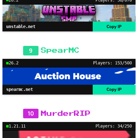
unstable.net
Copy IP
9
SpearMC
26.2
Players: 153/500
spearmc.net
Copy IP
10
MurderRIP
1.21.11
Players: 34/250