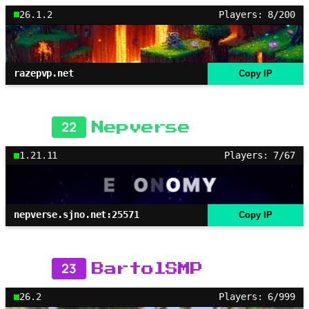
26.1.2
Players: 8/200
razepvp.net
Copy IP
22
Nepverse
1.21.11
Players: 7/67
nepverse.sjno.net:25571
Copy IP
23
BartolSMP
26.2
Players: 6/999