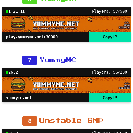
1.21.11
Players: 57/500
play.yummymc.net:30000
Copy IP
7
YummyMC
26.2
Players: 56/200
yummymc.net
Copy IP
8
Unstable SMP
26.2
Players: 38/670