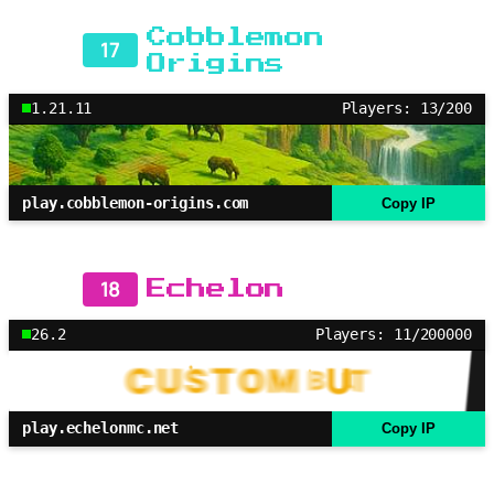
Cobblemon
17
Origins
1.21.11
Players: 13/200
play.cobblemon-origins.com
Copy IP
18
Echelon
26.2
Players: 11/200000
play.echelonmc.net
Copy IP