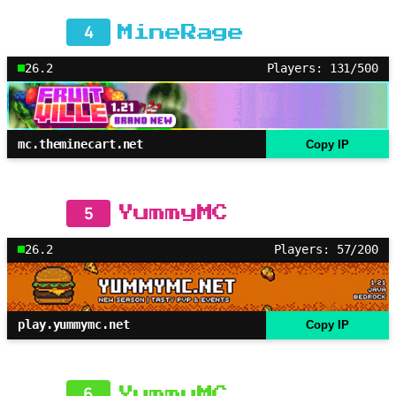
4
MineRage
26.2
Players: 131/500
mc.theminecart.net
Copy IP
5
YummyMC
26.2
Players: 57/200
play.yummymc.net
Copy IP
6
YummyMC