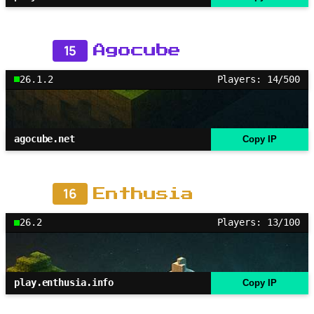
15
Agocube
26.1.2
Players: 14/500
agocube.net
Copy IP
16
Enthusia
26.2
Players: 13/100
play.enthusia.info
Copy IP