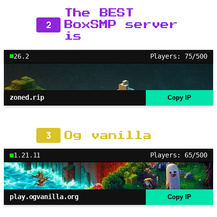
The BEST
2
BoxSMP server
is
26.2
Players: 75/500
zoned.rip
Copy IP
3
Og vanilla
1.21.11
Players: 65/500
play.ogvanilla.org
Copy IP