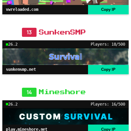
vwreloaded.com
Copy IP
13
SunkenSMP
26.2
Players: 18/500
sunkensmp.net
Copy IP
14
Mineshore
26.2
Players: 16/500
play.mineshore.net
Copy IP