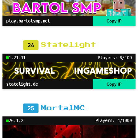
play.bartolsmp.net
Copy IP
24
Statelight
1.21.11
Players: 6/100
statelight.de
Copy IP
25
MortalMC
26.1.2
Players: 4/1000