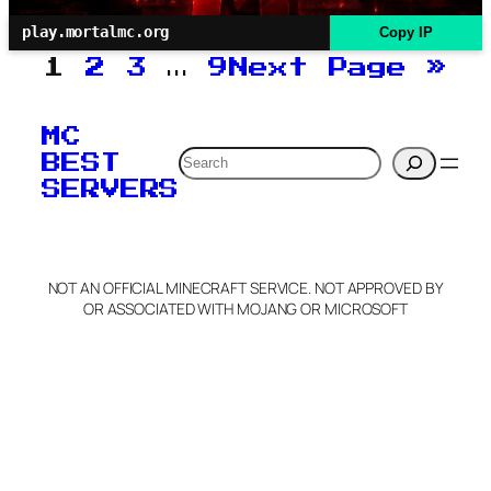
play.mortalmc.org
Copy IP
1
2
3
…
9
Next Page
»
MC
Search
BEST
SERVERS
NOT AN OFFICIAL MINECRAFT SERVICE. NOT APPROVED BY
OR ASSOCIATED WITH MOJANG OR MICROSOFT