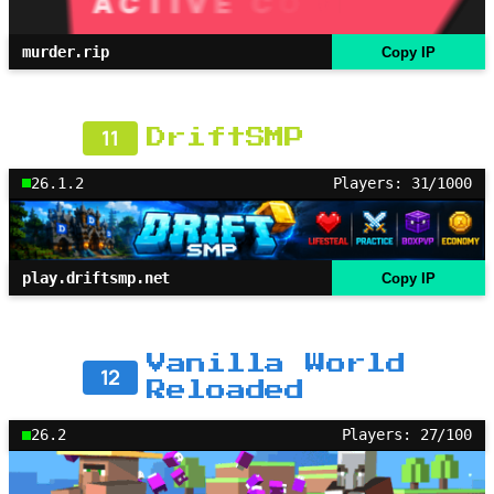
murder.rip
Copy IP
11
DriftSMP
26.1.2
Players: 31/1000
play.driftsmp.net
Copy IP
Vanilla World
12
Reloaded
26.2
Players: 27/100