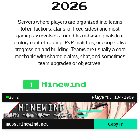
2026
Servers where players are organized into teams
(often factions, clans, or fixed sides) and most
gameplay revolves around team-based goals like
territory control, raiding, PvP matches, or cooperative
progression and building. Teams are usually a core
mechanic with shared claims, chat, and sometimes
team upgrades or objectives.
1
Minewind
26.2
Players: 134/1000
mcbs.minewind.net
Copy IP