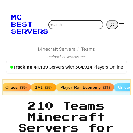
MC
Search
BEST
SERVERS
/
Minecraft Servers
Teams
Updated 27 seconds ago
Tracking 41,139
Servers with
504,924
Players Online
Chaos
1V1
Player-Run Economy
Unique
(39)
(25)
(23)
210 Teams
Minecraft
Servers for