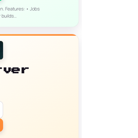
un. Features: • Jobs
r builds…
rver