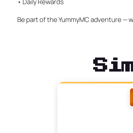
• Daily Rewards
Be part of the YummyMC adventure — w
Si