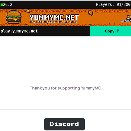
26.2
Players: 91/200
play.yummymc.net
Copy IP
Thank you for supporting YummyMC
Discord