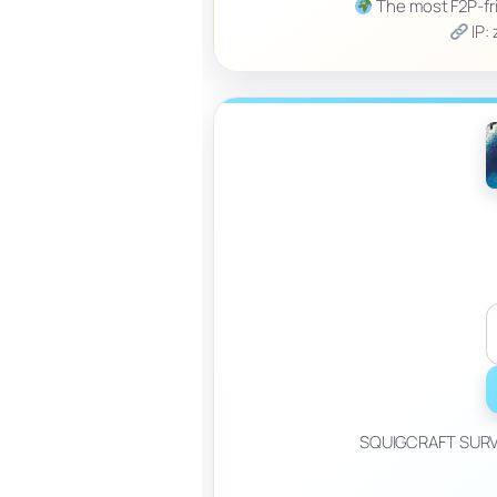
The most F2P-frie
IP:
SQUIGCRAFT SURVIV
_____________