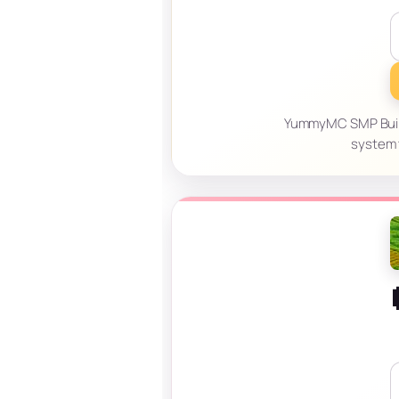
YummyMC SMP Build, 
system t