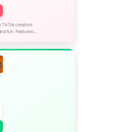
r TikTok creators
 and fun. Features:…