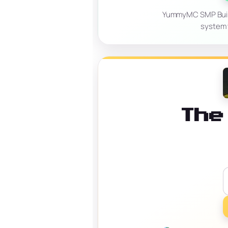
YummyMC SMP Build, 
system t
The