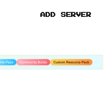
ADD SERVER
ttle Pass
Community Builds
Custom Resource Pack