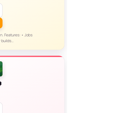
un. Features: • Jobs
r builds…
P