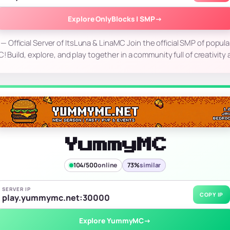
Explore OnlyBlocks | SMP
→
 Official Server of ItsLuna & LinaMC Join the official SMP of popula
 Build, explore, and play together in a community full of creativity
YummyMC
104/500
online
73%
similar
SERVER IP
COPY IP
play.yummymc.net:30000
Explore YummyMC
→