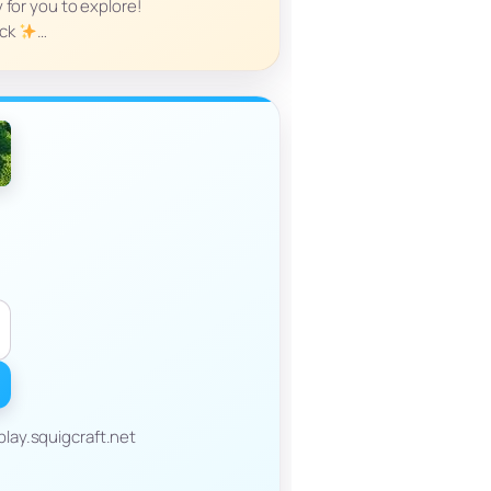
y for you to explore!
ock
…
lay.squigcraft.net
______________