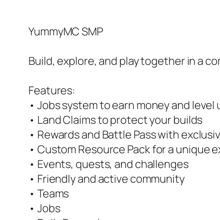
YummyMC SMP
Build, explore, and play together in a co
Features:
• Jobs system to earn money and level u
• Land Claims to protect your builds
• Rewards and Battle Pass with exclusi
• Custom Resource Pack for a unique 
• Events, quests, and challenges
• Friendly and active community
• Teams
• Jobs