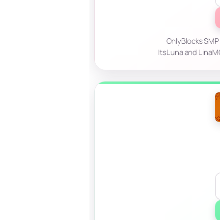
OnlyBlocks SMP —
ItsLuna and LinaMC!