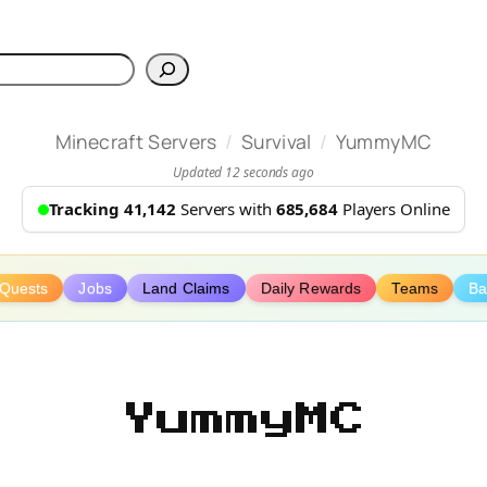
h
/
/
Minecraft Servers
Survival
YummyMC
Updated 12 seconds ago
Tracking 41,142
Servers with
685,684
Players Online
Quests
Jobs
Land Claims
Daily Rewards
Teams
Ba
YummyMC