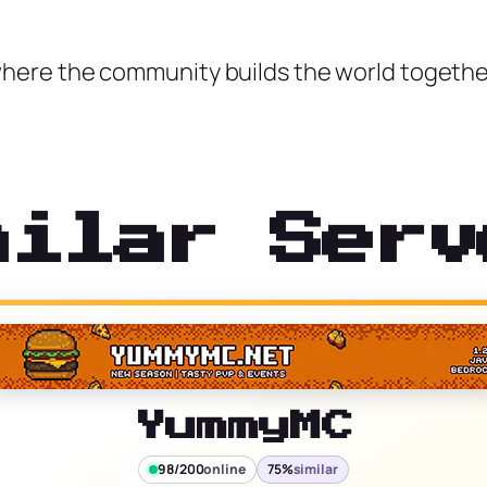
here the community builds the world togethe
milar Serv
YummyMC
98/200
online
75%
similar