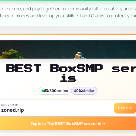
explore, and play together in a community full of creativity and f
o earn money and level up your skills • Land Claims to protect you
 BEST BoxSMP se
is
83/500
online
40%
similar
SERVER IP
COPY IP
zoned.rip
Explore The BEST BoxSMP server is
→