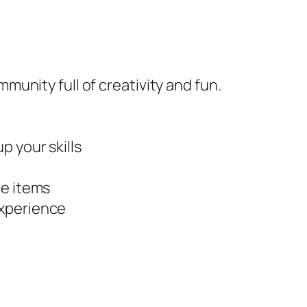
mmunity full of creativity and fun.
p your skills
ve items
experience