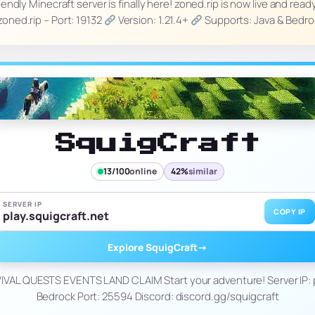
ndly Minecraft server is finally here! zoned.rip is now live and read
 zoned.rip – Port: 19132
Version: 1.21.4+
Supports: Java & Bedr
SquigCraft
13/100
online
42%
similar
SERVER IP
COPY IP
play.squigcraft.net
Explore SquigCraft
→
AL QUESTS EVENTS LAND CLAIM Start your adventure! Server IP: p
Bedrock Port: 25594 Discord: discord.gg/squigcraft
_____________________________________________