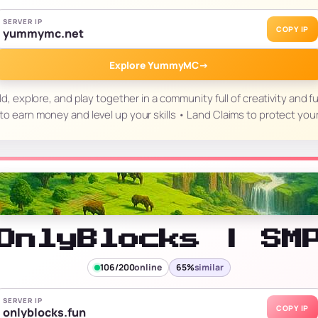
SERVER IP
COPY IP
yummymc.net
Explore YummyMC
→
explore, and play together in a community full of creativity and f
o earn money and level up your skills • Land Claims to protect you
OnlyBlocks | SM
106/200
online
65%
similar
SERVER IP
COPY IP
onlyblocks.fun