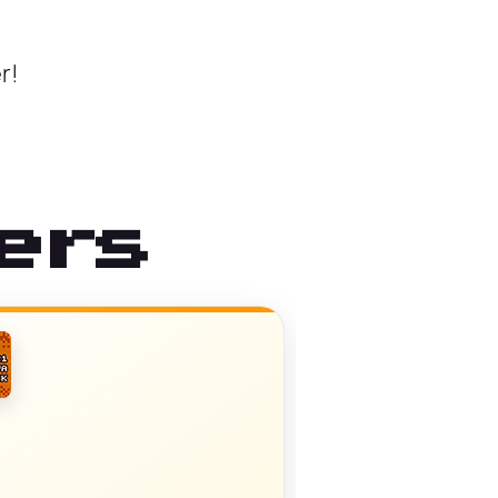
r!
ers