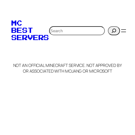
To edit this server, set
your MOTD
MC
verification to:
Search
BEST
SERVERS
C
o
p
y
NOT AN OFFICIAL MINECRAFT SERVICE. NOT APPROVED BY
Claim Server and Edit
OR ASSOCIATED WITH MOJANG OR MICROSOFT
Info