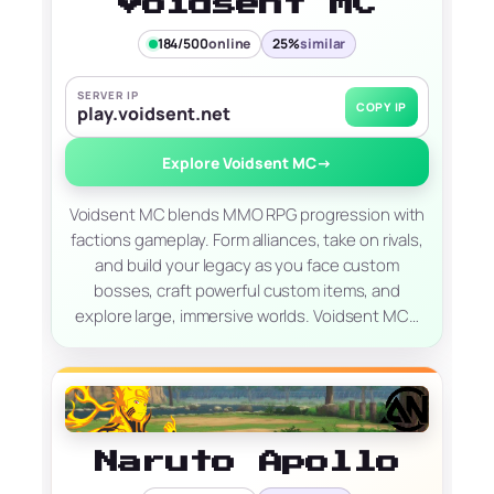
Voidsent MC
184/500
online
25%
similar
SERVER IP
COPY IP
play.voidsent.net
Explore Voidsent MC
→
Voidsent MC blends MMO RPG progression with
factions gameplay. Form alliances, take on rivals,
and build your legacy as you face custom
bosses, craft powerful custom items, and
explore large, immersive worlds. Voidsent MC…
Naruto Apollo