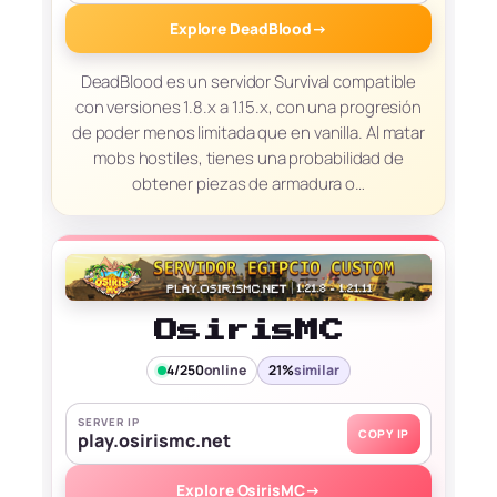
Explore DeadBlood
→
DeadBlood es un servidor Survival compatible
con versiones 1.8.x a 1.15.x, con una progresión
de poder menos limitada que en vanilla. Al matar
mobs hostiles, tienes una probabilidad de
obtener piezas de armadura o…
OsirisMC
4/250
online
21%
similar
SERVER IP
COPY IP
play.osirismc.net
Explore OsirisMC
→