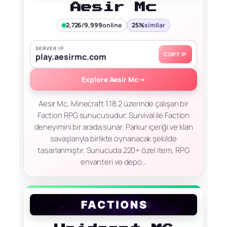
Aesir Mc
2,726/9,999
online
25%
similar
SERVER IP
COPY IP
play.aesirmc.com
Explore Aesir Mc
→
Aesir Mc, Minecraft 1.18.2 üzerinde çalışan bir
Faction RPG sunucusudur; Survival ile Faction
deneyimini bir arada sunar. Parkur içeriği ve klan
savaşlarıyla birlikte oynanacak şekilde
tasarlanmıştır. Sunucuda 220+ özel item, RPG
envanteri ve depo…