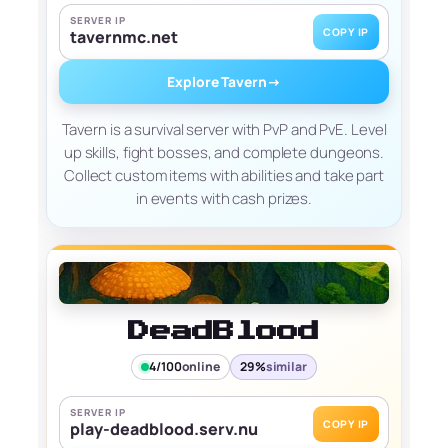
SERVER IP
COPY IP
tavernmc.net
Explore Tavern
→
Tavern is a survival server with PvP and PvE. Level
up skills, fight bosses, and complete dungeons.
Collect custom items with abilities and take part
in events with cash prizes.
DeadBlood
4/100
online
29%
similar
SERVER IP
COPY IP
play-deadblood.serv.nu