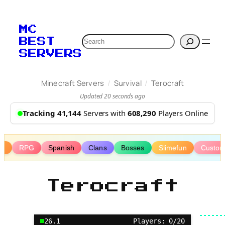
Skip
to
MC
content
Search
BEST
SERVERS
/
/
Minecraft Servers
Survival
Terocraft
Updated 20 seconds ago
Tracking 41,144
Servers with
608,290
Players Online
ms
RPG
Spanish
Clans
Bosses
Slimefun
Custom
Terocraft
26.1
Players: 0/20