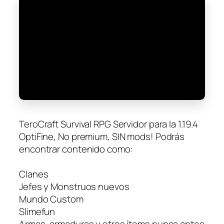
TeroCraft Survival RPG Servidor para la 1.19.4
OptiFine, No premium, SIN mods! Podrás
encontrar contenido como:
Clanes
Jefes y Monstruos nuevos
Mundo Custom
Slimefun