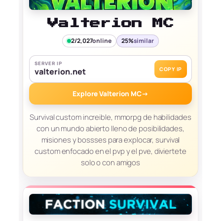
Valterion MC
2/2,027
online
25%
similar
SERVER IP
COPY IP
valterion.net
Explore Valterion MC
→
Survival custom increible, mmorpg de habilidades
con un mundo abierto lleno de posibilidades,
misiones y bossses para explocar, survival
custom enfocado en el pvp y el pve, diviertete
solo o con amigos