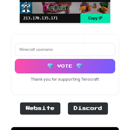
213.170.135.171
Copy IP
VOTE
Thank you for supporting Terocraft
Website
Discord