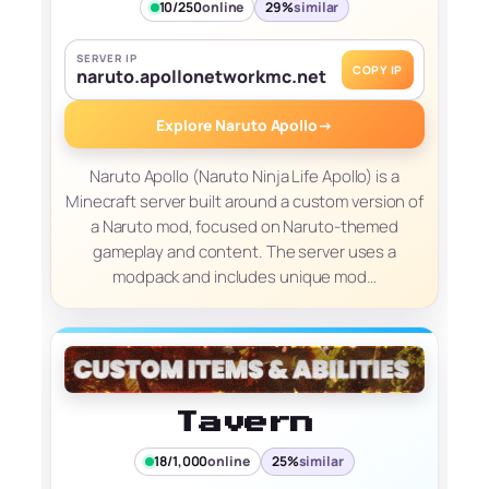
10/250
online
29%
similar
SERVER IP
COPY IP
naruto.apollonetworkmc.net
Explore Naruto Apollo
→
Naruto Apollo (Naruto Ninja Life Apollo) is a
Minecraft server built around a custom version of
a Naruto mod, focused on Naruto-themed
gameplay and content. The server uses a
modpack and includes unique mod…
Tavern
18/1,000
online
25%
similar