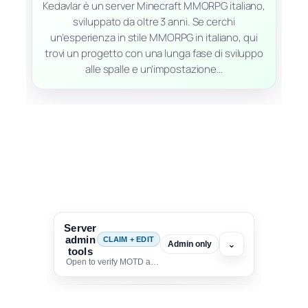
Kedavlar è un server Minecraft MMORPG italiano,
sviluppato da oltre 3 anni. Se cerchi
un’esperienza in stile MMORPG in italiano, qui
trovi un progetto con una lunga fase di sviluppo
alle spalle e un’impostazione…
Server
admin
CLAIM + EDIT
⌄
Admin only
tools
Open to verify MOTD and unlock editing for this listing