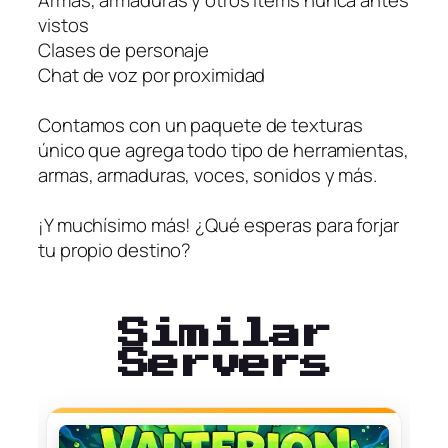
Armas, armaduras y otros ítems nunca antes
vistos
Clases de personaje
Chat de voz por proximidad
Contamos con un paquete de texturas
único que agrega todo tipo de herramientas,
armas, armaduras, voces, sonidos y más.
¡Y muchísimo más! ¿Qué esperas para forjar
tu propio destino?
Similar
Servers