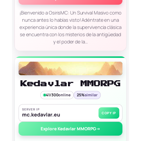
¡Bienvenido a OsirisMC: Un Survival Masivo como
nunca antes lo habías visto! Adéntrate en una
experiencia única donde la supervivencia clásica
se encuentra con los misterios de la antigüedad
y el poder de la…
Kedavlar MMORPG
41/300
online
25%
similar
SERVER IP
COPY IP
mc.kedavlar.eu
Explore Kedavlar MMORPG
→