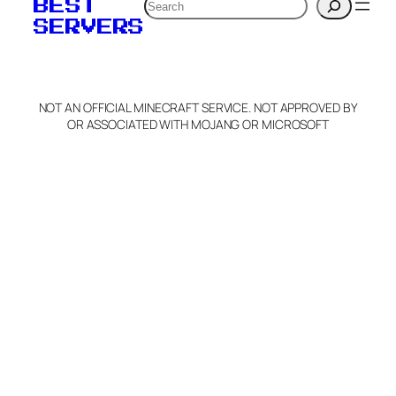
Search
BEST
SERVERS
NOT AN OFFICIAL MINECRAFT SERVICE. NOT APPROVED BY
OR ASSOCIATED WITH MOJANG OR MICROSOFT