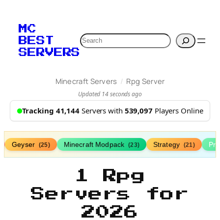
MC
Search
BEST
SERVERS
/
Minecraft Servers
Rpg Server
Updated 14 seconds ago
Tracking 41,144
Servers with
539,097
Players Online
Geyser
Minecraft Modpack
Strategy
Pr
(25)
(23)
(21)
1 Rpg
Servers for
2026