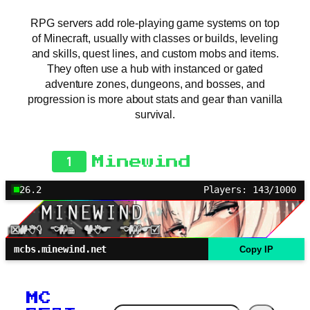
RPG servers add role-playing game systems on top
of Minecraft, usually with classes or builds, leveling
and skills, quest lines, and custom mobs and items.
They often use a hub with instanced or gated
adventure zones, dungeons, and bosses, and
progression is more about stats and gear than vanilla
survival.
1
Minewind
26.2
Players: 143/1000
mcbs.minewind.net
Copy IP
MC