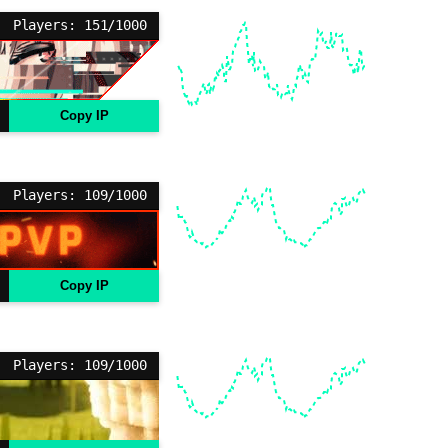
Players: 151/1000
Copy IP
Players: 109/1000
Copy IP
Players: 109/1000