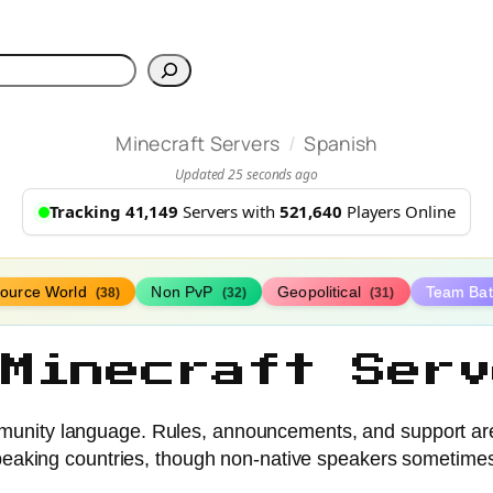
h
/
Minecraft Servers
Spanish
Updated 25 seconds ago
Tracking 41,149
Servers with
521,640
Players Online
ource World
Non PvP
Geopolitical
Team Bat
(38)
(32)
(31)
 Minecraft Serv
unity language. Rules, announcements, and support are 
eaking countries, though non-native speakers sometimes j