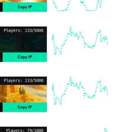
Copy IP
Players: 133/5000
Copy IP
Players: 133/5000
Copy IP
Players: 79/1000