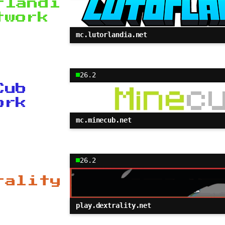
rlandi
twork
mc.lutorlandia.net
26.2
Cub
ork
mc.minecub.net
26.2
rality
play.dextrality.net