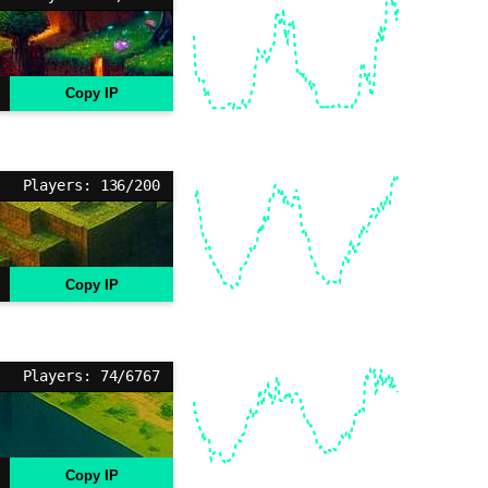
Copy IP
Players: 136/200
Copy IP
Players: 74/6767
Copy IP