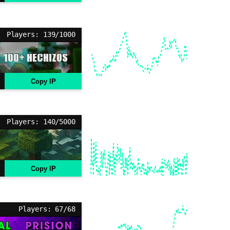
Players: 139/1000
Copy IP
Players: 140/5000
Copy IP
Players: 67/68