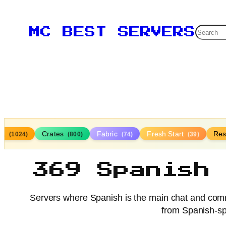
Searc
MC BEST SERVERS
lla
Crates
Fabric
Fresh Start
Res
(1024)
(800)
(74)
(39)
369 Spanish
Servers where Spanish is the main chat and comm
from Spanish-sp