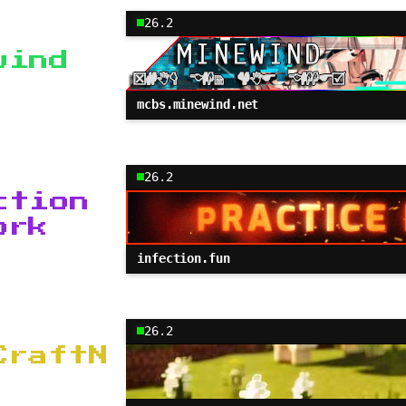
26.2
wind
mcbs.minewind.net
26.2
ction
ork
infection.fun
26.2
CraftN