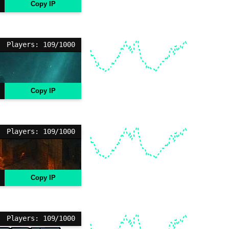
Copy IP
Players: 109/1000
Copy IP
Players: 109/1000
Copy IP
Players: 109/1000