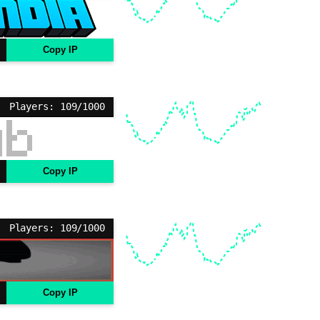
Copy IP
Players: 109/1000
Copy IP
Players: 109/1000
Copy IP