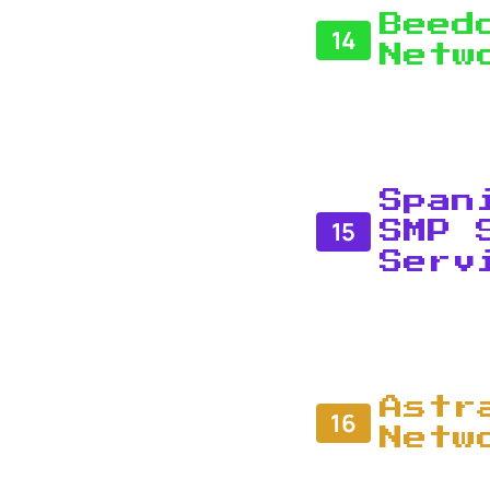
Beed
14
Netw
Span
15
SMP 
Serv
Astr
16
Netw