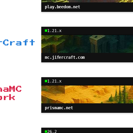
play.beedom.net
1.21.x
rCraft
mc.jifercraft.com
1.21.x
maMC
ork
prismamc.net
26.2