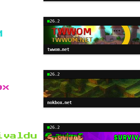
26.2
M
twwom.net
26.2
ox
nokbox.net
26.2
ivaldu