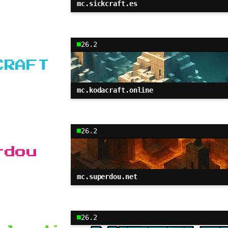
mc.sickcraft.es
26.2
CRAFT
mc.kodacraft.online
26.2
rdou
mc.superdou.net
26.2