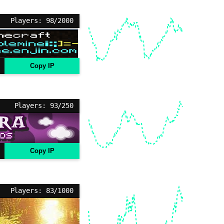
Players: 98/2000
Copy IP
Players: 93/250
Copy IP
Players: 83/1000