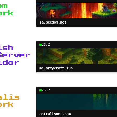
om
ork
sa.beedom.net
26.2
ish
Server
idor
mc.artycraft.fun
26.2
alis
ork
astralisnet.com