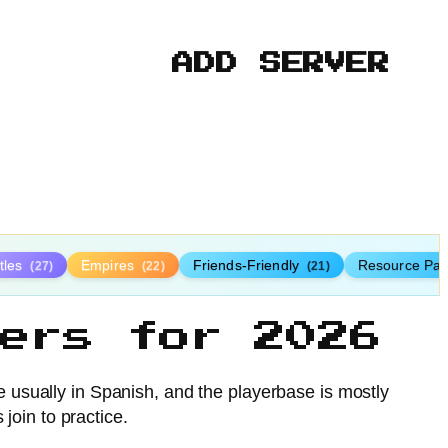
ADD SERVER
tles
Empires
Friends-Friendly
Resource Pa
(27)
(22)
(21)
ers for 2026
usually in Spanish, and the playerbase is mostly
oin to practice.