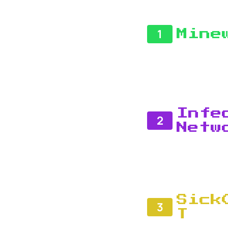
1
Mine
Infe
2
Netw
Sick
3
T