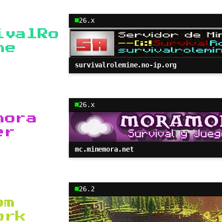
26.x
ivalRo
ne
survivalrolemine.no-ip.org
26.x
mora
er
mc.minemora.net
26.2
om
ork