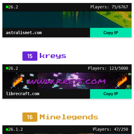
26.2
Players: 75/6767
astralisnet.com
Copy IP
15
kreys
26.2
Players: 123/5000
librecraft.com
Copy IP
16
Minelegends
26.1.2
Players: 47/250