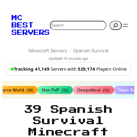
MC
Search
BEST
SERVERS
/
Minecraft Servers
Spanish Survival
Updated 10 seconds ago
Tracking 41,149
Servers with
529,174
Players Online
ource World
Non PvP
Geopolitical
Team Bat
(38)
(32)
(31)
39 Spanish
Survival
Minecraft