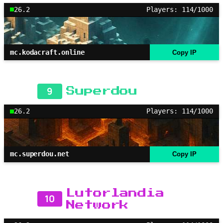
26.2
Players: 114/1000
mc.kodacraft.online
Copy IP
9
Superdou
26.2
Players: 114/1000
mc.superdou.net
Copy IP
Lutorlandia
10
Network