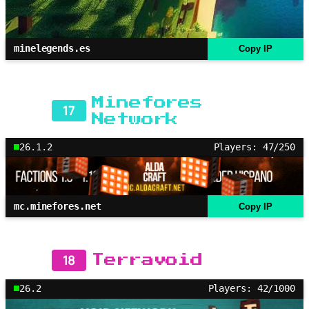
minelegends.es
Copy IP
Minefores
17
Network
26.1.2
Players: 47/250
mc.minefores.net
Copy IP
18
Terravoid
26.2
Players: 42/1000