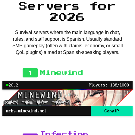
Servers for
2026
Survival servers where the main language in chat,
rules, and staff support is Spanish. Usually standard
SMP gameplay (often with claims, economy, or small
QoL plugins) aimed at Spanish-speaking players.
1
Minewind
26.2
Players: 138/1000
mcbs.minewind.net
Copy IP
Infection