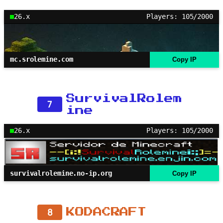
26.x
Players: 105/2000
mc.srolemine.com
Copy IP
SurvivalRolem
7
ine
26.x
Players: 105/2000
survivalrolemine.no-ip.org
Copy IP
8
KODACRAFT