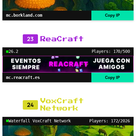
mc.borkland.com
Copy IP
23
ReaCraft
26.2
Players: 170/500
mc.reacraft.es
Copy IP
VoxCraft
24
Network
Waterfall VoxCraft Network
Players: 172/2026