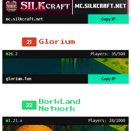
mc.silkcraft.net
Copy IP
21
Glorium
26.2
Players: 35/500
glorium.fun
Copy IP
BorkLand
22
Network
1.21.x
Players: 28/1000