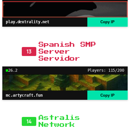
play.dextrality.net
Copy IP
Spanish SMP
13
Server
Servidor
26.2
Players: 115/200
mc.artycraft.fun
Copy IP
Astralis
14
Network