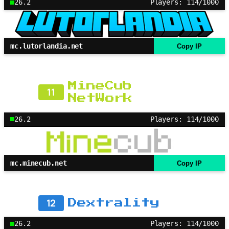
26.2
Players: 114/1000
mc.lutorlandia.net
Copy IP
MineCub
11
NetWork
26.2
Players: 114/1000
mc.minecub.net
Copy IP
12
Dextrality
26.2
Players: 114/1000