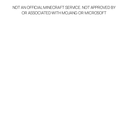
NOT AN OFFICIAL MINECRAFT SERVICE. NOT APPROVED BY
OR ASSOCIATED WITH MOJANG OR MICROSOFT