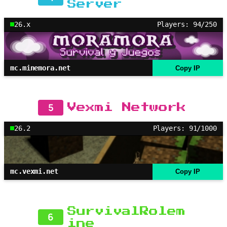
Server
26.x
Players: 94/250
mc.minemora.net
Copy IP
5
Vexmi Network
26.2
Players: 91/1000
mc.vexmi.net
Copy IP
SurvivalRolem
6
ine