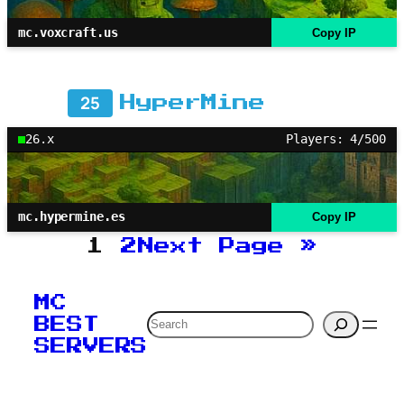
mc.voxcraft.us
Copy IP
25
HyperMine
26.x
Players: 4/500
mc.hypermine.es
Copy IP
1
2
Next Page
»
MC
Search
BEST
SERVERS