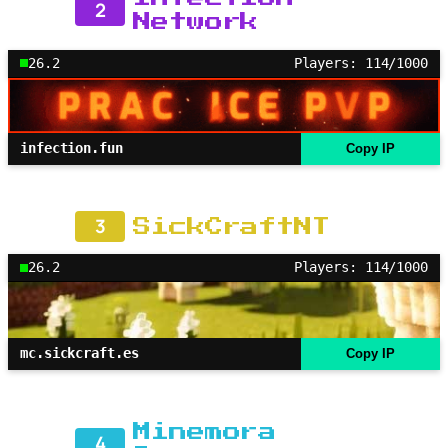
2
Network
26.2
Players: 114/1000
infection.fun
Copy IP
3
SickCraftNT
26.2
Players: 114/1000
mc.sickcraft.es
Copy IP
Minemora
4