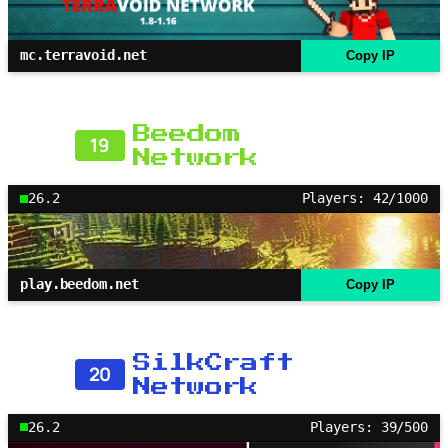
mc.terravoid.net
Copy IP
Beedom
19
Network
26.2
Players: 42/1000
play.beedom.net
Copy IP
SilkCraft
20
Network
26.2
Players: 39/500