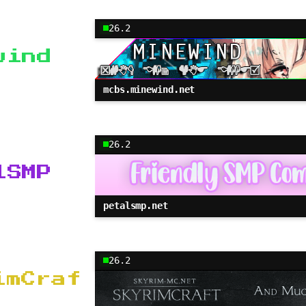
26.2
wind
mcbs.minewind.net
26.2
lSMP
petalsmp.net
26.2
imCraf