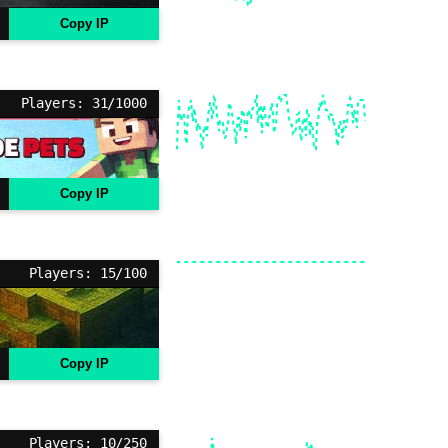
Copy IP
Players: 31/1000
Copy IP
Players: 15/100
Copy IP
Players: 10/250