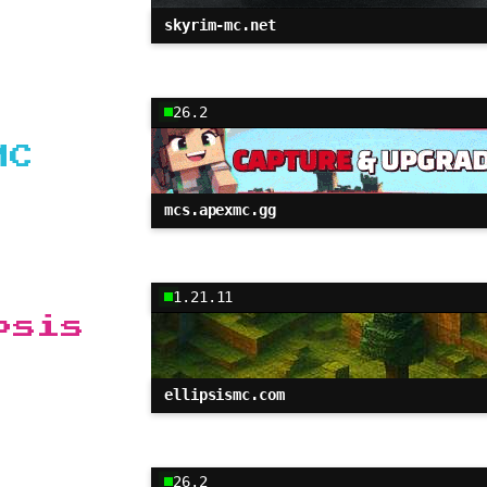
skyrim-mc.net
26.2
MC
mcs.apexmc.gg
1.21.11
psis
ellipsismc.com
26.2