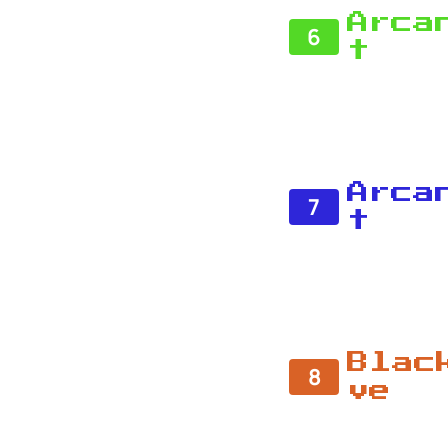
Arca
6
t
Arca
7
t
Blac
8
ve