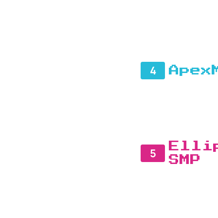
4
Apex
Elli
5
SMP