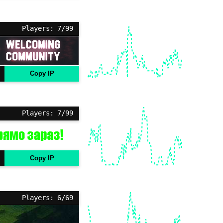
Players: 7/99
Copy IP
Players: 7/99
Copy IP
Players: 6/69