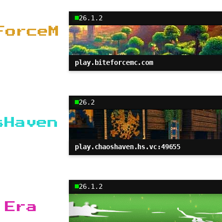
26.1.2
ForceM
play.biteforcemc.com
26.2
sHaven
play.chaoshaven.hs.vc:49655
26.1.2
 Era