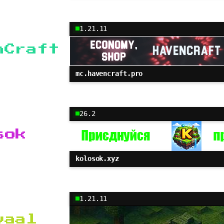
1.21.11
nCraft
mc.havencraft.pro
26.2
sok
kolosok.xyz
1.21.11
vaal