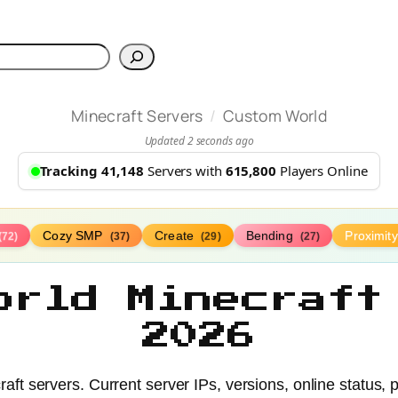
h
/
Minecraft Servers
Custom World
Updated 2 seconds ago
Tracking 41,148
Servers with
615,800
Players Online
Cozy SMP
Create
Bending
Proximit
(72)
(37)
(29)
(27)
orld Minecraft
2026
t servers. Current server IPs, versions, online status, 