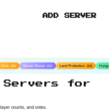
ADD SERVER
y Chat
Server Shops
Land Protection
Hunga
(26)
(22)
(20)
 Servers for
player counts, and votes.