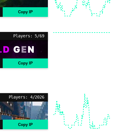
Copy IP
Players: 5/69
Copy IP
Players: 4/2026
Copy IP