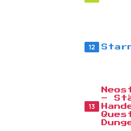
12
Star
Neos
– St
13
Hand
Ques
Dung