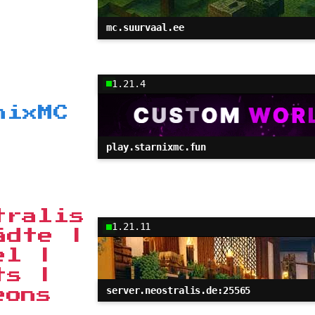
mc.suurvaal.ee
1.21.4
nixMC
play.starnixmc.fun
tralis
1.21.11
ädte |
el |
ts |
server.neostralis.de:25565
eons