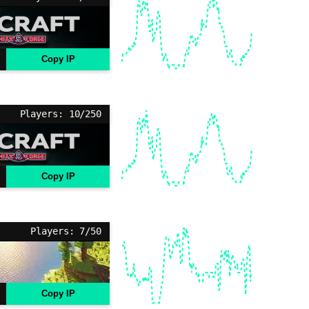
Copy IP
Players: 10/250
Copy IP
Players: 7/50
Copy IP