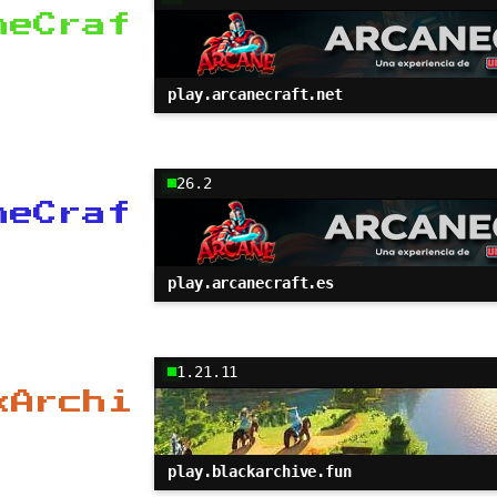
neCraf
play.arcanecraft.net
26.2
neCraf
play.arcanecraft.es
1.21.11
kArchi
play.blackarchive.fun