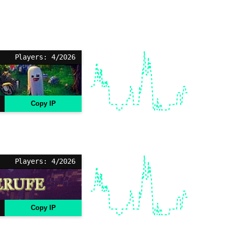
Players: 4/2026
Copy IP
Players: 4/2026
Copy IP