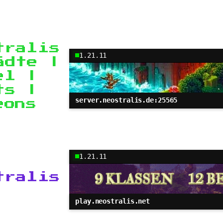
tralis
1.21.11
ädte |
el |
ts |
server.neostralis.de:25565
eons
1.21.11
tralis
play.neostralis.net