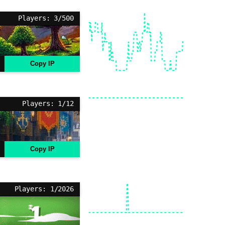
Players: 3/500
Copy IP
Players: 1/12
Copy IP
Players: 1/2026