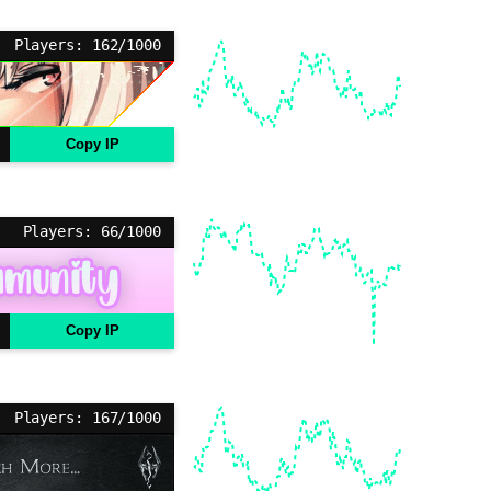
Players: 162/1000
Copy IP
Players: 66/1000
Copy IP
Players: 167/1000