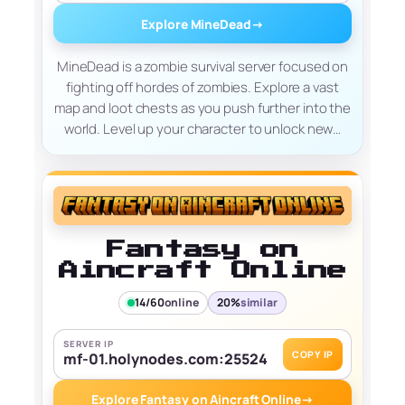
Explore MineDead
→
MineDead is a zombie survival server focused on
fighting off hordes of zombies. Explore a vast
map and loot chests as you push further into the
world. Level up your character to unlock new…
Fantasy on
Aincraft Online
14/60
online
20%
similar
SERVER IP
COPY IP
mf-01.holynodes.com:25524
Explore Fantasy on Aincraft Online
→