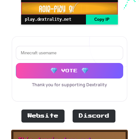
play.dextrality.net
Copy IP
VOTE
Thank you for supporting Dextrality
Website
Discord