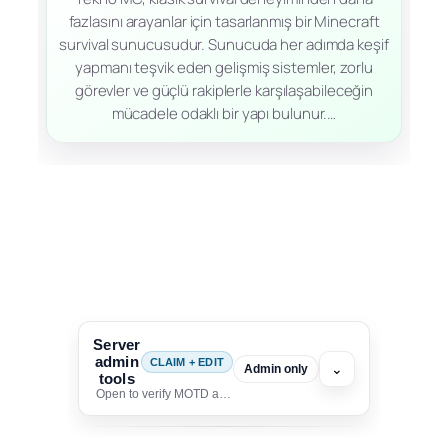
fazlasını arayanlar için tasarlanmış bir Minecraft
survival sunucusudur. Sunucuda her adımda keşif
yapmanı teşvik eden gelişmiş sistemler, zorlu
görevler ve güçlü rakiplerle karşılaşabileceğin
mücadele odaklı bir yapı bulunur.…
Server
admin
CLAIM + EDIT
⌄
Admin only
tools
Open to verify MOTD and unlock editing for this listing