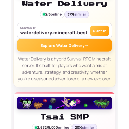
Water Delivery
2/5
online
37%
similar
SERVER IP
COPY IP
waterdelivery.minecraft.best
Explore Water Delivery
→
Water Delivery is a hybrid Survival-RPG Minecraft
server. It’s built for players who want a mix of
adventure, strategy, and creativity, whether
you’re a seasoned adventurer or a new explorer.
Tsai SMP
2,632/5,000
online
20%
similar