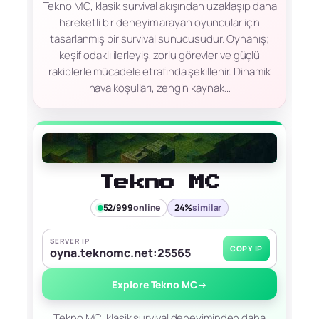
Tekno MC, klasik survival akışından uzaklaşıp daha
hareketli bir deneyim arayan oyuncular için
tasarlanmış bir survival sunucusudur. Oynanış;
keşif odaklı ilerleyiş, zorlu görevler ve güçlü
rakiplerle mücadele etrafında şekillenir. Dinamik
hava koşulları, zengin kaynak…
Tekno MC
52/999
online
24%
similar
SERVER IP
COPY IP
oyna.teknomc.net:25565
Explore Tekno MC
→
Tekno MC, klasik survival deneyiminden daha