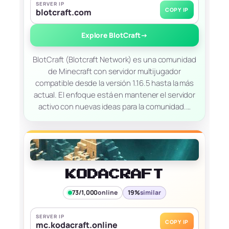
SERVER IP
COPY IP
blotcraft.com
Explore BlotCraft
→
BlotCraft (Blotcraft Network) es una comunidad
de Minecraft con servidor multijugador
compatible desde la versión 1.16.5 hasta la más
actual. El enfoque está en mantener el servidor
activo con nuevas ideas para la comunidad.…
KODACRAFT
73/1,000
online
19%
similar
SERVER IP
COPY IP
mc.kodacraft.online