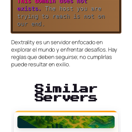
T
h
i
s
d
o
m
a
i
n
d
o
e
s
n
o
t
e
x
i
s
t
s
.
T
h
e
ho
s
t
y
o
u
a
r
e
t
r
y
i
n
g
t
o
r
e
a
c
h
i
s
n
o
t
o
n
o
u
r
e
n
d
.
Dextrality es un servidor enfocado en
explorar el mundo y enfrentar desafíos. Hay
reglas que deben seguirse; no cumplirlas
puede resultar en exilio.
Similar
Servers