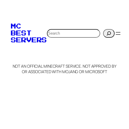
To edit this server, set
your MOTD
MC
verification to:
Search
BEST
SERVERS
C
o
p
y
NOT AN OFFICIAL MINECRAFT SERVICE. NOT APPROVED BY
Claim Server and Edit
OR ASSOCIATED WITH MOJANG OR MICROSOFT
Info