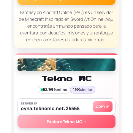
Fantasy on Aincraft Online (FAO) es un servidor
de Minecraft inspirado en Sword Art Online. Aquí
encontrarás un mundo pensado para la
aventura, con desafíos, misiones y un enfoque
en crear amistades duraderas mientras…
Tekno MC
52/999
online
19%
similar
SERVER IP
COPY IP
oyna.teknomc.net:25565
Explore Tekno MC
→