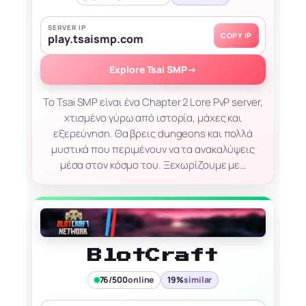
SERVER IP
COPY IP
play.tsaismp.com
Explore Tsai SMP
→
Το Tsai SMP είναι ένα Chapter 2 Lore PvP server,
χτισμένο γύρω από ιστορία, μάχες και
εξερεύνηση. Θα βρεις dungeons και πολλά
μυστικά που περιμένουν να τα ανακαλύψεις
μέσα στον κόσμο του. Ξεχωρίζουμε με…
BlotCraft
76/500
online
19%
similar