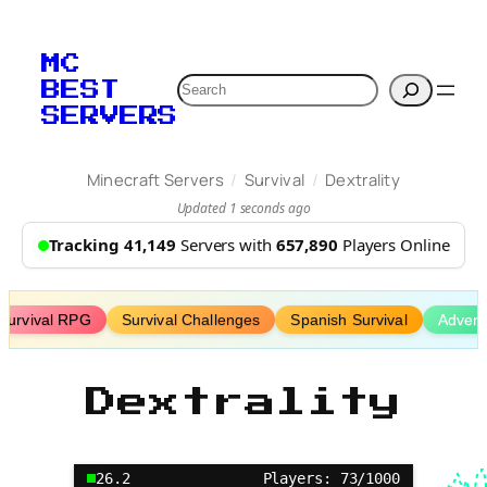
Skip
to
MC
content
Search
BEST
SERVERS
/
/
Minecraft Servers
Survival
Dextrality
Updated 1 seconds ago
Tracking 41,149
Servers with
657,890
Players Online
Survival RPG
Survival Challenges
Spanish Survival
Advent
Dextrality
26.2
Players: 73/1000