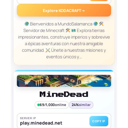
Explore KODACRAFT
→
Bienvenidos a MundoSalamanca
Servidor de Minecraft
Explora tierras
impresionantes, construye imperios y sobrevive
a épicas aventuras con nuestra amigable
comunidad.
Únete a nuestras misiones y
eventos únicos y…
MineDead
69/1,000
online
24%
similar
SERVER IP
COPY IP
play.minedead.net