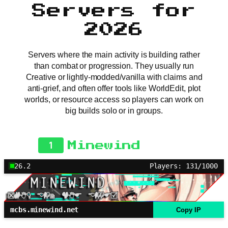
Servers for
2026
Servers where the main activity is building rather
than combat or progression. They usually run
Creative or lightly-modded/vanilla with claims and
anti-grief, and often offer tools like WorldEdit, plot
worlds, or resource access so players can work on
big builds solo or in groups.
1
Minewind
26.2
Players: 131/1000
mcbs.minewind.net
Copy IP