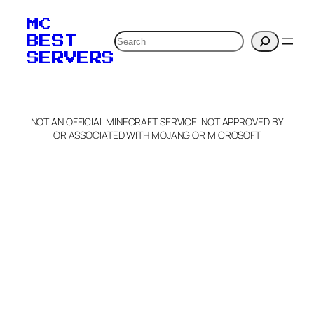
MC
Search
BEST
SERVERS
NOT AN OFFICIAL MINECRAFT SERVICE. NOT APPROVED BY
OR ASSOCIATED WITH MOJANG OR MICROSOFT