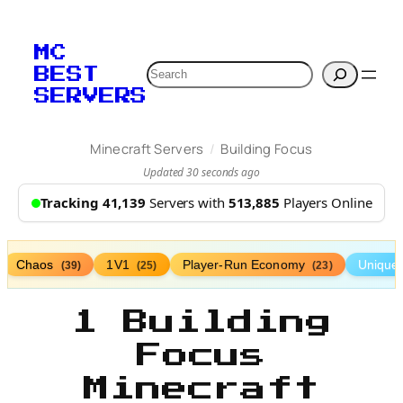
MC
Search
BEST
SERVERS
/
Minecraft Servers
Building Focus
Updated 30 seconds ago
Tracking 41,139
Servers with
513,885
Players Online
Chaos
1V1
Player-Run Economy
Unique
(39)
(25)
(23)
1 Building
Focus
Minecraft