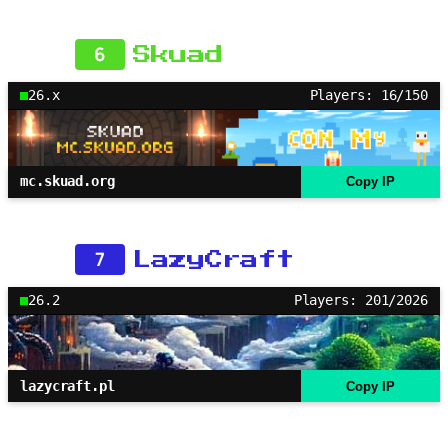
6
Skuad
26.x
Players: 16/150
mc.skuad.org
Copy IP
7
LazyCraft
26.2
Players: 201/2026
lazycraft.pl
Copy IP