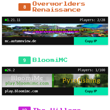
Overworlders
8
Renaissance
1.21.11
Players: 2/28
mc.autumnview.de
Copy IP
9
BloomiMC
26.2
Players: 1/100
play.bloomimc.com
Copy IP