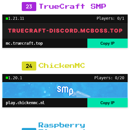
23
TrueCraft SMP
1.21.11
Players: 0/1
mc.truecraft.top
Copy IP
24
ChickenMC
1.20.1
Players: 0/20
play.chickenmc.nl
Copy IP
Raspberry