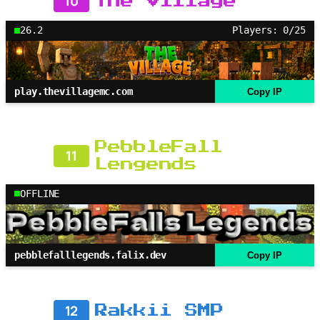
10
The Village
26.2
Players: 0/25
play.thevillagemc.com
Copy IP
PebbleFall
11
Lengends
OFFLINE
pebblefalllegends.falix.dev
Copy IP
12
Rakkii SMP