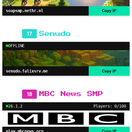
soapsmp.nethr.nl
Copy IP
17
Senudo
OFFLINE
senudo.falixsrv.me
Copy IP
18
MBC News SMP
26.1.2
Players: 0/100
play.mbcnews.org
Copy IP