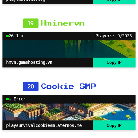
19
Hminervn
26.1.x
Players: 0/2026
hmvn.gamehosting.vn
Copy IP
20
Cookie SMP
⚠ Error
playsurvivalcookiesm.aternos.me
Copy IP