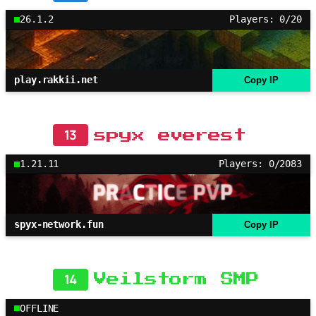
26.1.2
Players: 0/20
play.rakkii.net
Copy IP
13
spyx everest
1.21.11
Players: 0/2083
spyx-network.fun
Copy IP
14
Veilstorm SMP
OFFLINE