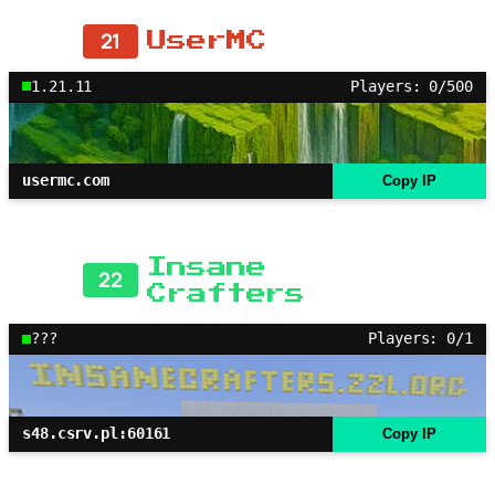
21
UserMC
1.21.11
Players: 0/500
usermc.com
Copy IP
Insane
22
Crafters
???
Players: 0/1
s48.csrv.pl:60161
Copy IP