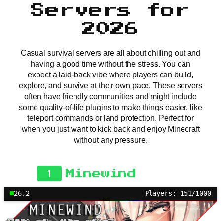
Servers for
2026
Casual survival servers are all about chilling out and
having a good time without the stress. You can
expect a laid-back vibe where players can build,
explore, and survive at their own pace. These servers
often have friendly communities and might include
some quality-of-life plugins to make things easier, like
teleport commands or land protection. Perfect for
when you just want to kick back and enjoy Minecraft
without any pressure.
1
Minewind
26.2
Players: 151/1000