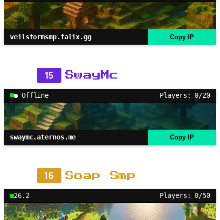
veilstormsmp.falix.gg
Copy IP
15
SwayMc
● Offline
Players: 0/20
swaymc.aternos.me
Copy IP
16
Soap Smp
26.2
Players: 0/50