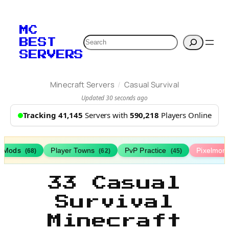
MC
Search
BEST
SERVERS
/
Minecraft Servers
Casual Survival
Updated 30 seconds ago
Tracking 41,145
Servers with
590,218
Players Online
h Mods
Player Towns
PvP Practice
Pixelmon
(68)
(62)
(45)
33 Casual
Survival
Minecraft