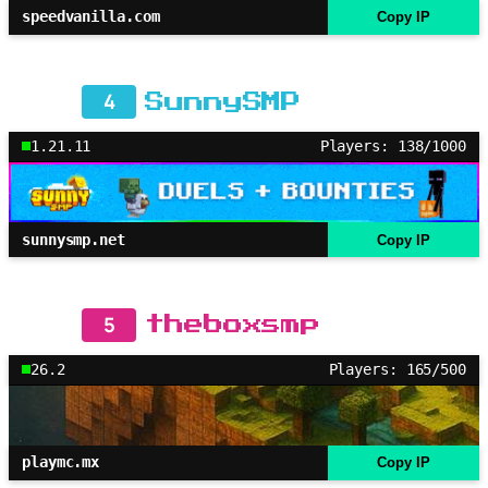
speedvanilla.com
Copy IP
4
SunnySMP
1.21.11
Players: 138/1000
sunnysmp.net
Copy IP
5
theboxsmp
26.2
Players: 165/500
playmc.mx
Copy IP