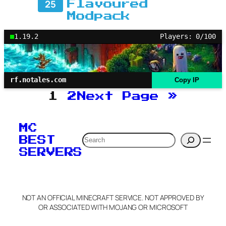
25
Flavoured
Modpack
1.19.2
Players: 0/100
rf.notales.com
Copy IP
1
2
Next Page
»
MC
Search
BEST
SERVERS
NOT AN OFFICIAL MINECRAFT SERVICE. NOT APPROVED BY
OR ASSOCIATED WITH MOJANG OR MICROSOFT