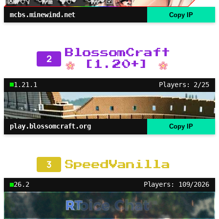
mcbs.minewind.net
Copy IP
BlossomCraft
2
[1.20+]
1.21.1
Players: 2/25
play.blossomcraft.org
Copy IP
3
SpeedVanilla
26.2
Players: 109/2026