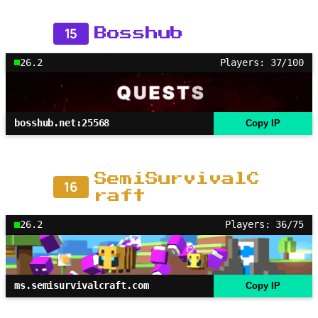
15
Bosshub
26.2
Players: 37/100
bosshub.net:25568
Copy IP
SemiSurvivalC
16
raft
26.2
Players: 36/75
ms.semisurvivalcraft.com
Copy IP