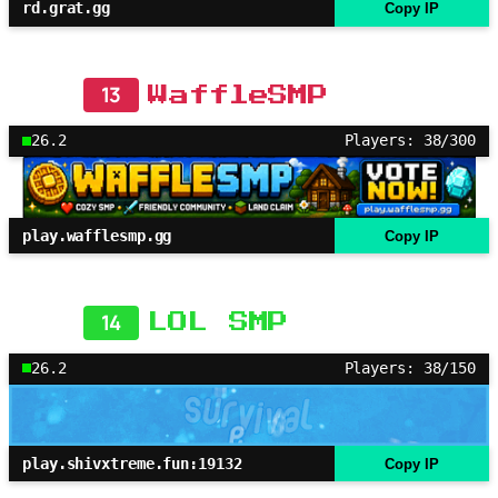
rd.grat.gg
Copy IP
13
WaffleSMP
26.2
Players: 38/300
play.wafflesmp.gg
Copy IP
14
LOL SMP
26.2
Players: 38/150
play.shivxtreme.fun:19132
Copy IP