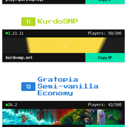
11
KurdoSMP
1.21.11
Players: 50/200
kurdosmp.net
Copy IP
Gratopia
12
Semi-vanilla
Economy
26.2
Players: 42/500