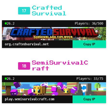
Crafted
17
Survival
26.2
Players: 36/500
org.craftedsurvival.net
Copy IP
SemiSurvivalC
18
raft
26.2
Players: 33/75
play.semisurvivalcraft.com
Copy IP