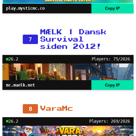
play.mysticmc.co
Copy IP
MÆLK | Dansk
7
Survival
siden 2012!
26.2
Players: 75/2026
mc.maelk.net
Copy IP
8
VaraMc
26.2
Players: 269/2026