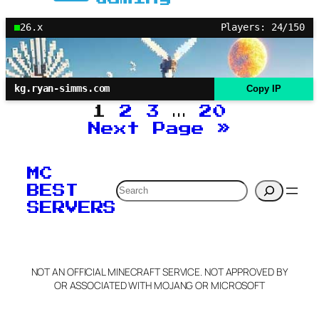
26.x
Players: 24/150
kg.ryan-simms.com
Copy IP
1
2
3
…
20
Next Page
»
MC
Search
BEST
SERVERS
NOT AN OFFICIAL MINECRAFT SERVICE. NOT APPROVED BY
OR ASSOCIATED WITH MOJANG OR MICROSOFT