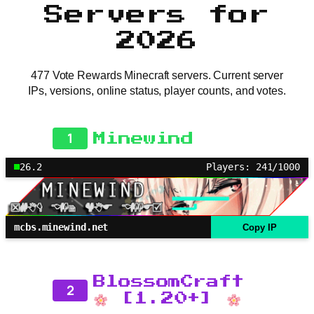
Servers for
2026
477 Vote Rewards Minecraft servers. Current server
IPs, versions, online status, player counts, and votes.
1
Minewind
26.2
Players: 241/1000
mcbs.minewind.net
Copy IP
BlossomCraft
2
[1.20+]