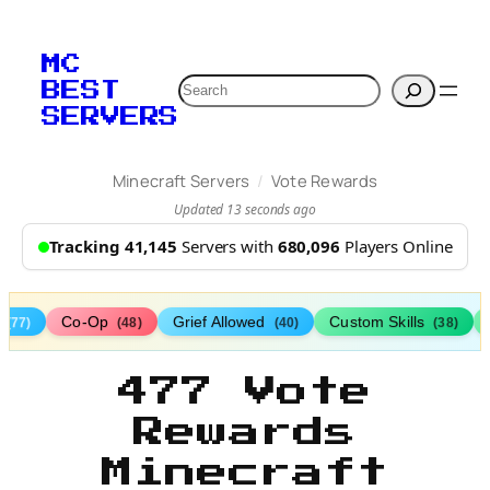
MC
Search
BEST
SERVERS
/
Minecraft Servers
Vote Rewards
Updated 13 seconds ago
Tracking 41,145
Servers with
680,096
Players Online
s
Co-Op
Grief Allowed
Custom Skills
(77)
(48)
(40)
(38)
477 Vote
Rewards
Minecraft