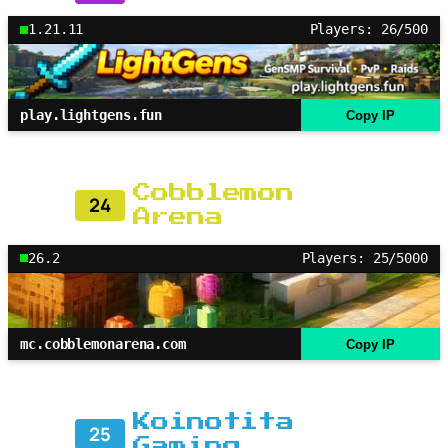
1.21.11
Players: 26/500
play.lightgens.fun
Copy IP
Cobblemon
24
Arena
26.2
Players: 25/5000
mc.cobblemonarena.com
Copy IP
Koinotita
25
Gaming