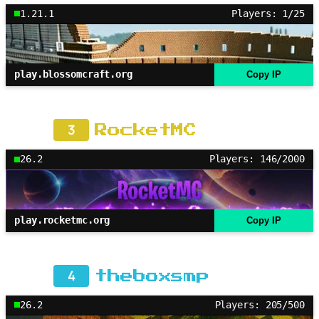
1.21.1
Players: 1/25
play.blossomcraft.org
Copy IP
3
RocketMC
26.2
Players: 146/2000
play.rocketmc.org
Copy IP
4
theboxsmp
26.2
Players: 205/500