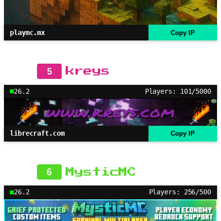
playmc.mx
Copy IP
5
kreys
26.2
Players: 101/5000
librecraft.com
Copy IP
6
MysticMC
26.2
Players: 256/500