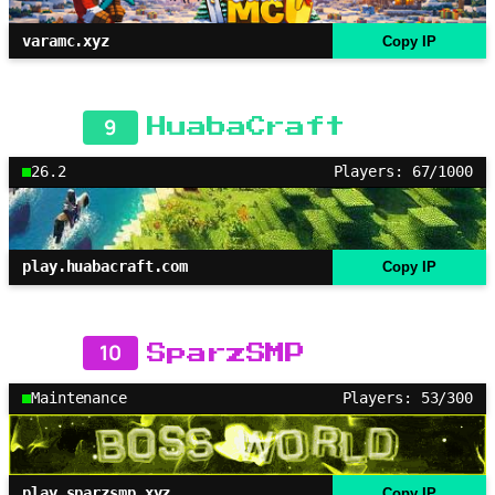
varamc.xyz
Copy IP
9
HuabaCraft
26.2
Players: 67/1000
play.huabacraft.com
Copy IP
10
SparzSMP
Maintenance
Players: 53/300
play.sparzsmp.xyz
Copy IP