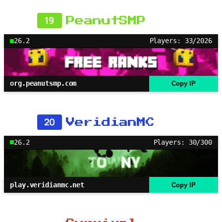
19
PeanutSMP
26.2
Players: 33/2026
org.peanutsmp.com
Copy IP
20
VeridianMC
26.2
Players: 30/300
play.veridianmc.net
Copy IP