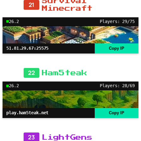
Survival
21
Minecraft
26.2
Players: 29/75
51.81.29.67:25575
Copy IP
22
Ham5teak
26.2
Players: 28/69
play.ham5teak.net
Copy IP
23
LightGens