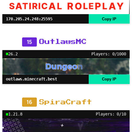
170.205.24.248:25595
Copy IP
15
OutlawsMC
26.2
Players: 0/1000
outlaws.minecraft.best
Copy IP
16
SpiraCraft
1.21.8
Players: 0/10