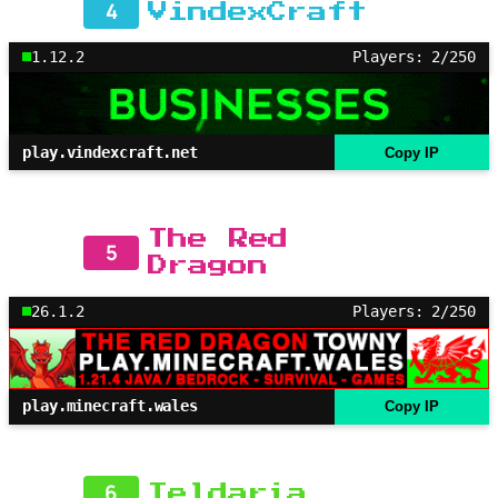
4
VindexCraft
1.12.2
Players: 2/250
play.vindexcraft.net
Copy IP
The Red
5
Dragon
26.1.2
Players: 2/250
play.minecraft.wales
Copy IP
6
Teldaria