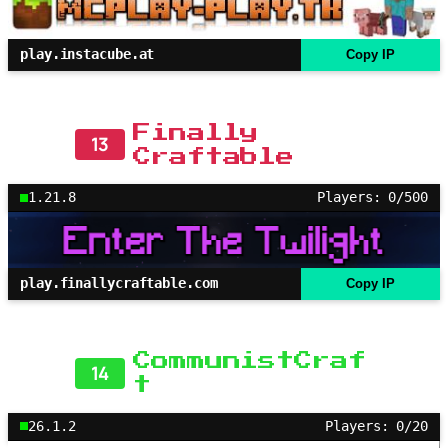
play.instacube.at
Copy IP
Finally
13
Craftable
1.21.8
Players: 0/500
play.finallycraftable.com
Copy IP
CommunistCraf
14
t
26.1.2
Players: 0/20