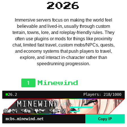
2026
Immersive servers focus on making the world feel
believable and lived-in, usually through custom
terrain, towns, lore, and roleplay-friendly rules. They
often use plugins or mods for things like proximity
chat, limited fast travel, custom mobs/NPCs, quests,
and economy systems that push players to travel,
explore, and interact in-character rather than
speedrunning progression.
1
Minewind
26.2
Players: 218/1000
mcbs.minewind.net
Copy IP