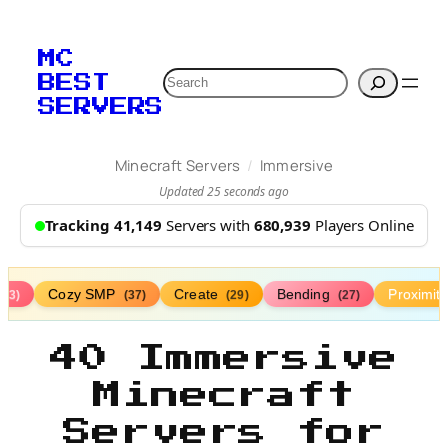
MC
Search
BEST
SERVERS
/
Minecraft Servers
Immersive
Updated 25 seconds ago
Tracking 41,149
Servers with
680,939
Players Online
Cozy SMP
Create
Bending
Proximit
(73)
(37)
(29)
(27)
40 Immersive
Minecraft
Servers for