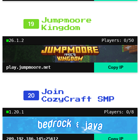
Jumpmoore
19
Kingdom
26.1.2
Players: 0/50
play.jumpmoore.net
Copy IP
Join
20
CozyCraft SMP
1.20.1
Players: 0/8
209.192.186.145:25612
Copy IP