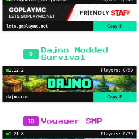
lets.goplaymc.net
Copy IP
Dajno Modded
9
Survival
1.12.2
Players: 0/50
dajno.com
Copy IP
10
Voyager SMP
1.21.8
Players: 0/30