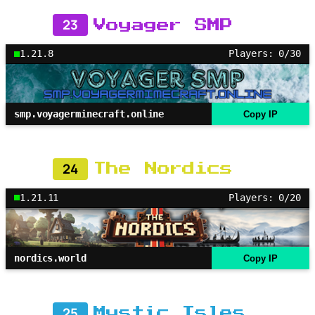
23
Voyager SMP
1.21.8
Players: 0/30
smp.voyagerminecraft.online
Copy IP
24
The Nordics
1.21.11
Players: 0/20
nordics.world
Copy IP
25
Mystic Isles