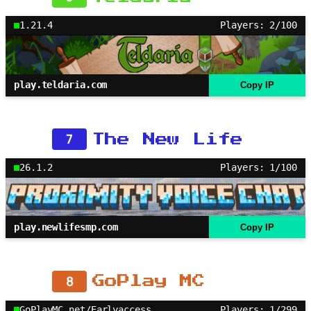
1.21.4
Players: 2/100
play.teldaria.com
Copy IP
7
The New Life
26.1.2
Players: 1/100
play.newlifesmp.com
Copy IP
8
GoPlay MC
GoPlayMC.net/Earlyaccess
Players: 1/299