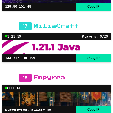
129.80.151.48
Copy IP
17
MiliaCraft
1.21.10
Players: 0/20
144.217.130.159
Copy IP
18
Empyrea
OFFLINE
playempyrea.falixsrv.me
Copy IP