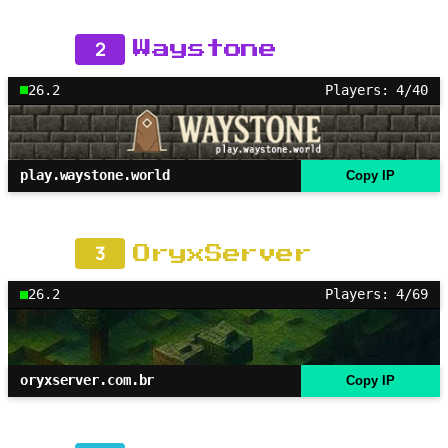
2
Waystone
26.2
Players: 4/40
play.waystone.world
Copy IP
3
OryxServer
26.2
Players: 4/69
oryxserver.com.br
Copy IP