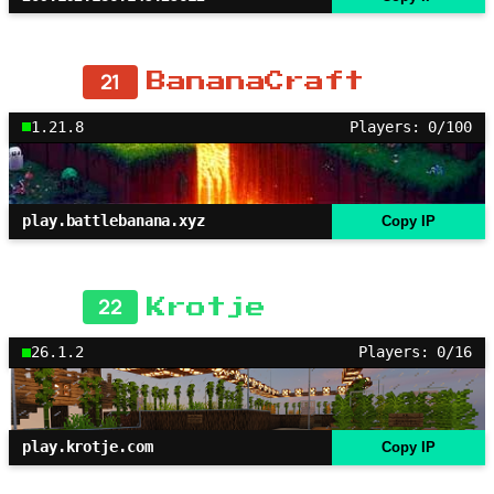
21
BananaCraft
1.21.8
Players: 0/100
play.battlebanana.xyz
Copy IP
22
Krotje
26.1.2
Players: 0/16
play.krotje.com
Copy IP