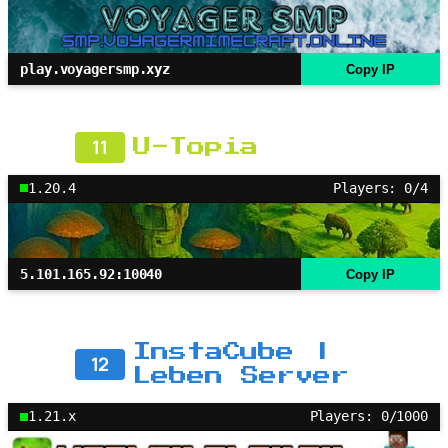
play.voyagersmp.xyz
Copy IP
11
U-Topia
1.20.4
Players: 0/4
5.101.165.92:10040
Copy IP
InstaCube |
12
Leben Server
1.21.x
Players: 0/1000