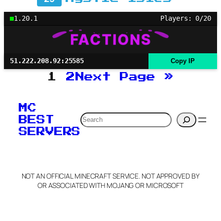
1.20.1
Players: 0/20
51.222.208.92:25585
Copy IP
1
2
Next Page
»
MC
Search
BEST
SERVERS
NOT AN OFFICIAL MINECRAFT SERVICE. NOT APPROVED BY
OR ASSOCIATED WITH MOJANG OR MICROSOFT