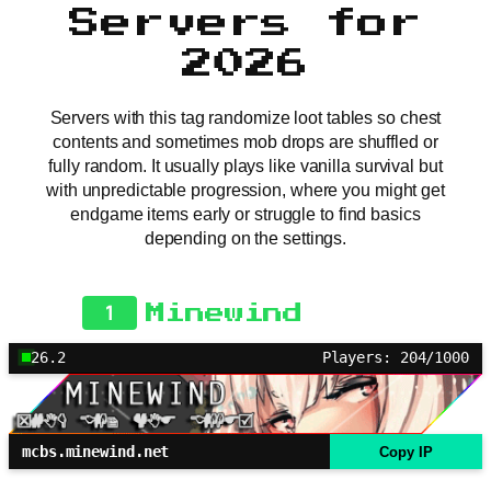
Servers for
2026
Servers with this tag randomize loot tables so chest
contents and sometimes mob drops are shuffled or
fully random. It usually plays like vanilla survival but
with unpredictable progression, where you might get
endgame items early or struggle to find basics
depending on the settings.
1
Minewind
26.2
Players: 204/1000
mcbs.minewind.net
Copy IP