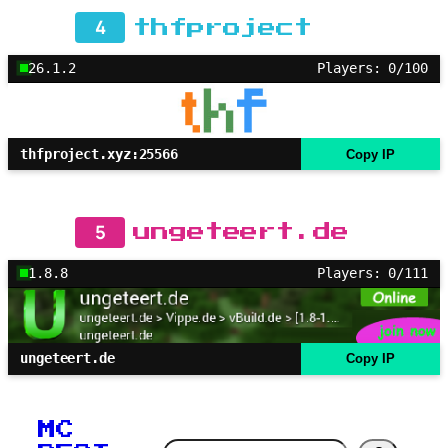
4
thfproject
26.1.2
Players: 0/100
thfproject.xyz:25566
Copy IP
5
ungeteert.de
1.8.8
Players: 0/111
ungeteert.de
Copy IP
MC