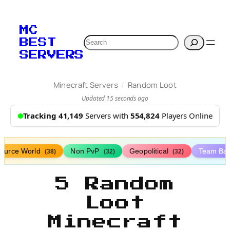
MC
Search
BEST
SERVERS
/
Minecraft Servers
Random Loot
Updated 15 seconds ago
Tracking 41,149
Servers with
554,824
Players Online
ource World
Non PvP
Geopolitical
Team Bat
(38)
(32)
(32)
5 Random
Loot
Minecraft