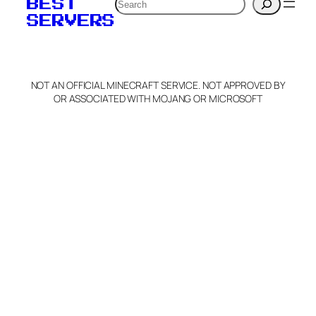
Search
BEST
SERVERS
NOT AN OFFICIAL MINECRAFT SERVICE. NOT APPROVED BY
OR ASSOCIATED WITH MOJANG OR MICROSOFT