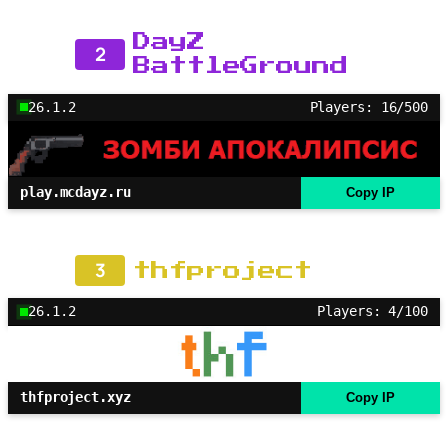
DayZ
2
BattleGround
26.1.2
Players: 16/500
play.mcdayz.ru
Copy IP
3
thfproject
26.1.2
Players: 4/100
thfproject.xyz
Copy IP