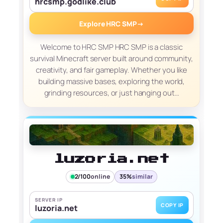
hrcsmp.godlike.club
Explore HRC SMP
→
Welcome to HRC SMP HRC SMP is a classic
survival Minecraft server built around community,
creativity, and fair gameplay. Whether you like
building massive bases, exploring the world,
grinding resources, or just hanging out…
luzoria.net
2/100
online
35%
similar
SERVER IP
COPY IP
luzoria.net