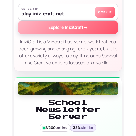
SERVER IP
COPY IP
play.inizicraft.net
Explore IniziCraft
→
IniziCraft is a Minecraft server network that has
been growing and changing for six years, built to
offer a variety of ways to play. It includes Survival
and Creative options focused on a vanilla…
School
Newsletter
Server
2/200
online
32%
similar