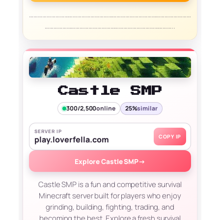
…………………………………………………………………………………………………
……………………………………………………………………………..
Castle SMP
300/2,500
online
25%
similar
SERVER IP
COPY IP
play.loverfella.com
Explore Castle SMP
→
Castle SMP is a fun and competitive survival
Minecraft server built for players who enjoy
grinding, building, fighting, trading, and
becoming the best. Explore a fresh survival