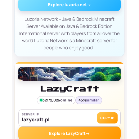
Explore luzoria.net
→
Luzoria Network – Java & Bedrock Minecraft
Server Available on Java & Bedrock Edition
International server with players from all over the
world Luzoria Network is a Minecraft server for
people who enjoy good…
LazyCraft
321/2,026
online
45%
similar
SERVER IP
COPY IP
lazycraft.pl
Explore LazyCraft
→