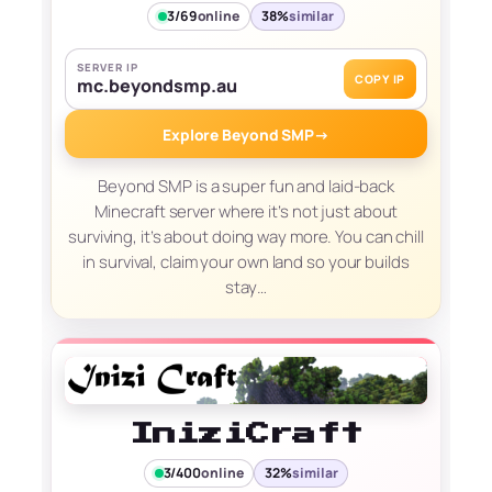
3/69
online
38%
similar
SERVER IP
COPY IP
mc.beyondsmp.au
Explore Beyond SMP
→
Beyond SMP is a super fun and laid-back
Minecraft server where it’s not just about
surviving, it’s about doing way more. You can chill
in survival, claim your own land so your builds
stay…
IniziCraft
3/400
online
32%
similar