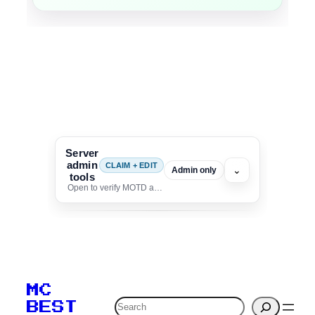
Server
admin
CLAIM + EDIT
⌄
Admin only
tools
Open to verify MOTD and unlock editing for this listing
To edit this server, set
your MOTD
MC
verification to:
Search
BEST