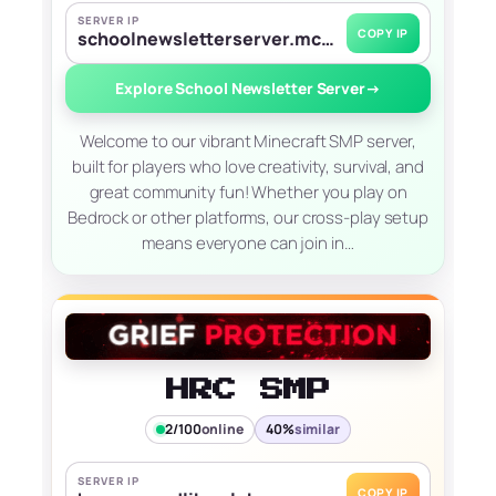
SERVER IP
COPY IP
schoolnewsletterserver.mc.gg
Explore School Newsletter Server
→
Welcome to our vibrant Minecraft SMP server,
built for players who love creativity, survival, and
great community fun! Whether you play on
Bedrock or other platforms, our cross-play setup
means everyone can join in…
HRC SMP
2/100
online
40%
similar
SERVER IP
COPY IP