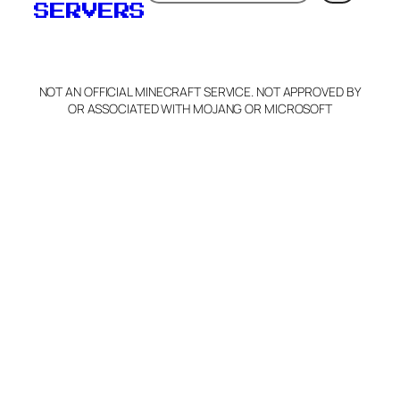
SERVERS
C
o
p
y
NOT AN OFFICIAL MINECRAFT SERVICE. NOT APPROVED BY
Claim Server and Edit
OR ASSOCIATED WITH MOJANG OR MICROSOFT
Info