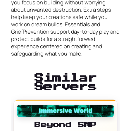
you focus on building without worrying
about unwanted destruction. Extra steps
help keep your creations safe while you
work on dream builds. Essentials and
GriefPrevention support day-to-day play and
protect builds for a straightforward
experience centered on creating and
safeguarding what you make.
Similar
Servers
Beyond SMP