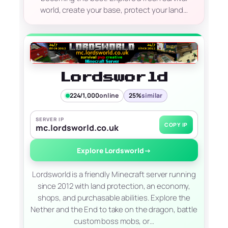
world, create your base, protect your land…
Lordsworld
224/1,000
online
25%
similar
SERVER IP
COPY IP
mc.lordsworld.co.uk
Explore Lordsworld
→
Lordsworld is a friendly Minecraft server running
since 2012 with land protection, an economy,
shops, and purchasable abilities. Explore the
Nether and the End to take on the dragon, battle
custom boss mobs, or…