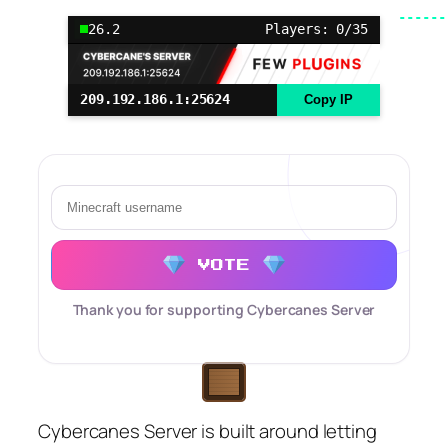
26.2
Players: 0/35
209.192.186.1:25624
Copy IP
VOTE
Thank you for supporting Cybercanes Server
Cybercanes Server is built around letting