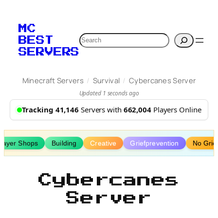
Skip
to
MC
content
Search
BEST
SERVERS
/
/
Minecraft Servers
Survival
Cybercanes Server
Updated 1 seconds ago
Tracking 41,146
Servers with
662,004
Players Online
layer Shops
Building
Creative
Griefprevention
No Grie
Cybercanes
Server