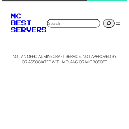
MC
Search
BEST
SERVERS
NOT AN OFFICIAL MINECRAFT SERVICE. NOT APPROVED BY
OR ASSOCIATED WITH MOJANG OR MICROSOFT