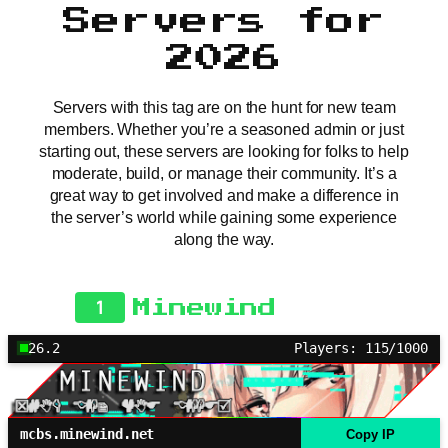
Servers for
2026
Servers with this tag are on the hunt for new team
members. Whether you’re a seasoned admin or just
starting out, these servers are looking for folks to help
moderate, build, or manage their community. It’s a
great way to get involved and make a difference in
the server’s world while gaining some experience
along the way.
1
Minewind
26.2
Players: 115/1000
mcbs.minewind.net
Copy IP