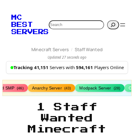
MC
Search
BEST
SERVERS
/
Minecraft Servers
Staff Wanted
Updated 27 seconds ago
Tracking 41,151
Servers with
594,161
Players Online
ed SMP
Anarchy Server
Modpack Server
Cl
(46)
(43)
(28)
1 Staff
Wanted
Minecraft