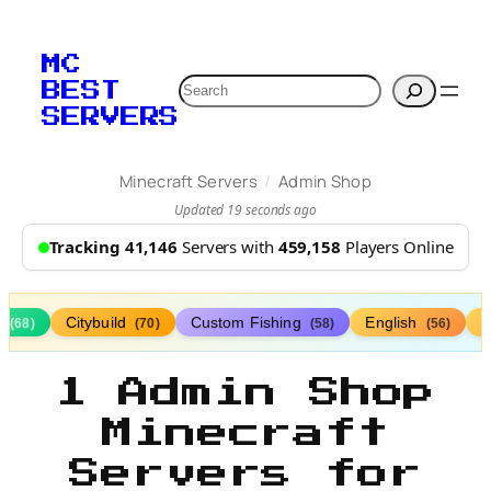
MC
Search
BEST
SERVERS
/
Minecraft Servers
Admin Shop
Updated 19 seconds ago
Tracking 41,146
Servers with
459,158
Players Online
s
Citybuild
Custom Fishing
English
(68)
(70)
(58)
(56)
1 Admin Shop
Minecraft
Servers for