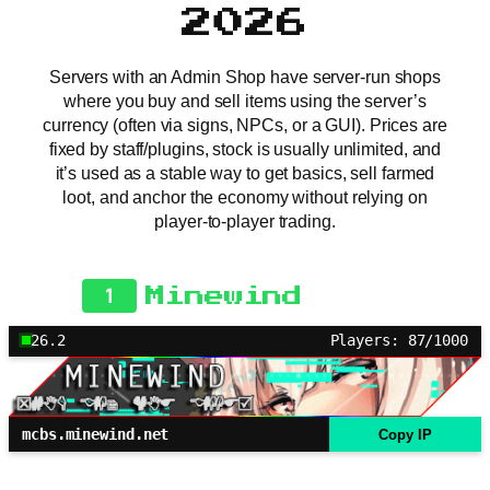
2026
Servers with an Admin Shop have server-run shops
where you buy and sell items using the server’s
currency (often via signs, NPCs, or a GUI). Prices are
fixed by staff/plugins, stock is usually unlimited, and
it’s used as a stable way to get basics, sell farmed
loot, and anchor the economy without relying on
player-to-player trading.
1
Minewind
26.2
Players: 87/1000
mcbs.minewind.net
Copy IP