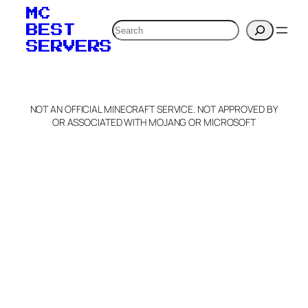
MC
Search
BEST
SERVERS
NOT AN OFFICIAL MINECRAFT SERVICE. NOT APPROVED BY
OR ASSOCIATED WITH MOJANG OR MICROSOFT