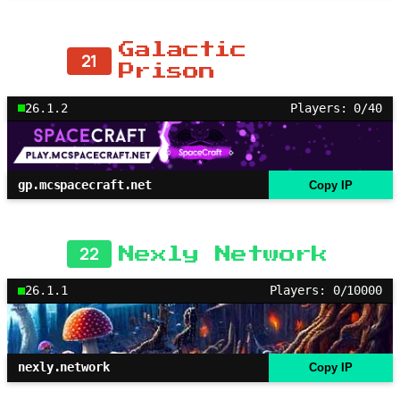
Galactic
21
Prison
26.1.2
Players: 0/40
gp.mcspacecraft.net
Copy IP
22
Nexly Network
26.1.1
Players: 0/10000
nexly.network
Copy IP