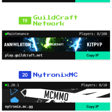
GuildCraft
19
Network
Maintenance
Players: 0/100
play.guildcraft.net
Copy IP
20
NytronixMC
1.20.1
Players: 0/10
nytronix.mc.gg
Copy IP