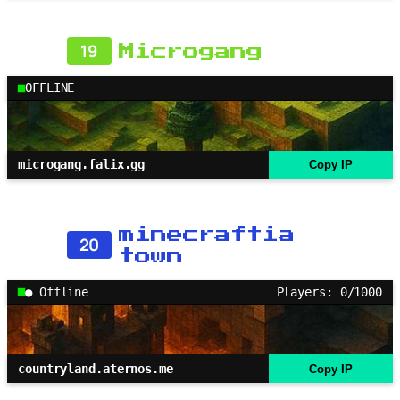
19
Microgang
OFFLINE
microgang.falix.gg
Copy IP
minecraftia
20
town
● Offline
Players: 0/1000
countryland.aternos.me
Copy IP