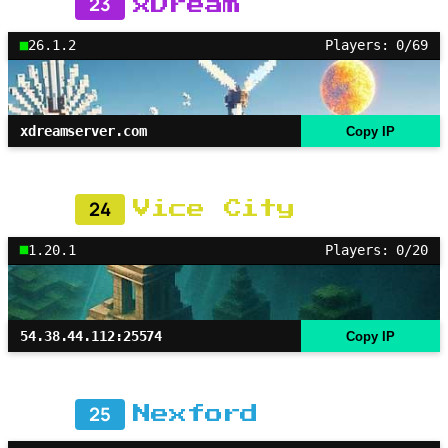
23
xDream
26.1.2
Players: 0/69
xdreamserver.com
Copy IP
24
Vice City
1.20.1
Players: 0/20
54.38.44.112:25574
Copy IP
25
Nexford