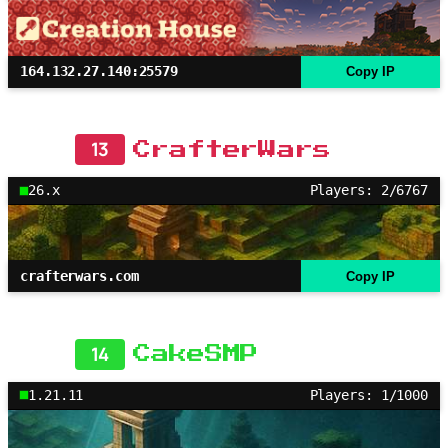
164.132.27.140:25579
Copy IP
13
CrafterWars
26.x
Players: 2/6767
crafterwars.com
Copy IP
14
CakeSMP
1.21.11
Players: 1/1000