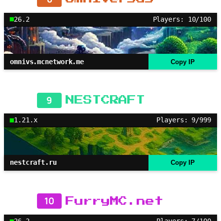
26.2
Players: 10/100
omnivs.mcnetwork.me
Copy IP
9
NESTCRAFT
1.21.x
Players: 9/999
nestcraft.ru
Copy IP
10
FurryMC.net