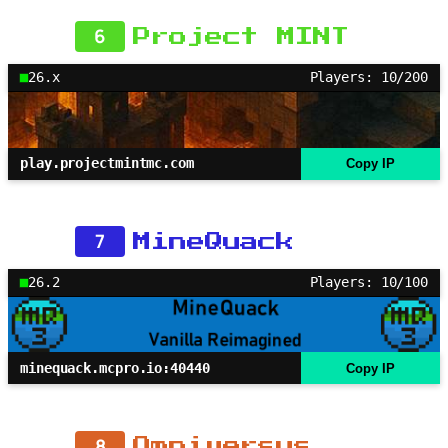
6
Project MINT
26.x
Players: 10/200
play.projectmintmc.com
Copy IP
7
MineQuack
26.2
Players: 10/100
minequack.mcpro.io:40440
Copy IP
8
Omniversus