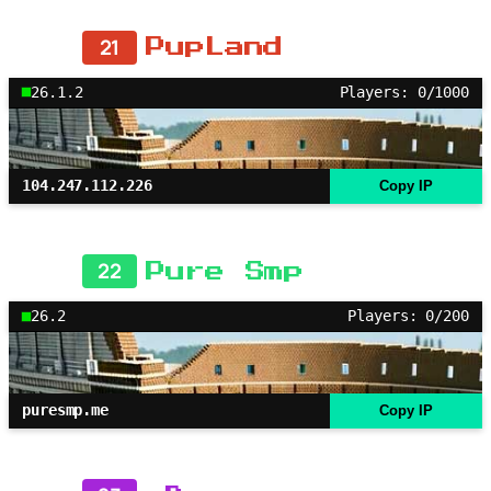
21
PupLand
26.1.2
Players: 0/1000
104.247.112.226
Copy IP
22
Pure Smp
26.2
Players: 0/200
puresmp.me
Copy IP