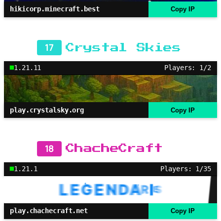
hikicorp.minecraft.best
Copy IP
17
Crystal Skies
1.21.11
Players: 1/2
play.crystalsky.org
Copy IP
18
ChacheCraft
1.21.1
Players: 1/35
play.chachecraft.net
Copy IP