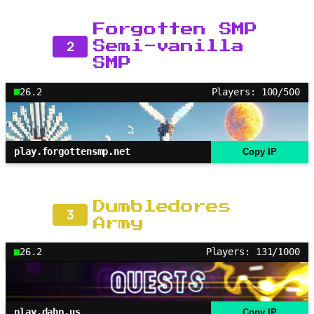
Forgotten SMP
2
Semi-vanilla
SMP
26.2
Players: 100/500
play.forgottensmp.net
Copy IP
Dumbledores
3
Army
26.2
Players: 131/1000
play.dahp.us
Copy IP