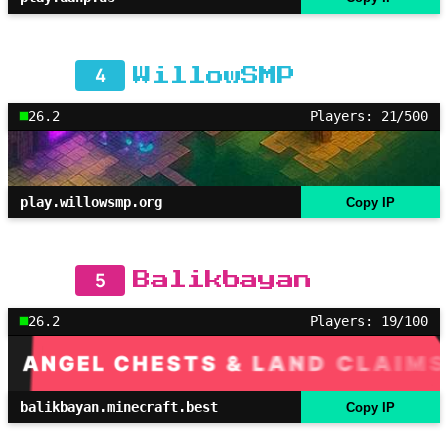
4
WillowSMP
26.2
Players: 21/500
play.willowsmp.org
Copy IP
5
Balikbayan
26.2
Players: 19/100
balikbayan.minecraft.best
Copy IP