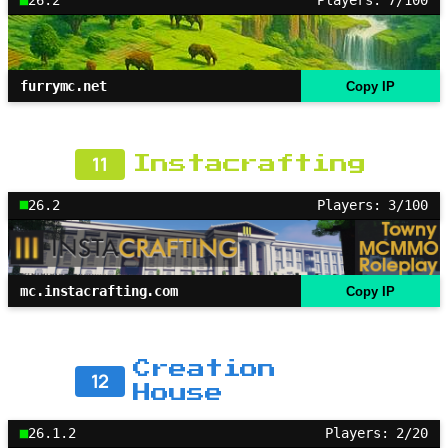
26.2
Players: 7/100
furrymc.net
Copy IP
11
Instacrafting
26.2
Players: 3/100
mc.instacrafting.com
Copy IP
Creation
12
House
26.1.2
Players: 2/20