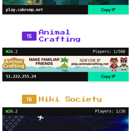
play.cakesmp.net
Copy IP
Animal
15
Crafting
26.2
Players: 1/500
51.222.255.24
Copy IP
16
Hiki Society
26.2
Players: 1/20