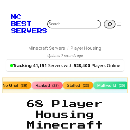
MC
Search
BEST
SERVERS
/
Minecraft Servers
Player Housing
Updated 7 seconds ago
Tracking 41,151
Servers with
528,400
Players Online
No Grief
Ranked
Staffed
Multiworld
(39)
(28)
(23)
(20)
68 Player
Housing
Minecraft