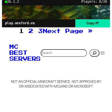
26.1.2
Players: 0/20
play.nexford.eu
Copy IP
1
2
3
Next Page
»
MC
Search
BEST
SERVERS
NOT AN OFFICIAL MINECRAFT SERVICE. NOT APPROVED BY
OR ASSOCIATED WITH MOJANG OR MICROSOFT