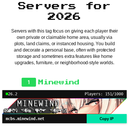
Servers for
2026
Servers with this tag focus on giving each player their
own private or claimable home area, usually via
plots, land claims, or instanced housing. You build
and decorate a personal base, often with protected
storage and sometimes extra features like home
upgrades, furniture, or neighborhood-style worlds.
1
Minewind
26.2
Players: 151/1000
mcbs.minewind.net
Copy IP