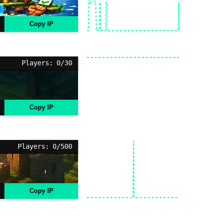
Copy IP
Players: 0/30
Copy IP
Players: 0/500
Copy IP