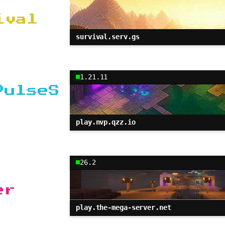
ival
survival.serv.gs
1.21.11
PulseS
play.nvp.qzz.io
26.2
er
play.the-mega-server.net