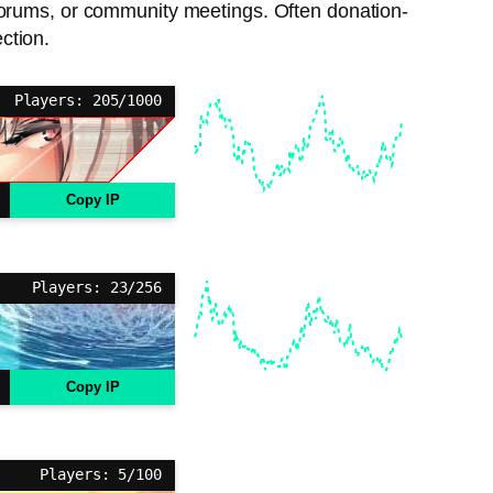
 forums, or community meetings. Often donation-
ction.
Players: 205/1000
Copy IP
Players: 23/256
Copy IP
Players: 5/100