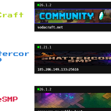
26.1.2
Craft
sodacraft.net
1.21.1
tercor
P
185.206.149.133:25616
26.1.2
eSMP