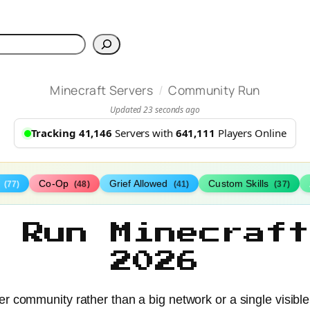
h
/
Minecraft Servers
Community Run
Updated 23 seconds ago
Tracking 41,146
Servers with
641,111
Players Online
s
Co-Op
Grief Allowed
Custom Skills
(77)
(48)
(41)
(37)
y Run Minecraft
2026
r community rather than a big network or a single visibl