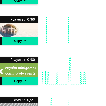
Copy IP
Players: 0/60
Copy IP
Players: 0/80
Copy IP
Players: 0/21