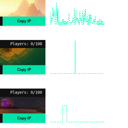
Copy IP
Players: 0/100
Copy IP
Players: 0/100
Copy IP