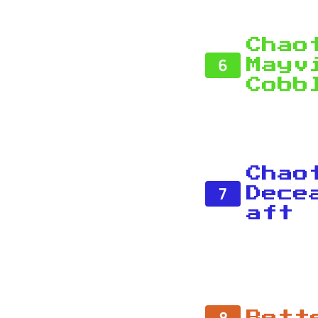
Chao
6
Mayv
Cobb
Chao
7
Dece
aft
8
Bett