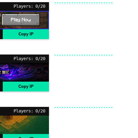
Players: 0/20
Copy IP
Players: 0/20
Copy IP
Players: 0/20