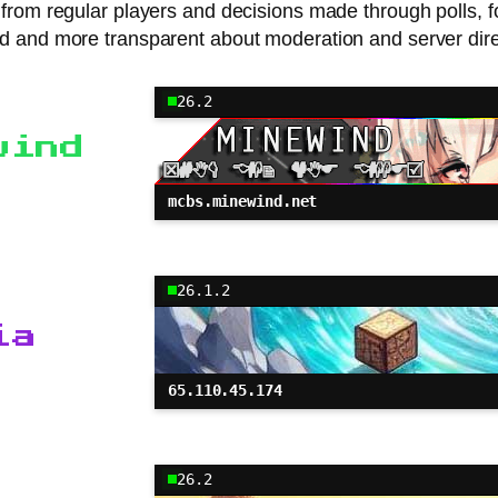
n from regular players and decisions made through polls,
d and more transparent about moderation and server dire
26.2
wind
mcbs.minewind.net
26.1.2
ia
65.110.45.174
26.2