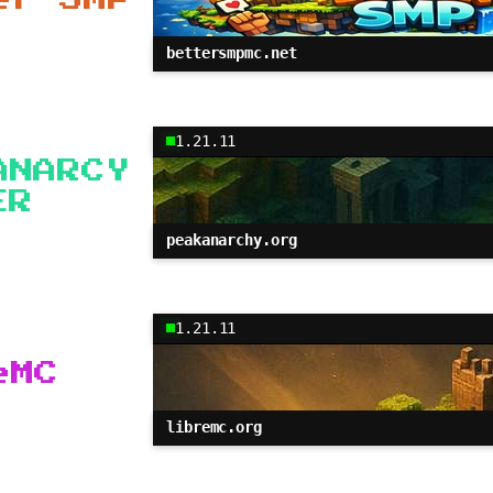
bettersmpmc.net
1.21.11
ANARCY
ER
peakanarchy.org
1.21.11
eMC
libremc.org