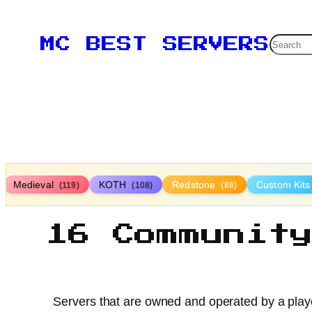
Searc
MC BEST SERVERS
Medieval
KOTH
Redstone
Custom Kit
(119)
(108)
(86)
16 Communit
Servers that are owned and operated by a playe