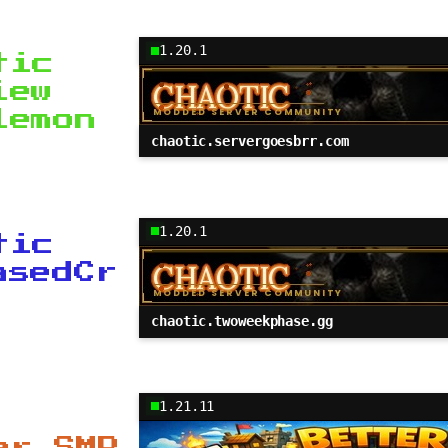
1.20.1
tic
iew
lemon
chaotic.servergoesbrr.com
1.20.1
tic
asedCr
chaotic.twoweekphase.gg
1.21.11
er SMP