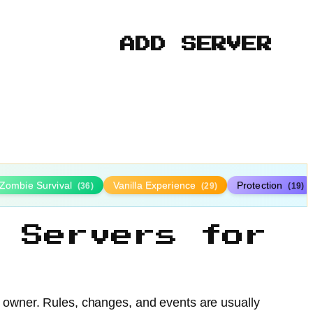
ADD SERVER
Zombie Survival
Vanilla Experience
Protection
(36)
(29)
(19)
 Servers for
e owner. Rules, changes, and events are usually