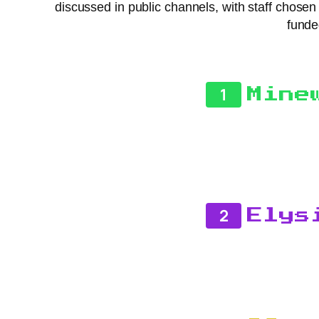
discussed in public channels, with staff chose
funde
1
Mine
2
Elys