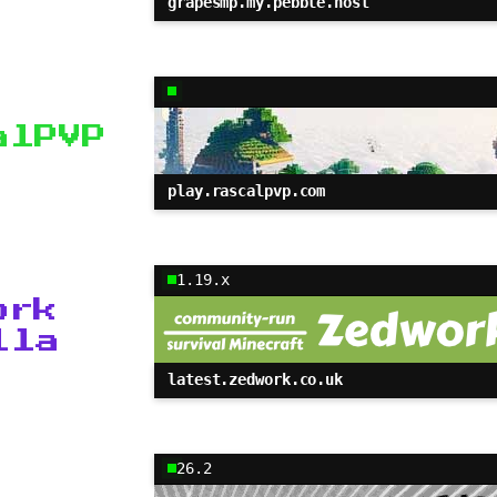
grapesmp.my.pebble.host
alPVP
play.rascalpvp.com
1.19.x
ork
lla
latest.zedwork.co.uk
26.2