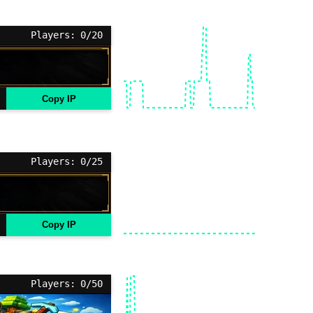
Players: 0/20
Copy IP
Players: 0/25
Copy IP
Players: 0/50