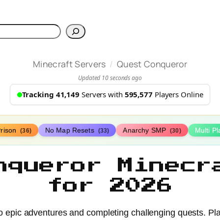
h
/
Minecraft Servers
Quest Conqueror
Updated 10 seconds ago
Tracking 41,149
Servers with
595,577
Players Online
rison
No Map Resets
Anarchy SMP
Multi P
(36)
(33)
(30)
nqueror Minecr
for 2026
to epic adventures and completing challenging quests. Pla