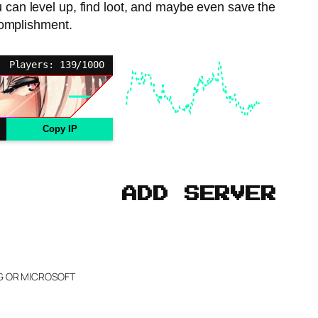
u can level up, find loot, and maybe even save the
complishment.
Players: 139/1000
Copy IP
ADD SERVER
NG OR MICROSOFT