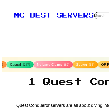
Searc
MC BEST SERVERS
Casual
No Land Claims
Spawn
OP P
16)
(247)
(89)
(37)
1 Quest Co
Quest Conqueror servers are all about diving in