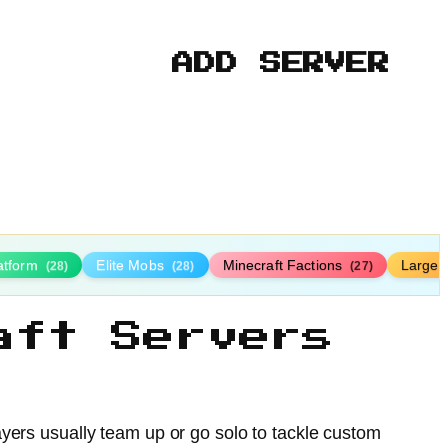
ADD SERVER
latform
Elite Mobs
Minecraft Factions
Large
(28)
(28)
(27)
aft Servers
yers usually team up or go solo to tackle custom