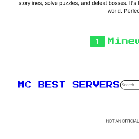
storylines, solve puzzles, and defeat bosses. It’
world. Perfe
1
Mine
Searc
MC BEST SERVERS
NOT AN OFFICIA