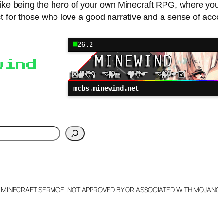
s like being the hero of your own Minecraft RPG, where yo
ct for those who love a good narrative and a sense of ac
26.2
wind
mcbs.minewind.net
h
L MINECRAFT SERVICE. NOT APPROVED BY OR ASSOCIATED WITH MOJA