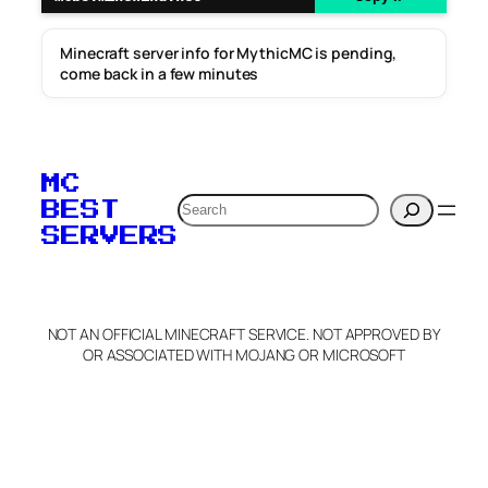
Minecraft server info for MythicMC is pending,
come back in a few minutes
MC
Search
BEST
SERVERS
NOT AN OFFICIAL MINECRAFT SERVICE. NOT APPROVED BY
OR ASSOCIATED WITH MOJANG OR MICROSOFT