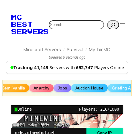
Skip
to
MC
content
Search
BEST
SERVERS
/
/
Minecraft Servers
Survival
MythicMC
Updated 9 seconds ago
Tracking 41,149
Servers with
692,747
Players Online
Semi Vanilla
Anarchy
Jobs
Auction House
Griefing Al
Online
Players: 216/1000
mcbs.minewind.net
Copy IP