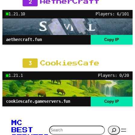
2
AetherCraft
1.21.10
Players: 6/101
aethercraft.fun
Copy IP
3
CookiesCafe
1.21.1
Players: 0/20
cookiescafe.gameservers.fun
Copy IP
MC
Search
BEST