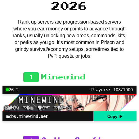
2026
Rank up servers are progression-based servers
where you earn money or points to advance through
ranks, usually unlocking new areas, commands, kits,
or perks as you go. It’s most common in Prison and
grindy survival/economy setups, sometimes tied to
PvP, quests, or jobs.
1
Minewind
26.2
Players: 108/1000
mcbs.minewind.net
Copy IP