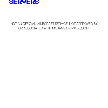
SERVERS
NOT AN OFFICIAL MINECRAFT SERVICE. NOT APPROVED BY
OR ASSOCIATED WITH MOJANG OR MICROSOFT