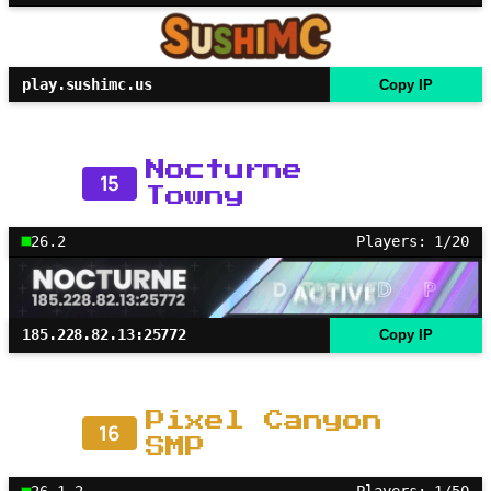
play.sushimc.us
Copy IP
Nocturne
15
Towny
26.2
Players: 1/20
185.228.82.13:25772
Copy IP
Pixel Canyon
16
SMP