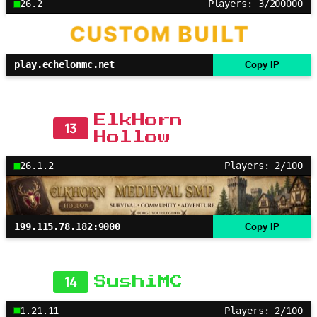
26.2
Players: 3/200000
play.echelonmc.net
Copy IP
ElkHorn
13
Hollow
26.1.2
Players: 2/100
199.115.78.182:9000
Copy IP
14
SushiMC
1.21.11
Players: 2/100