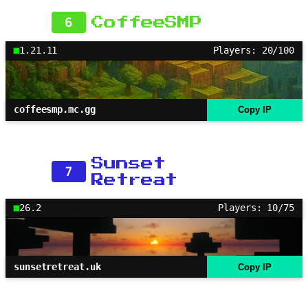
6
CoffeeSMP
1.21.11
Players: 20/100
coffeesmp.mc.gg
Copy IP
Sunset
7
Retreat
26.2
Players: 10/75
sunsetretreat.uk
Copy IP