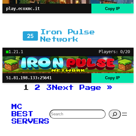
play.ecoxmc.it
Copy IP
Iron Pulse
25
Network
1.21.1
Players: 0/20
51.81.198.133:25641
Copy IP
1
2
3
Next Page
»
MC
Search
BEST
SERVERS