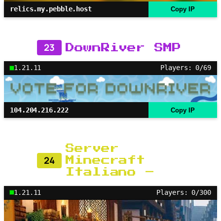
relics.my.pebble.host
Copy IP
23
DownRiver SMP
1.21.11
Players: 0/69
104.204.216.222
Copy IP
Server
24
Minecraft
Italiano –
1.21.11
Players: 0/300