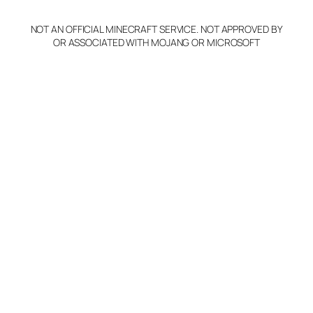
NOT AN OFFICIAL MINECRAFT SERVICE. NOT APPROVED BY
OR ASSOCIATED WITH MOJANG OR MICROSOFT