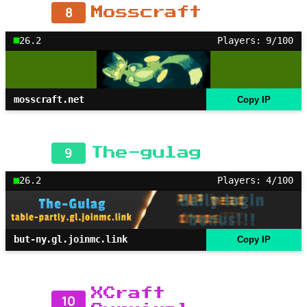
8
Mosscraft
26.2
Players: 9/100
mosscraft.net
Copy IP
9
The-gulag
26.2
Players: 4/100
but-ny.gl.joinmc.link
Copy IP
XCraft
10