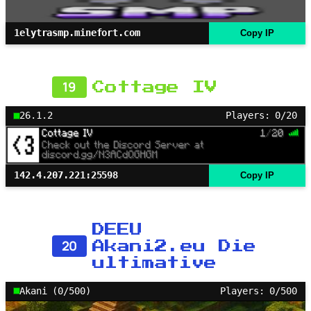
1elytrasmp.minefort.com
Copy IP
19
Cottage IV
26.1.2
Players: 0/20
142.4.207.221:25598
Copy IP
DEEU
20
Akani2.eu Die
ultimative
Akani (0/500)
Players: 0/500