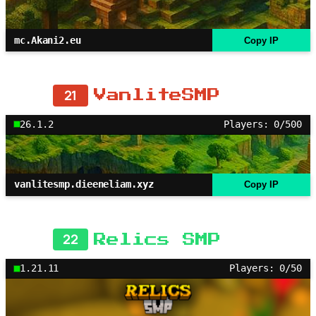
mc.Akani2.eu
Copy IP
21
VanliteSMP
26.1.2
Players: 0/500
vanlitesmp.dieeneliam.xyz
Copy IP
22
Relics SMP
1.21.11
Players: 0/50