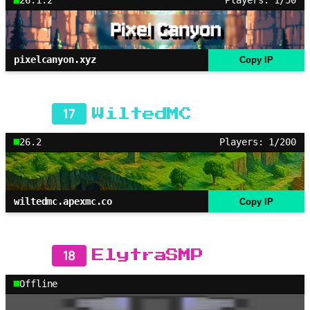
26.1.2
Players: 1/50
pixelcanyon.xyz
Copy IP
17
WiltedMC
26.2
Players: 1/200
wiltedmc.apexmc.co
Copy IP
18
ElytraSMP
Offline