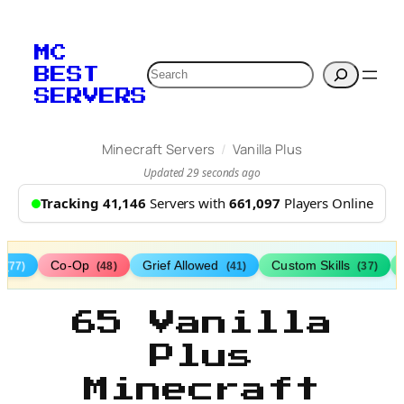
MC
Search
BEST
SERVERS
/
Minecraft Servers
Vanilla Plus
Updated 29 seconds ago
Tracking 41,146
Servers with
661,097
Players Online
s
Co-Op
Grief Allowed
Custom Skills
(77)
(48)
(41)
(37)
65 Vanilla
Plus
Minecraft