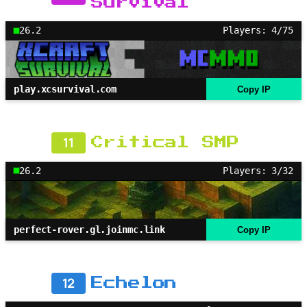
Survival
26.2
Players: 4/75
play.xcsurvival.com
Copy IP
11
Critical SMP
26.2
Players: 3/32
perfect-rover.gl.joinmc.link
Copy IP
12
Echelon