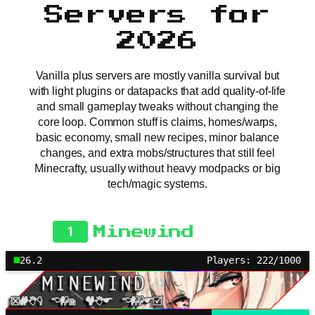
Servers for
2026
Vanilla plus servers are mostly vanilla survival but
with light plugins or datapacks that add quality-of-life
and small gameplay tweaks without changing the
core loop. Common stuff is claims, homes/warps,
basic economy, small new recipes, minor balance
changes, and extra mobs/structures that still feel
Minecrafty, usually without heavy modpacks or big
tech/magic systems.
1
Minewind
26.2
Players: 222/1000