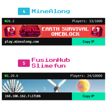
4
MineAlong
26.2
Players: 33/1000
play.minealong.com
Copy IP
FusionHub
5
Slimefun
1.20.6
Players: 24/10000
168.100.162.7:27106
Copy IP