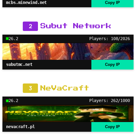
mcbs.minewind.net
Copy IP
2
Subut Network
26.2
Players: 108/2026
subutmc.net
Copy IP
3
NeVaCraft
26.2
Players: 262/1000
nevacraft.pl
Copy IP