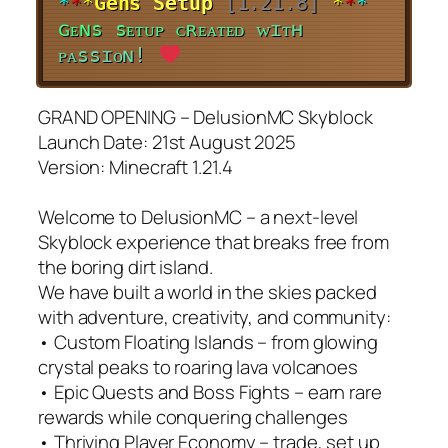
*
*
*
G
e
n
s
S
e
t
u
p
[1.21.8]
*
*
*
ɢ
ᴇ
ɴ
s
s
ᴇ
ᴛ
ᴜ
ᴘ
ᴄ
ʀ
ᴇ
ᴀ
ᴛ
ᴇ
ᴅ
ᴡ
ɪ
ᴛ
ʜ
ᴘ
ᴀ
s
s
ɪ
ᴏ
ɴ
!
GRAND OPENING – DelusionMC Skyblock
Launch Date: 21st August 2025
Version: Minecraft 1.21.4
Welcome to DelusionMC – a next-level
Skyblock experience that breaks free from
the boring dirt island.
We have built a world in the skies packed
with adventure, creativity, and community:
• Custom Floating Islands – from glowing
crystal peaks to roaring lava volcanoes
• Epic Quests and Boss Fights – earn rare
rewards while conquering challenges
• Thriving Player Economy – trade, set up