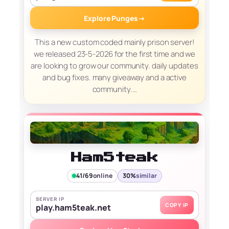
Explore Punges
→
This a new custom coded mainly prison server!
we released 23-5-2026 for the first time and we
are looking to grow our community. daily updates
and bug fixes. many giveaway and a active
community.…
Ham5teak
41/69
online
30%
similar
SERVER IP
COPY IP
play.ham5teak.net