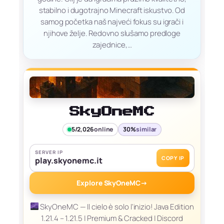
stabilno i dugotrajno Minecraft iskustvo. Od
samog početka naš najveći fokus su igrači i
njihove želje. Redovno slušamo predloge
zajednice,…
SkyOneMC
5/2,026
online
30%
similar
SERVER IP
COPY IP
play.skyonemc.it
Explore SkyOneMC
→
SkyOneMC — Il cielo è solo l'inizio! Java Edition
1.21.4 – 1.21.5 | Premium & Cracked | Discord