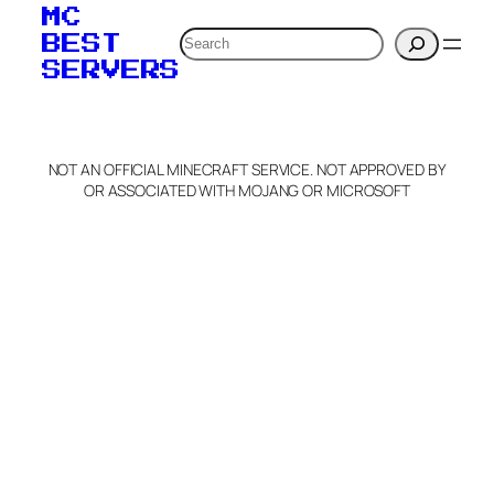
your MOTD
MC
verification to:
Search
BEST
SERVERS
C
o
p
y
NOT AN OFFICIAL MINECRAFT SERVICE. NOT APPROVED BY
Claim Server and Edit
OR ASSOCIATED WITH MOJANG OR MICROSOFT
Info