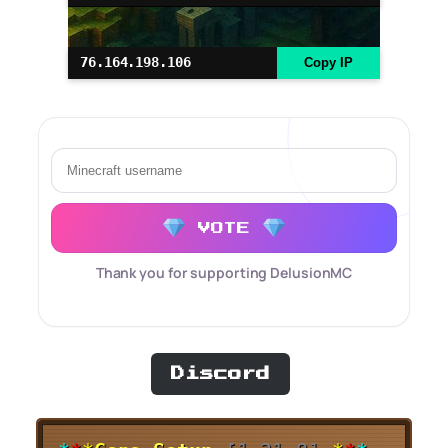
76.164.198.106
Copy IP
VOTE
Thank you for supporting DelusionMC
Discord