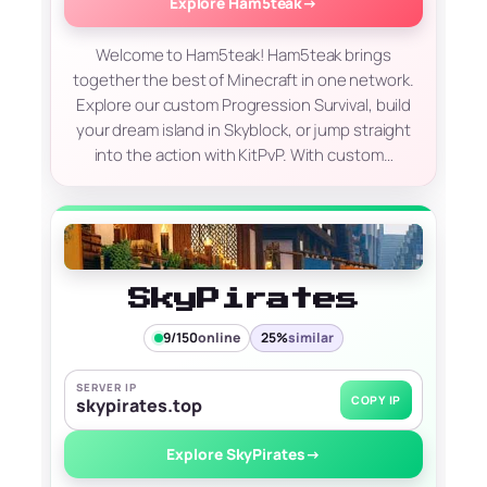
Explore Ham5teak
→
Welcome to Ham5teak! Ham5teak brings
together the best of Minecraft in one network.
Explore our custom Progression Survival, build
your dream island in Skyblock, or jump straight
into the action with KitPvP. With custom…
SkyPirates
9/150
online
25%
similar
SERVER IP
COPY IP
skypirates.top
Explore SkyPirates
→