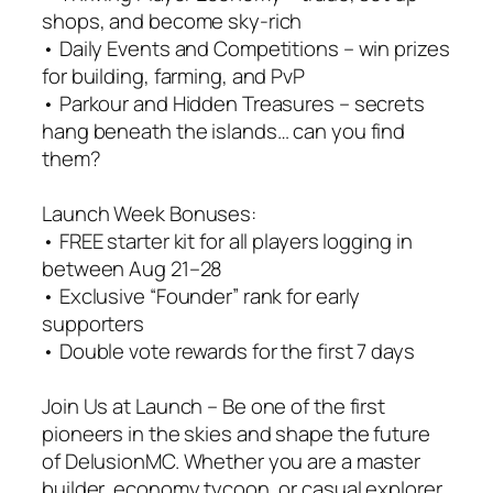
shops, and become sky-rich
• Daily Events and Competitions – win prizes
for building, farming, and PvP
• Parkour and Hidden Treasures – secrets
hang beneath the islands… can you find
them?
Launch Week Bonuses:
• FREE starter kit for all players logging in
between Aug 21–28
• Exclusive “Founder” rank for early
supporters
• Double vote rewards for the first 7 days
Join Us at Launch – Be one of the first
pioneers in the skies and shape the future
of DelusionMC. Whether you are a master
builder, economy tycoon, or casual explorer,