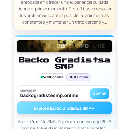
enfocada en ofrecer una experiencia cuidada
desde el primer momento. El staff busca resolver
los problemas lo antes posible, añadir mejoras
constantes y mantener un trato cercano y…
Backo Gradistsa
SMP
5/100
online
30%
similar
SERVER IP
COPY IP
backogradistesmp.online
Explore Backo Gradistsa SMP
→
Bačko Gradište SMP Zajednica osnovana je 2026
godine. Cilj je da igračima pružimo kvalitetno,