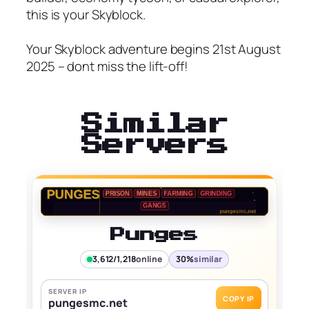
this is your Skyblock.
Your Skyblock adventure begins 21st August
2025 – dont miss the lift-off!
Similar
Servers
Punges
3,612/1,218
online
30%
similar
SERVER IP
COPY IP
pungesmc.net