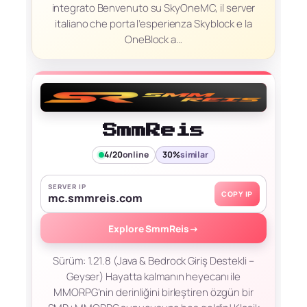
integrato Benvenuto su SkyOneMC, il server
italiano che porta l’esperienza Skyblock e la
OneBlock a…
SmmReis
4/20
online
30%
similar
SERVER IP
COPY IP
mc.smmreis.com
Explore SmmReis
→
Sürüm: 1.21.8 (Java & Bedrock Giriş Destekli –
Geyser) Hayatta kalmanın heyecanı ile
MMORPG’nin derinliğini birleştiren özgün bir