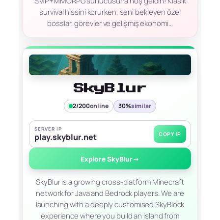
SMP+MMORPG sunucusuna hoş geldin! Klasik
survival hissini korurken, seni bekleyen özel
bosslar, görevler ve gelişmiş ekonomi…
SkyBlur
2/200
online
30%
similar
SERVER IP
COPY IP
play.skyblur.net
Explore SkyBlur
→
SkyBlur is a growing cross-platform Minecraft
network for Java and Bedrock players. We are
launching with a deeply customised SkyBlock
experience where you build an island from