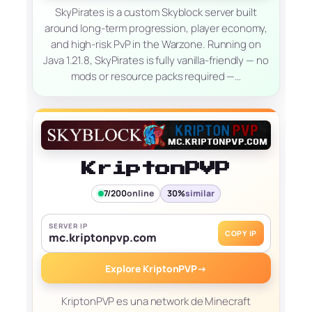
SkyPirates is a custom Skyblock server built
around long-term progression, player economy,
and high-risk PvP in the Warzone. Running on
Java 1.21.8, SkyPirates is fully vanilla-friendly — no
mods or resource packs required —…
KriptonPVP
7/200
online
30%
similar
SERVER IP
COPY IP
mc.kriptonpvp.com
Explore KriptonPVP
→
KriptonPVP es una network de Minecraft