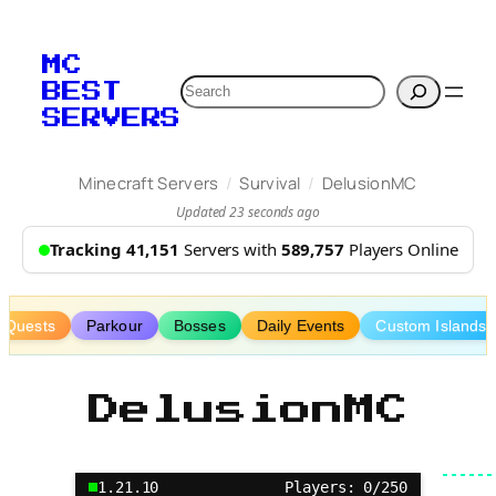
Skip
to
MC
content
Search
BEST
SERVERS
/
/
Minecraft Servers
Survival
DelusionMC
Updated 23 seconds ago
Tracking 41,151
Servers with
589,757
Players Online
Quests
Parkour
Bosses
Daily Events
Custom Islands
DelusionMC
1.21.10
Players: 0/250