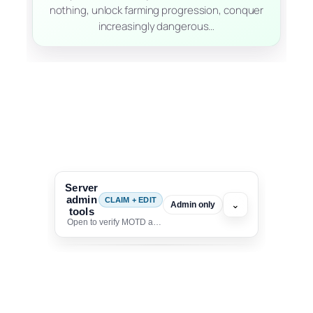
nothing, unlock farming progression, conquer
increasingly dangerous…
Server
admin
CLAIM + EDIT
⌄
Admin only
tools
Open to verify MOTD and unlock editing for this listing
To edit this server, set