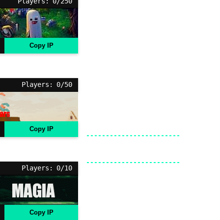
Players: 0/250
Copy IP
Players: 0/50
Copy IP
Players: 0/10
Copy IP