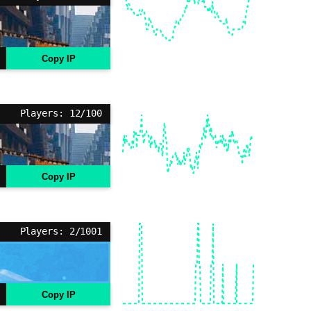
Copy IP
Players: 12/100
Copy IP
Players: 2/1001
Copy IP