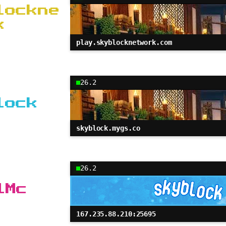
lockne
k
play.skyblocknetwork.com
26.2
lock
skyblock.mygs.co
26.2
lMc
167.235.88.210:25695