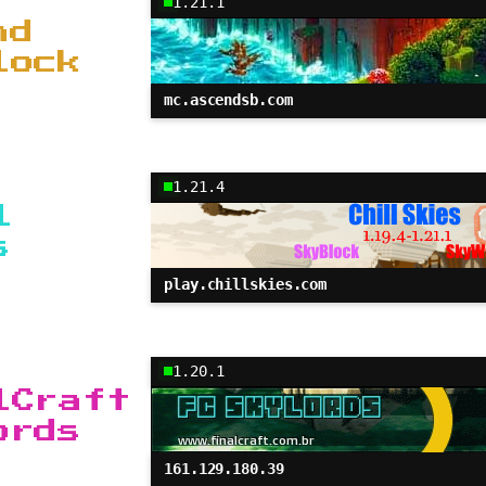
1.21.1
nd
lock
mc.ascendsb.com
1.21.4
l
s
play.chillskies.com
1.20.1
lCraft
ords
161.129.180.39