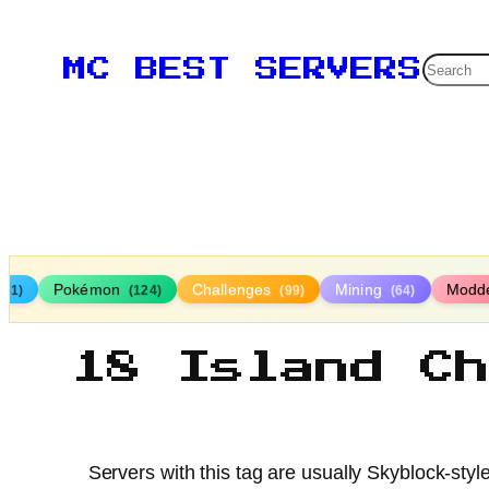
Searc
MC BEST SERVERS
Pokémon
Challenges
Mining
Modd
161)
(124)
(99)
(64)
18 Island C
Servers with this tag are usually Skyblock-styl