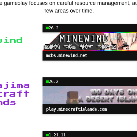
 The gameplay focuses on careful resource management, au
new areas over time.
26.2
wind
mcbs.minewind.net
26.2
ajima
craft
nds
play.minecraftislands.com
1.21.11