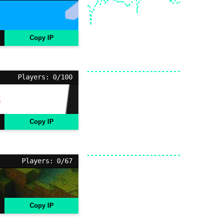
Copy IP
Players: 0/100
Copy IP
Players: 0/67
Copy IP