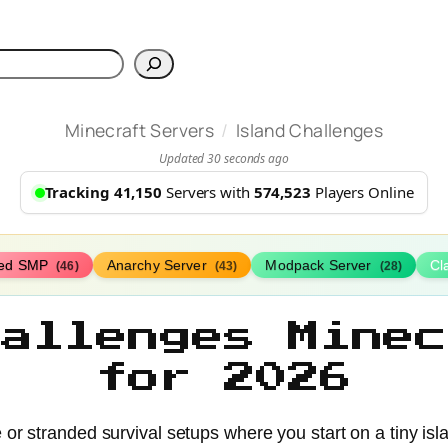
h
/
Minecraft Servers
Island Challenges
Updated 30 seconds ago
Tracking 41,150
Servers with
574,523
Players Online
ed SMP
Anarchy Server
Modpack Server
Cl
(46)
(43)
(28)
hallenges Minec
for 2026
e or stranded survival setups where you start on a tiny is