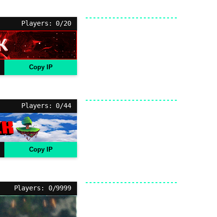
Players: 0/20
Copy IP
Players: 0/44
Copy IP
Players: 0/9999