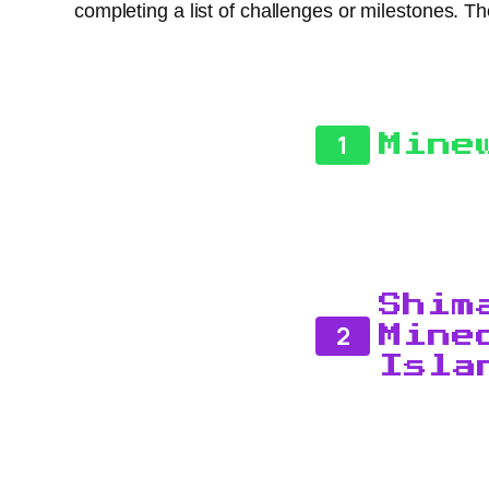
completing a list of challenges or milestones.
1
Mine
Shim
2
Mine
Isla