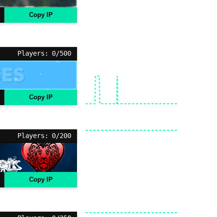
Copy IP
Players: 0/500
Copy IP
Players: 0/200
Copy IP