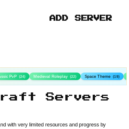
ADD SERVER
assic PvP
Medieval Roleplay
Space Theme
(24)
(22)
(19)
raft Servers
land with very limited resources and progress by