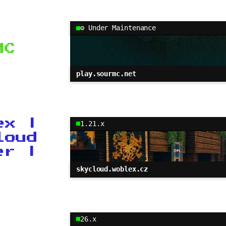
⚙ Under Maintenance
MC
play.sourmc.net
ex |
1.21.x
loud
er |
skycloud.woblex.cz
26.x