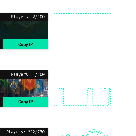
Players: 2/100
Copy IP
Players: 1/200
Copy IP
Players: 212/750