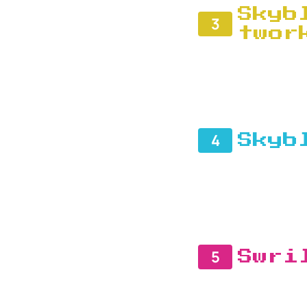
Skyb
3
twor
4
Skyb
5
Swri