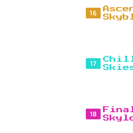
Asce
16
Skyb
Chil
17
Skie
Fina
18
Skyl