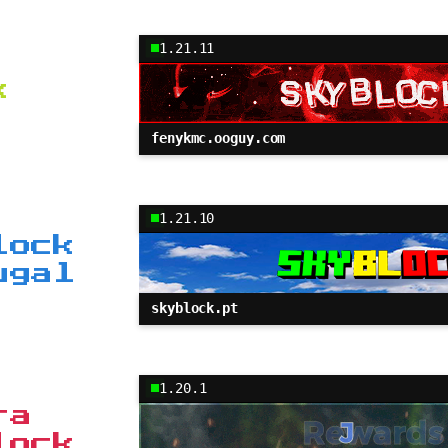
1.21.11
k
fenykmc.ooguy.com
1.21.10
lock
ugal
skyblock.pt
1.20.1
ra
lock