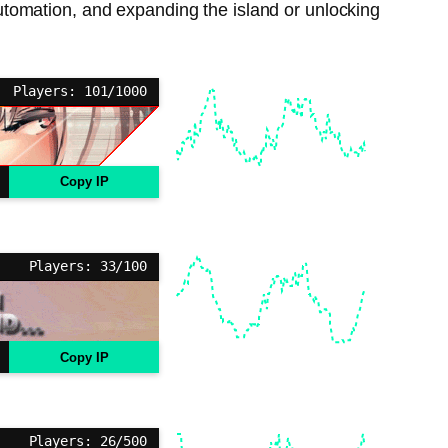
tomation, and expanding the island or unlocking
Players: 101/1000
Copy IP
Players: 33/100
Copy IP
Players: 26/500