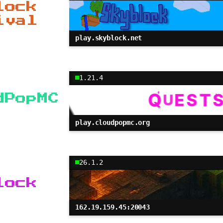
lock
ival
play.skyblock.net
1.21.4
dPopMC
play.cloudpopmc.org
26.1.2
lock
162.19.159.45:20043