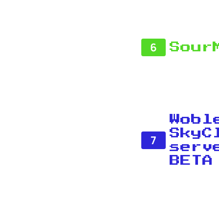
6
Sour
Wobl
SkyC
7
serv
BETA