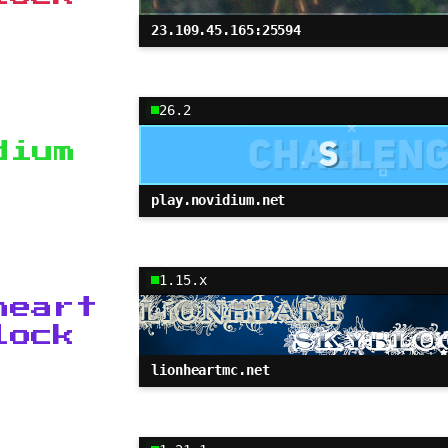
23.109.45.165:25594
26.2
dium
play.novidium.net
1.15.x
heart
lock
lionheartmc.net