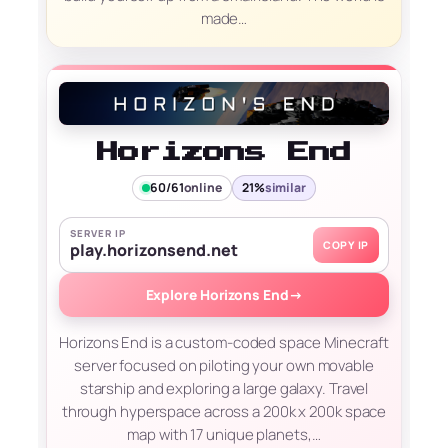
made…
Horizons End
60/61
online
21%
similar
SERVER IP
COPY IP
play.horizonsend.net
Explore Horizons End
→
Horizons End is a custom-coded space Minecraft
server focused on piloting your own movable
starship and exploring a large galaxy. Travel
through hyperspace across a 200k x 200k space
map with 17 unique planets,…