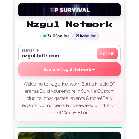
Nzgul Network
13/100
online
21%
similar
SERVER IP
COPY IP
nzgul.biffr.com
Explore Nzgul Network
→
Welcome to Nzgul Network! Battle in epic OP
arenas Build your empire in Survival Custom
plugins, chat games, events & more! Daily
rewards, voting perks & giveaways Join the fun!
IP – 91.246.38.81 or…