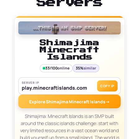
Servers
Shimajima
Minecraft
Islands
33/100
online
35%
similar
SERVER IP
COPY IP
play.minecraftislands.com
Explore Shimajima Minecraft Islands
→
Shimajima: Minecraft Islands is an SMP built
around the classic islands challenge: start with
very limited resources in a vast ocean world and
build yourself up from a small island. The world is