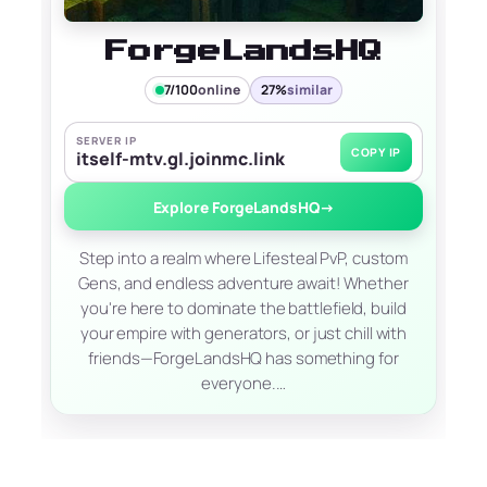
ForgeLandsHQ
7/100
online
27%
similar
SERVER IP
COPY IP
itself-mtv.gl.joinmc.link
Explore ForgeLandsHQ
→
Step into a realm where Lifesteal PvP, custom
Gens, and endless adventure await! Whether
you're here to dominate the battlefield, build
your empire with generators, or just chill with
friends—ForgeLandsHQ has something for
everyone.…