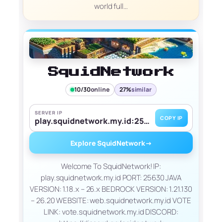
world full…
SquidNetwork
10/30
online
27%
similar
SERVER IP
COPY IP
play.squidnetwork.my.id:25200
Explore SquidNetwork
→
Welcome To SquidNetwork! IP:
play.squidnetwork.my.id PORT: 25630 JAVA
VERSION: 1.18.x – 26.x BEDROCK VERSION: 1.21.130
– 26.20 WEBSITE: web.squidnetwork.my.id VOTE
LINK: vote.squidnetwork.my.id DISCORD: