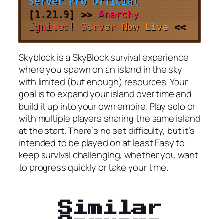
Server.Pro Official
[
1.21.9
]
>>
A
n
a
r
c
h
y
I
g
n
i
t
e
s
!
S
e
r
v
e
r
N
o
w
L
i
v
e
<<
Skyblock is a SkyBlock survival experience
where you spawn on an island in the sky
with limited (but enough) resources. Your
goal is to expand your island over time and
build it up into your own empire. Play solo or
with multiple players sharing the same island
at the start. There’s no set difficulty, but it’s
intended to be played on at least Easy to
keep survival challenging, whether you want
to progress quickly or take your time.
Similar