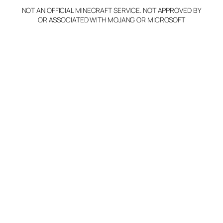
NOT AN OFFICIAL MINECRAFT SERVICE. NOT APPROVED BY
Claim Server and Edit
OR ASSOCIATED WITH MOJANG OR MICROSOFT
Info