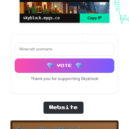
skyblock.mygs.co
Copy IP
VOTE
Thank you for supporting Skyblock
Website