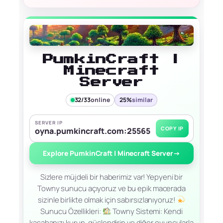
PumkinCraft |
Minecraft
Server
32/33
online
25%
similar
SERVER IP
COPY IP
oyna.pumkincraft.com:25565
Explore PumkinCraft | Minecraft Server
→
Sizlere müjdeli bir haberimiz var! Yepyeni bir
Towny sunucu açıyoruz ve bu epik macerada
sizinle birlikte olmak için sabırsızlanıyoruz!
Sunucu Özellikleri:
Towny Sistemi: Kendi
kasabanızı kurun, güçlendirin ve diğer oyuncularla