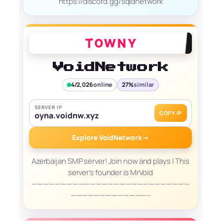
https://discord.gg/sqidnetwork
VoidNetwork
4/2,026
online
27%
similar
SERVER IP
COPY IP
oyna.voidnw.xyz
Explore VoidNetwork
→
Azerbaijan SMP server! Join now and plays | This
server's founder is MrVoid
———————————————————————————
—————————————–