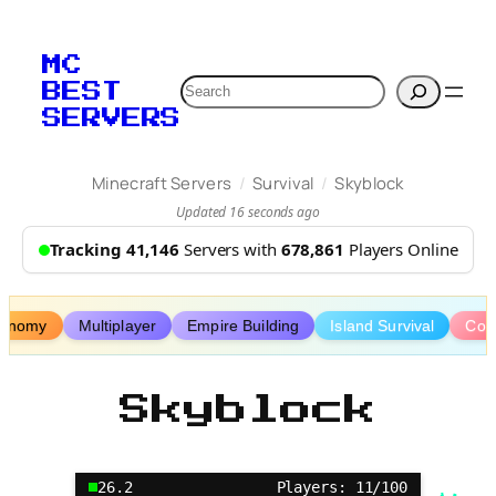
Skip
to
MC
content
Search
BEST
SERVERS
/
/
Minecraft Servers
Survival
Skyblock
Updated 16 seconds ago
Tracking 41,146
Servers with
678,861
Players Online
onomy
Multiplayer
Empire Building
Island Survival
Coo
Skyblock
26.2
Players: 11/100