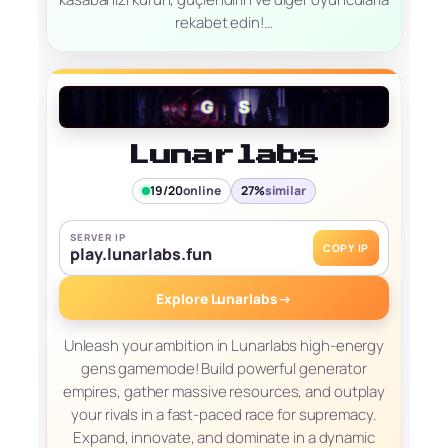
rekabet edin!…
Lunarlabs
19/20
online
27%
similar
SERVER IP
COPY IP
play.lunarlabs.fun
Explore Lunarlabs
→
Unleash your ambition in Lunarlabs high-energy
gens gamemode! Build powerful generator
empires, gather massive resources, and outplay
your rivals in a fast-paced race for supremacy.
Expand, innovate, and dominate in a dynamic