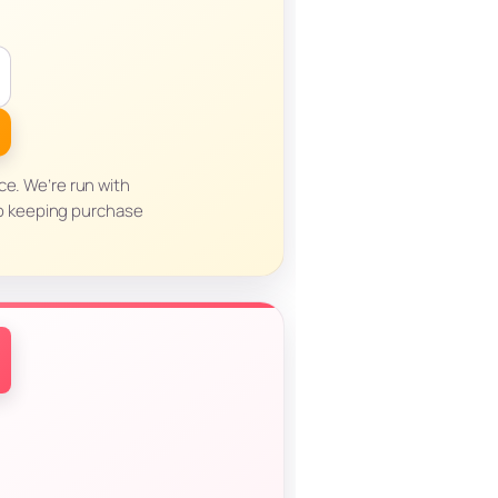
ce. We’re run with
to keeping purchase