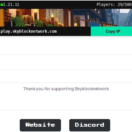
1.21.11
Players: 29/500
play.skyblocknetwork.com
Copy IP
Thank you for supporting Skyblocknetwork
Website
Discord