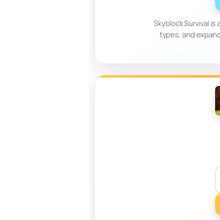
Skyblock Survival is
types, and expand 