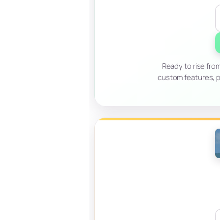
Ready to rise fro
custom features, p