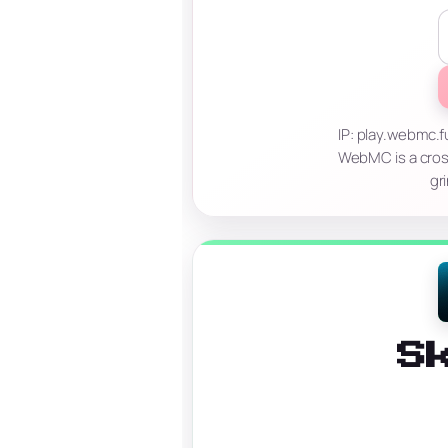
IP: play.webmc
WebMC is a cros
gr
S