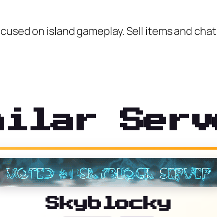
cused on island gameplay. Sell items and chat 
milar Serv
Skyblocky