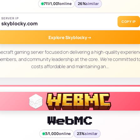
711/1,001
online
26%
similar
SERVER IP
COPY IP
skyblocky.com
Explore Skyblocky
→
necraft gaming server focused on delivering a high-quality experien
members, and community leadership at the core. We’re committed 
costs affordable and maintaining an…
WebMC
3/1,000
online
23%
similar