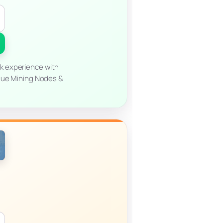
ck experience with
ique Mining Nodes &