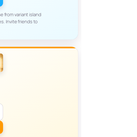
e from variant island
. Invite friends to