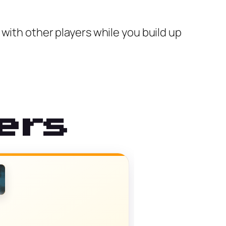
with other players while you build up
ers