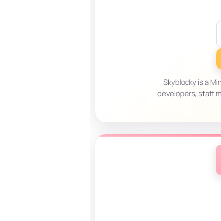
Skyblocky is a Mi
developers, staff 