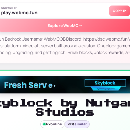
SERVER IP
COPY IP
play.webmc.fun
Explore WebMC
→
.fun Bedrock Username: WebMCOB Discord: https://dsc.webmc.fun
s-platform minecraft server built around a custom Oneblock gam
inding, upgrading, and getting rich. Break blocks, unlock rewards, a
kyblock by Nutga
Studios
1/2
online
24%
similar