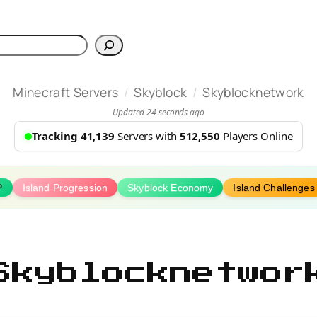
h
/
/
Minecraft Servers
Skyblock
Skyblocknetwork
Updated 24 seconds ago
Tracking 41,139
Servers with
512,550
Players Online
P
Island Progression
Skyblock Economy
Island Challenges
Skyblocknetwor