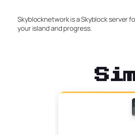
Skyblocknetwork is a Skyblock server fo
your island and progress.
Si