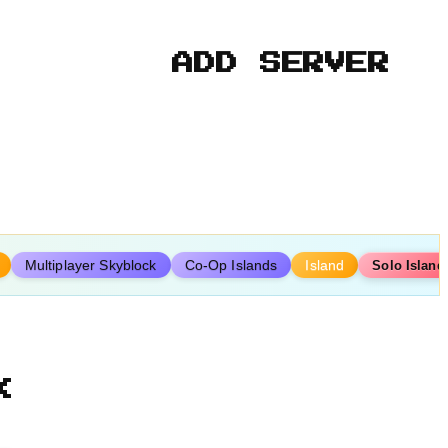
ADD SERVER
Multiplayer Skyblock
Co-Op Islands
Island
Solo Island
k