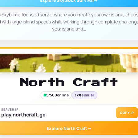
Explore Skyblock Survival
→
 a Skyblock-focused server where you create your own island, choos
with large island spaces while working through complete challenges
your island and…
North Craft
5/500
online
17%
similar
SERVER IP
COPY IP
play.northcraft.ge
Explore North Craft
→