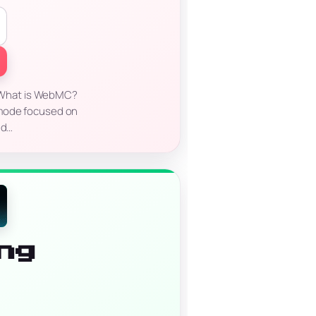
 What is WebMC?
emode focused on
nd…
ng