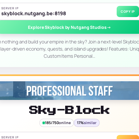
SERVER IP
COPY IP
skyblock.nutgang.be:8198
Explore Skyblock by Nutgang Studios
→
m nothing and build your empire in the sky? Join a next-level Skyblo
layer-driven economy, quests, and island upgrades! Features: Un
Custom Items Personal…
Sky-Block
185/750
online
17%
similar
SERVER IP