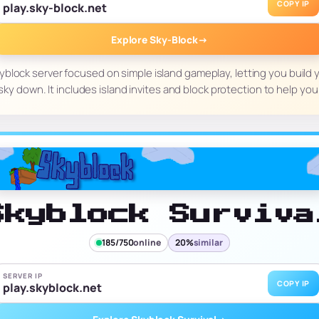
COPY IP
play.sky-block.net
Explore Sky-Block
→
kyblock server focused on simple island gameplay, letting you build 
sky down. It includes island invites and block protection to help 
Skyblock Surviva
185/750
online
20%
similar
SERVER IP
COPY IP
play.skyblock.net