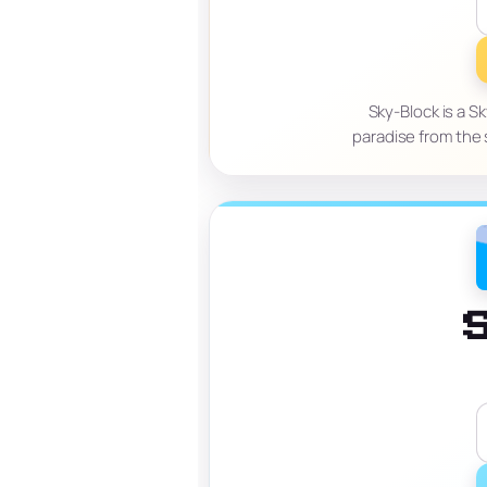
Sky-Block is a S
paradise from the 