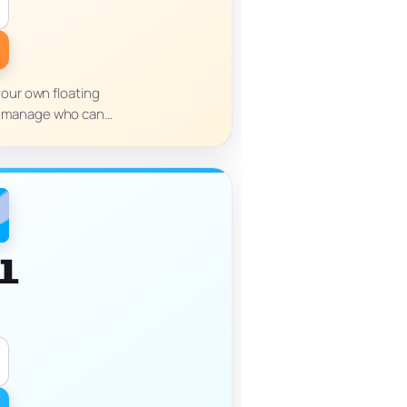
your own floating
you manage who can…
l