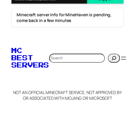
Minecraft server info for MineHaven is pending,
come back in a few minutes
MC
Search
BEST
SERVERS
NOT AN OFFICIAL MINECRAFT SERVICE. NOT APPROVED BY
OR ASSOCIATED WITH MOJANG OR MICROSOFT