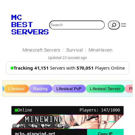
Skip
to
MC
content
Search
BEST
SERVERS
/
/
Minecraft Servers
Survival
MineHaven
Updated 23 seconds ago
Tracking 41,151
Servers with
570,051
Players Online
Lifesteal
Raiding
Lifesteal PvP
Lifesteal Server
Pl
Online
Players: 147/1000
mcbs.minewind.net
Copy IP