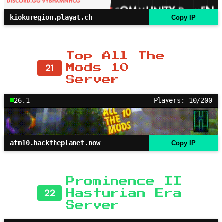
kiokuregion.playat.ch
Copy IP
Top All The
21
Mods 10
Server
26.1
Players: 10/200
atm10.hacktheplanet.now
Copy IP
Prominence II
22
Hasturian Era
Server