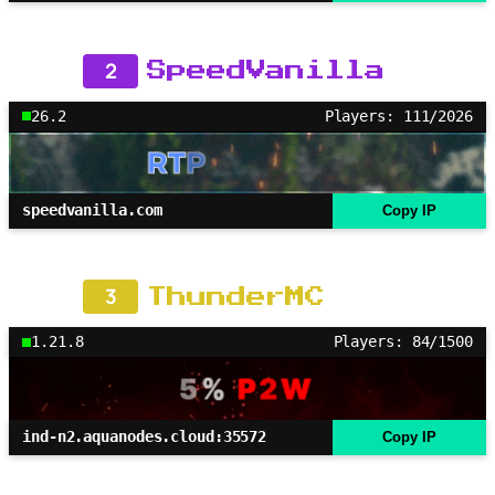
2
SpeedVanilla
26.2
Players: 111/2026
speedvanilla.com
Copy IP
3
ThunderMC
1.21.8
Players: 84/1500
ind-n2.aquanodes.cloud:35572
Copy IP