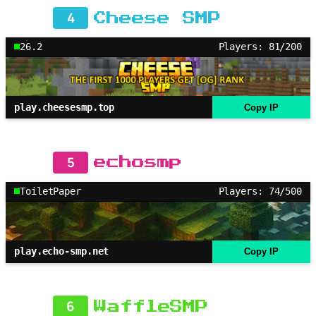
4
Cheese SMP
26.2
Players: 81/200
play.cheesesmp.top
Copy IP
5
echosmp
ToiletPaper
Players: 74/500
play.echo-smp.net
Copy IP
6
WaffleSMP