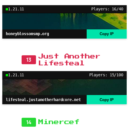
1.21.11
Players: 16/40
honeyblossomsmp.org
Copy IP
Just Another
13
Lifesteal
1.21.11
Players: 15/100
lifesteal.justanotherhardcore.net
Copy IP
14
Minercef