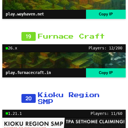
play.wayhaven.net
Copy IP
19
Furnace Craft
26.x
Players: 12/200
play.furnacecraft.in
Copy IP
Kioku Region
20
SMP
1.21.1
Players: 11/60