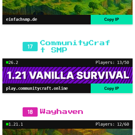
einfachsmp.de
Copy IP
CommunityCraf
17
t SMP
26.2
Players: 13/50
play.communitycraft.online
Copy IP
18
Wayhaven
1.21.1
Players: 12/60