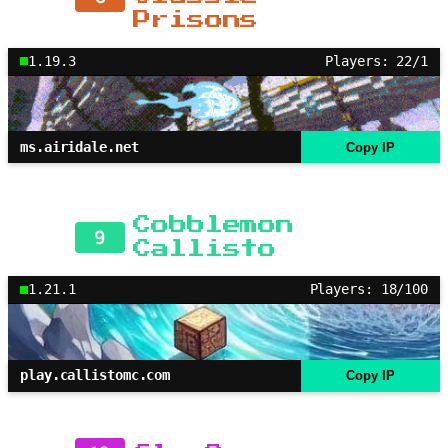
Prisons
1.19.3
Players: 22/1
ms.airidale.net
Copy IP
Cobblemon
9
Callisto
1.21.1
Players: 18/100
play.callistomc.com
Copy IP