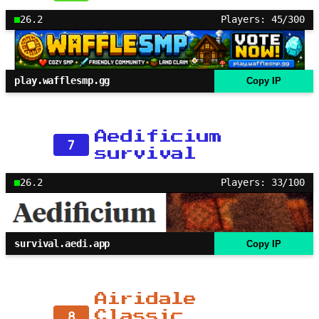
26.2
Players: 45/300
play.wafflesmp.gg
Copy IP
Aedificium
7
survival
26.2
Players: 33/100
survival.aedi.app
Copy IP
Airidale
8
Classic