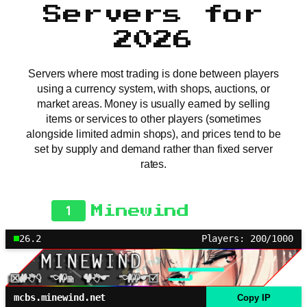
Servers for
2026
Servers where most trading is done between players
using a currency system, with shops, auctions, or
market areas. Money is usually earned by selling
items or services to other players (sometimes
alongside limited admin shops), and prices tend to be
set by supply and demand rather than fixed server
rates.
1
Minewind
26.2
Players: 200/1000
mcbs.minewind.net
Copy IP