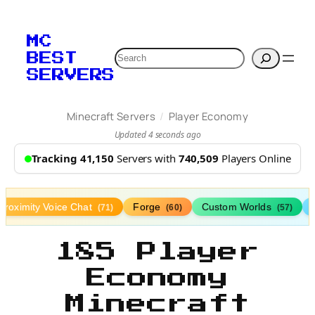
MC
Search
BEST
SERVERS
/
Minecraft Servers
Player Economy
Updated 4 seconds ago
Tracking 41,150
Servers with
740,509
Players Online
Proximity Voice Chat
Forge
Custom Worlds
(71)
(60)
(57)
185 Player
Economy
Minecraft