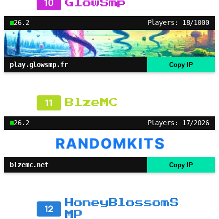
10
GlowSmp
26.2
Players: 18/1000
play.glowsmp.fr
Copy IP
11
BlzeMC
26.2
Players: 17/2026
blzemc.net
Copy IP
HoneyBlossomS
12
MP