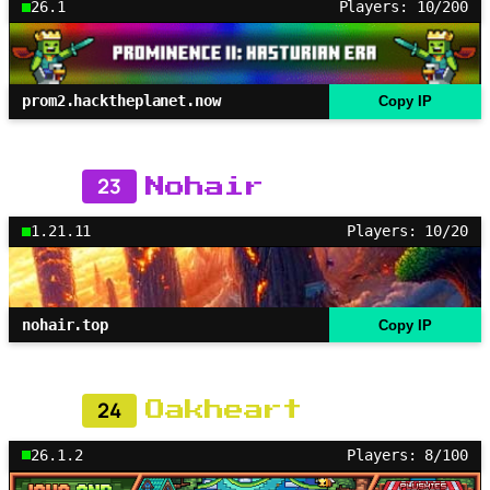
26.1
Players: 10/200
prom2.hacktheplanet.now
Copy IP
23
Nohair
1.21.11
Players: 10/20
nohair.top
Copy IP
24
Oakheart
26.1.2
Players: 8/100