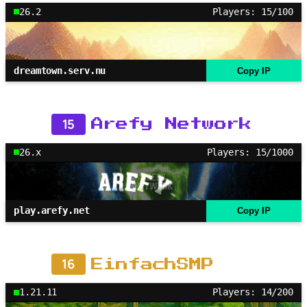
26.2
Players: 15/100
dreamtown.serv.nu
Copy IP
15
Arefy Network
26.x
Players: 15/1000
play.arefy.net
Copy IP
16
EinfachSMP
1.21.11
Players: 14/200