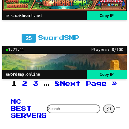
mcs.oakheart.net
Copy IP
25
SwordSMP
1.21.11
Players: 8/100
swordsmp.online
Copy IP
1
2
3
…
8
Next Page
»
MC
Search
BEST
SERVERS