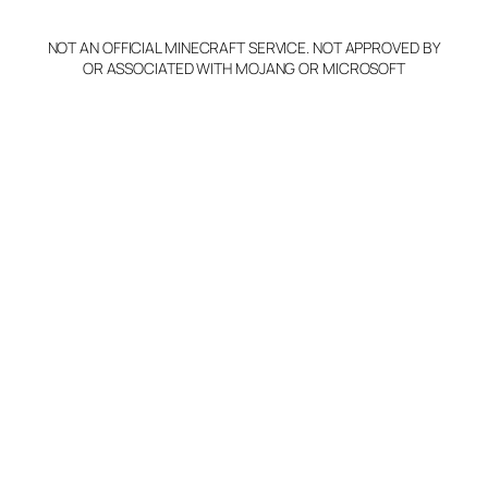
NOT AN OFFICIAL MINECRAFT SERVICE. NOT APPROVED BY
OR ASSOCIATED WITH MOJANG OR MICROSOFT