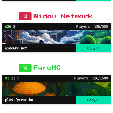
13
Widow Network
26.2
Players: 186/500
widowmc.net
Copy IP
14
FyreMC
1.21.5
Players: 126/1500
play.fyremc.hu
Copy IP