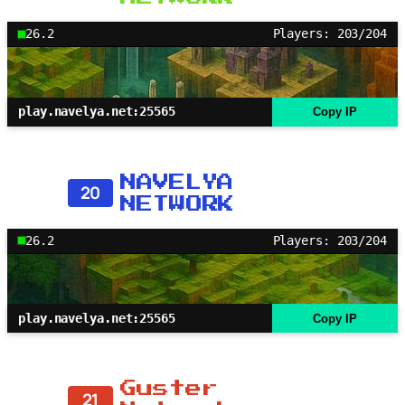
26.2
Players: 203/204
play.navelya.net:25565
Copy IP
NAVELYA
20
NETWORK
26.2
Players: 203/204
play.navelya.net:25565
Copy IP
Guster
21