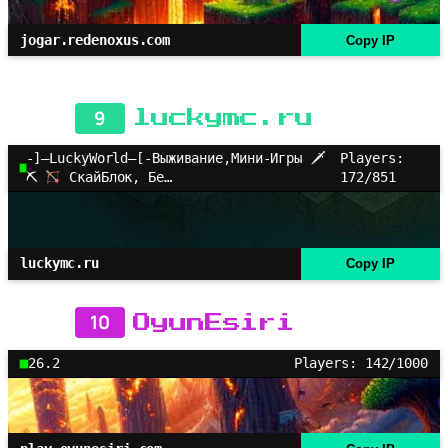
jogar.redenoxus.com
Copy IP
9
luckymc.ru
-]–LuckyWorld–[-Выживание,Мини-Игры 🗡
Players:
⛏
СкайБлок, Бе…
172/851
luckymc.ru
Copy IP
10
OyunEsiri
26.2
Players: 142/1000