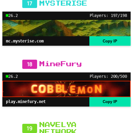
17
MYSTERISE
26.2
Players: 197/198
mc.mysterise.com
Copy IP
18
MineFury
26.2
Players: 200/500
play.minefury.net
Copy IP
NAVELYA
19
NETWORK