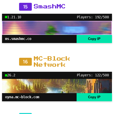
15
SmashMC
1.21.10
Players: 192/500
ms.smashmc.co
Copy IP
MC-Block
16
Network
26.2
Players: 122/500
oyna.mc-block.com
Copy IP