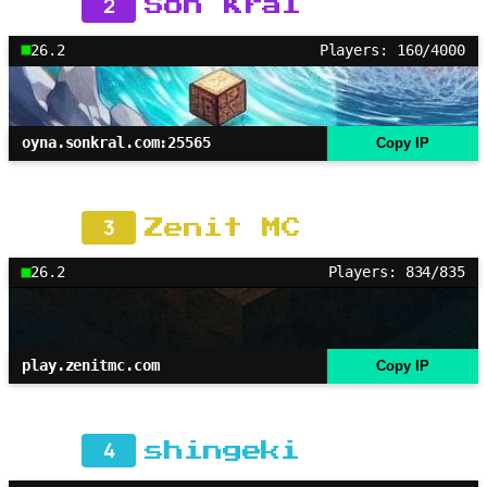
2
Son Kral
26.2
Players: 160/4000
oyna.sonkral.com:25565
Copy IP
3
Zenit MC
26.2
Players: 834/835
play.zenitmc.com
Copy IP
4
shingeki