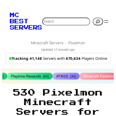
MC
Search
BEST
SERVERS
/
Minecraft Servers
Pixelmon
Updated 12 seconds ago
Tracking 41,148
Servers with
670,634
Players Online
Playtime Rewards
ATM10
Minecraft Factions
67)
(54)
(30)
530 Pixelmon
Minecraft
Servers for