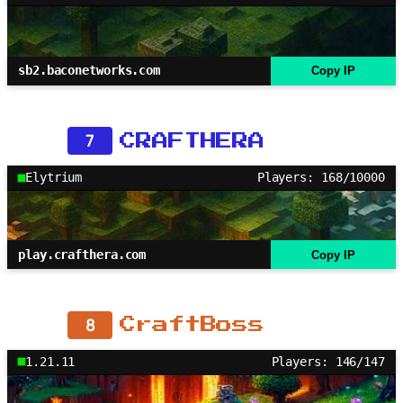
sb2.baconetworks.com
Copy IP
7
CRAFTHERA
Elytrium
Players: 168/10000
play.crafthera.com
Copy IP
8
CraftBoss
1.21.11
Players: 146/147