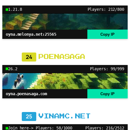
1.21.8
Players: 212/800
oyna.melonya.net:25565
Copy IP
24
POENASAGA
26.2
Players: 99/999
oyna.poenasaga.com
Copy IP
25
VINAMC.NET
Join here-> Players: 58/1000
Players: 216/2512