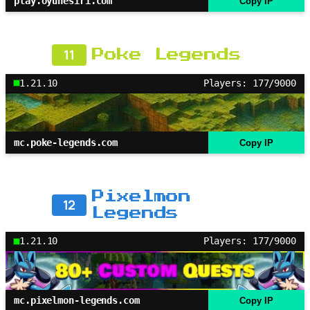
play.oyunesiri.com
Copy IP
11
Poke Legends
1.21.10
Players: 177/9000
mc.poke-legends.com
Copy IP
Pixelmon
12
Legends
1.21.10
Players: 177/9000
mc.pixelmon-legends.com
Copy IP