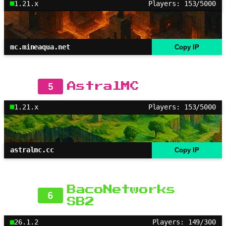
1.21.x
Players: 153/5000
mc.mineaqua.net
Copy IP
5
AstralMC
1.21.x
Players: 153/5000
astralmc.cc
Copy IP
BacoNetworks
6
SB2
26.1.2
Players: 149/300