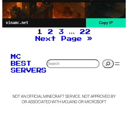
vinamc.net
Copy IP
1
2
3
…
22
Next Page
»
MC
Search
BEST
SERVERS
NOT AN OFFICIAL MINECRAFT SERVICE. NOT APPROVED BY
OR ASSOCIATED WITH MOJANG OR MICROSOFT