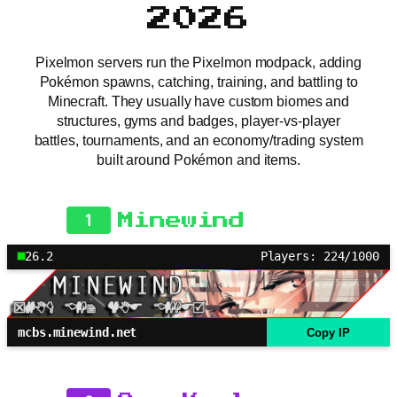
2026
Pixelmon servers run the Pixelmon modpack, adding
Pokémon spawns, catching, training, and battling to
Minecraft. They usually have custom biomes and
structures, gyms and badges, player-vs-player
battles, tournaments, and an economy/trading system
built around Pokémon and items.
1
Minewind
26.2
Players: 224/1000
mcbs.minewind.net
Copy IP