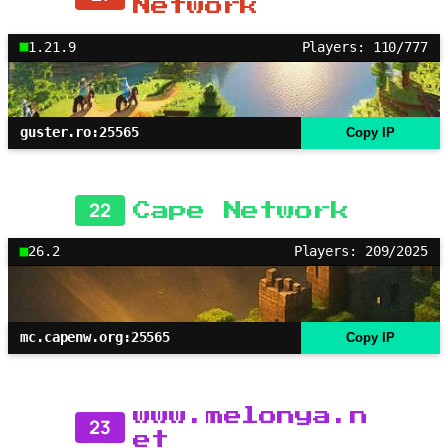
Network
1.21.9
Players: 110/777
guster.ro:25565
Copy IP
22
Cape Network
26.2
Players: 209/2025
mc.capenw.org:25565
Copy IP
www.melonya.n
23
et