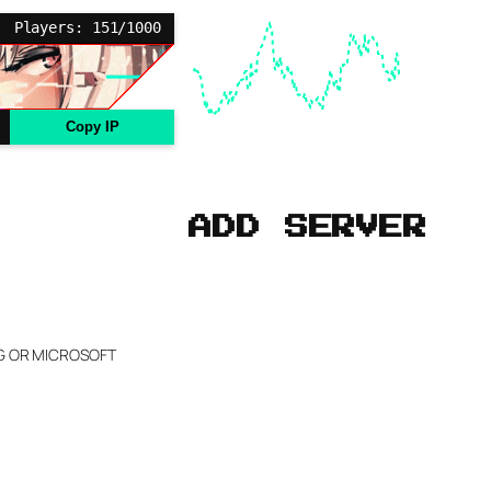
Players: 151/1000
Copy IP
ADD SERVER
NG OR MICROSOFT