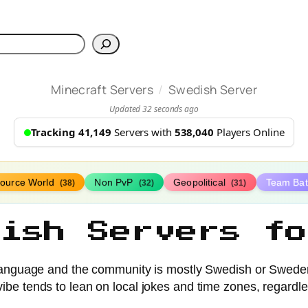
h
/
Minecraft Servers
Swedish Server
Updated 32 seconds ago
Tracking 41,149
Servers with
538,040
Players Online
ource World
Non PvP
Geopolitical
Team Bat
(38)
(32)
(31)
dish Servers fo
 language and the community is mostly Swedish or Swede
vibe tends to lean on local jokes and time zones, regard