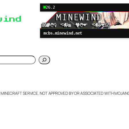
26.2
wind
mcbs.minewind.net
h
L MINECRAFT SERVICE. NOT APPROVED BY OR ASSOCIATED WITH MOJA