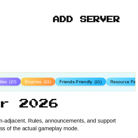
ADD SERVER
tles
Empires
Friends-Friendly
Resource Pa
(27)
(22)
(21)
r 2026
n-adjacent. Rules, announcements, and support
less of the actual gameplay mode.