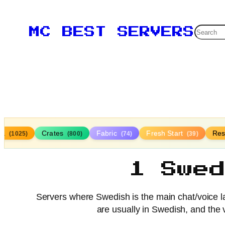
Searc
MC BEST SERVERS
lla
Crates
Fabric
Fresh Start
Res
(1025)
(800)
(74)
(39)
1 Swe
Servers where Swedish is the main chat/voice
are usually in Swedish, and the 