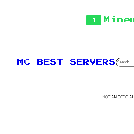
1
Mine
Searc
MC BEST SERVERS
NOT AN OFFICIA