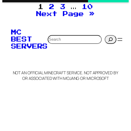
1
2
3
…
10
Next Page
»
MC
Search
BEST
SERVERS
NOT AN OFFICIAL MINECRAFT SERVICE. NOT APPROVED BY
OR ASSOCIATED WITH MOJANG OR MICROSOFT