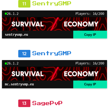
11
SentrySMP
26.1.2
Players: 16/200
sentrysmp.eu
Copy IP
12
SentrySMP
26.1.2
Players: 16/200
mc.sentrysmp.eu
Copy IP
13
SagePvP