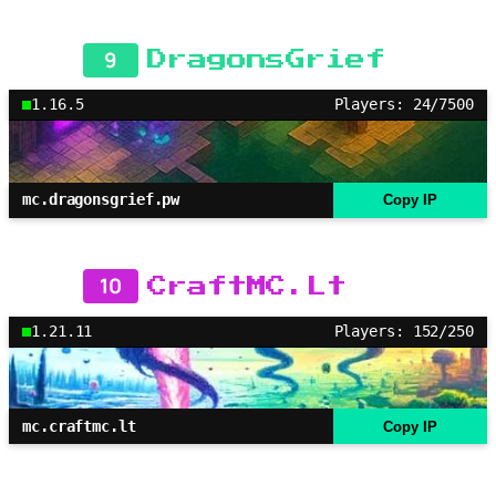
9
DragonsGrief
1.16.5
Players: 24/7500
mc.dragonsgrief.pw
Copy IP
10
CraftMC.Lt
1.21.11
Players: 152/250
mc.craftmc.lt
Copy IP