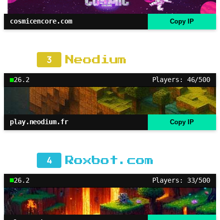
cosmicencore.com
Copy IP
3
Neodium
26.2
Players: 46/500
play.neodium.fr
Copy IP
4
Roxbot.com
26.2
Players: 33/500