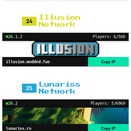
Illusion
24
Network
26.1.2
Players: 6/500
illusion.modded.fun
Copy IP
Lunariss
25
Network
26.2
Players: 5/6969
lunariss.ro
Copy IP