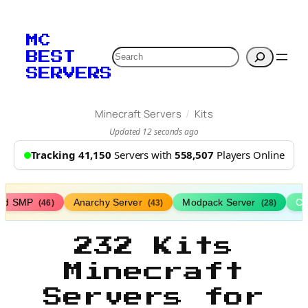
MC
Search
BEST
SERVERS
/
Minecraft Servers
Kits
Updated 12 seconds ago
Tracking 41,150
Servers with
558,507
Players Online
ed SMP
Anarchy Server
Modpack Server
Cl
(46)
(43)
(28)
232 Kits
Minecraft
Servers for