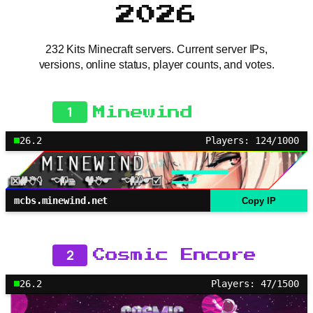
2026
232 Kits Minecraft servers. Current server IPs,
versions, online status, player counts, and votes.
1
Minewind
26.2
Players: 124/1000
mcbs.minewind.net
Copy IP
2
Cosmic Encore
26.2
Players: 47/1500