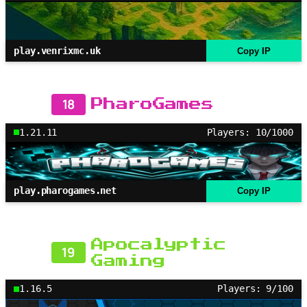
play.venrixmc.uk
Copy IP
18
PharoGames
1.21.11
Players: 10/1000
play.pharogames.net
Copy IP
Apocalyptic
19
Gaming
1.16.5
Players: 9/100