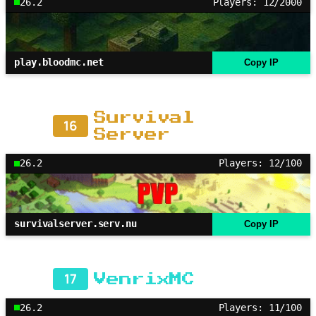
26.2
Players: 12/2000
play.bloodmc.net
Copy IP
Survival
16
Server
26.2
Players: 12/100
survivalserver.serv.nu
Copy IP
17
VenrixMC
26.2
Players: 11/100