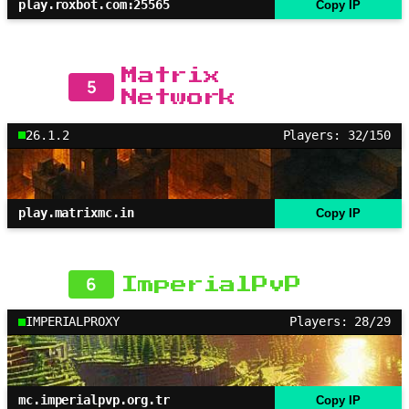
play.roxbot.com:25565
Copy IP
Matrix
5
Network
26.1.2
Players: 32/150
play.matrixmc.in
Copy IP
6
ImperialPvP
IMPERIALPROXY
Players: 28/29
mc.imperialpvp.org.tr
Copy IP