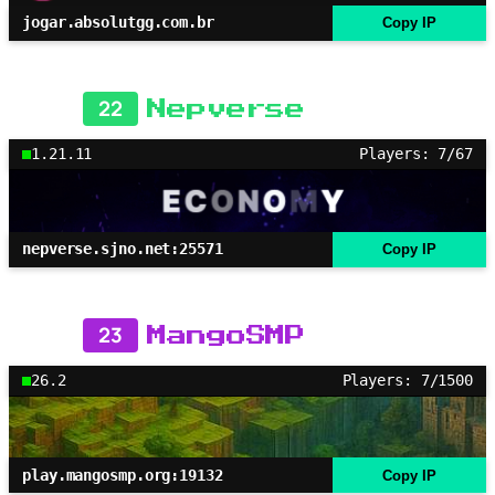
jogar.absolutgg.com.br
Copy IP
22
Nepverse
1.21.11
Players: 7/67
nepverse.sjno.net:25571
Copy IP
23
MangoSMP
26.2
Players: 7/1500
play.mangosmp.org:19132
Copy IP