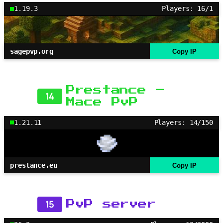
1.19.3
Players: 16/1
sagepvp.org
Copy IP
Prestance –
14
Mace PvP
1.21.11
Players: 14/150
prestance.eu
Copy IP
15
PvP server