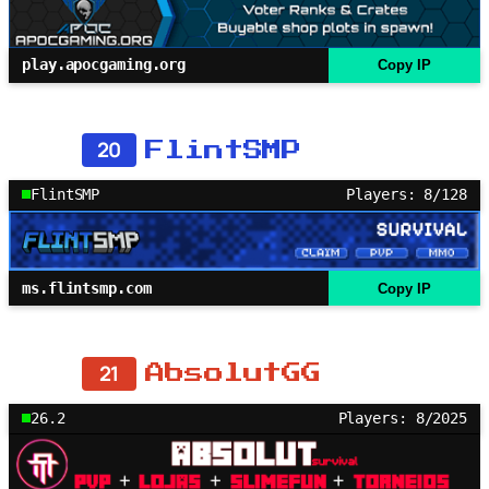
play.apocgaming.org
Copy IP
20
FlintSMP
FlintSMP
Players: 8/128
ms.flintsmp.com
Copy IP
21
AbsolutGG
26.2
Players: 8/2025