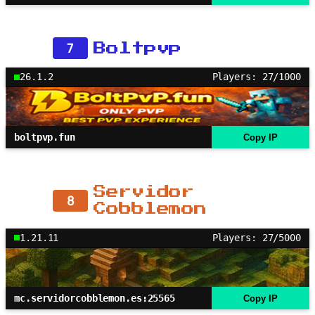
7
Boltpvp
26.1.2
Players: 27/1000
boltpvp.fun
Copy IP
Servidor
8
Cobblemon
1.21.11
Players: 27/5000
mc.servidorcobblemon.es:25565
Copy IP