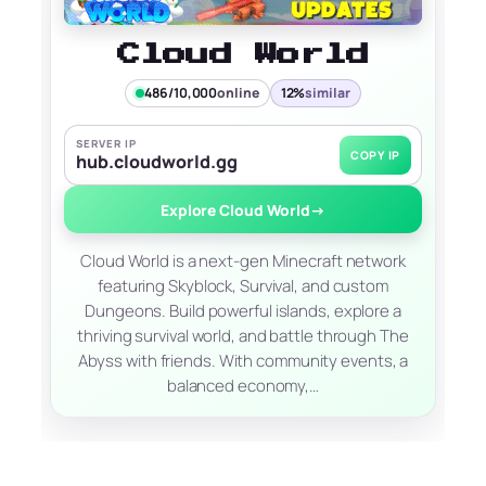
Cloud World
486/10,000
online
12%
similar
SERVER IP
COPY IP
hub.cloudworld.gg
Explore Cloud World
→
Cloud World is a next-gen Minecraft network
featuring Skyblock, Survival, and custom
Dungeons. Build powerful islands, explore a
thriving survival world, and battle through The
Abyss with friends. With community events, a
balanced economy,…