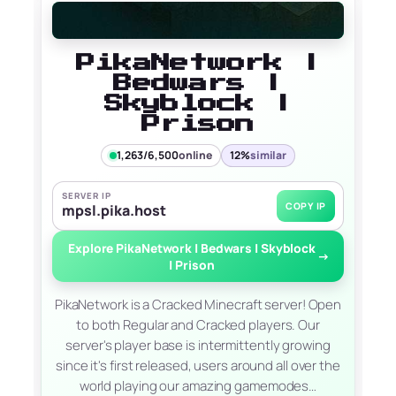
PikaNetwork |
Bedwars |
Skyblock |
Prison
1,263/6,500
online
12%
similar
SERVER IP
COPY IP
mpsl.pika.host
Explore PikaNetwork | Bedwars | Skyblock
→
| Prison
PikaNetwork is a Cracked Minecraft server! Open
to both Regular and Cracked players. Our
server's player base is intermittently growing
since it's first released, users around all over the
world playing our amazing gamemodes…