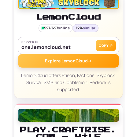
LemonCloud
527/627
online
12%
similar
SERVER IP
COPY IP
one.lemoncloud.net
Explore LemonCloud
→
LemonCloud offers Prison, Factions, Skyblock,
Survival, SMP, and Cobblemon. Bedrock is
supported.
PLAY.CRAFTRISE.