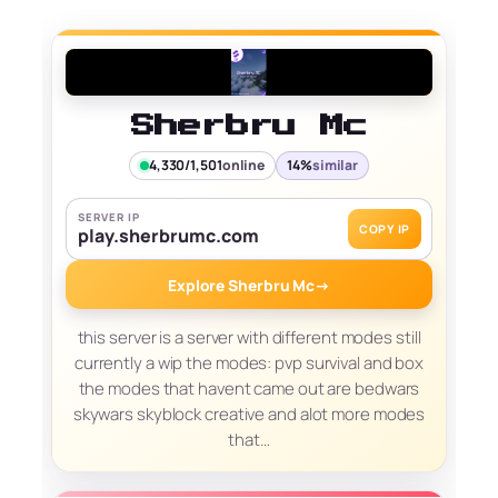
Sherbru Mc
4,330/1,501
online
14%
similar
SERVER IP
COPY IP
play.sherbrumc.com
Explore Sherbru Mc
→
this server is a server with different modes still
currently a wip the modes: pvp survival and box
the modes that havent came out are bedwars
skywars skyblock creative and alot more modes
that…