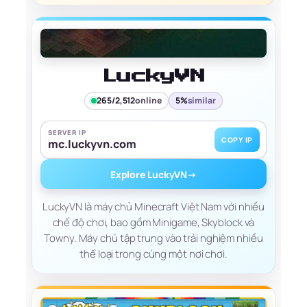
LuckyVN
265/2,512
online
5%
similar
SERVER IP
COPY IP
mc.luckyvn.com
Explore LuckyVN
→
LuckyVN là máy chủ Minecraft Việt Nam với nhiều
chế độ chơi, bao gồm Minigame, Skyblock và
Towny. Máy chủ tập trung vào trải nghiệm nhiều
thể loại trong cùng một nơi chơi.