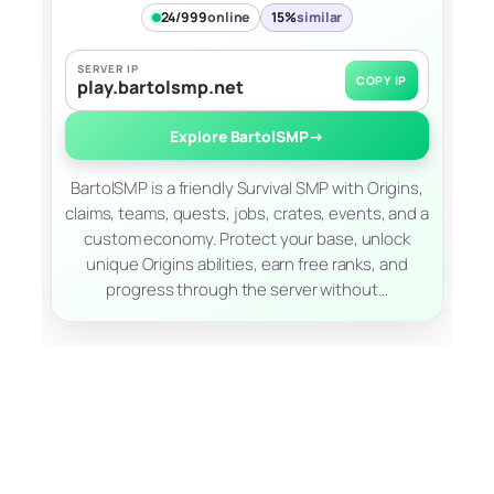
24/999
online
15%
similar
SERVER IP
COPY IP
play.bartolsmp.net
Explore BartolSMP
→
BartolSMP is a friendly Survival SMP with Origins,
claims, teams, quests, jobs, crates, events, and a
custom economy. Protect your base, unlock
unique Origins abilities, earn free ranks, and
progress through the server without…