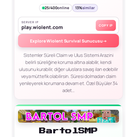
25/400
online
13%
similar
SERVER IP
COPY IP
play.wiolent.com
Explore Wiolent Survival Sunucusu
→
Sistemler​ Süreli Claim ve Ulus Sistemi Arazini
belirli süreliğine koruma altına alabilir, kendi
ulusunu kurabilir, diğer uluslara savaş ilan edebilir
veya müttefik olabilirsin. Süresi dolmadan claim
yenileyerek korumana devam et. Özel Büyüler 34
adet…
BartolSMP