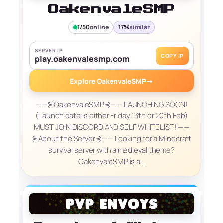
OakenvaleSMP
1/50
online
17%
similar
SERVER IP
COPY IP
play.oakenvalesmp.com
Explore OakenvaleSMP
→
——⊱OakenvaleSMP⊰—— LAUNCHING SOON!
(Launch date is either Friday 13th or 20th Feb)
MUST JOIN DISCORD AND SELF WHITELIST! ——
⊱About the Server⊰—— Looking for a Minecraft
survival server with a medieval theme?
OakenvaleSMP is a…