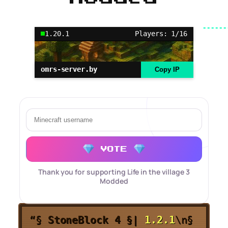
1.20.1
Players: 1/16
omrs-server.by
Copy IP
VOTE
Thank you for supporting Life in the village 3
Modded
“§
StoneBlock 4 §
|
1.2.1
\n§