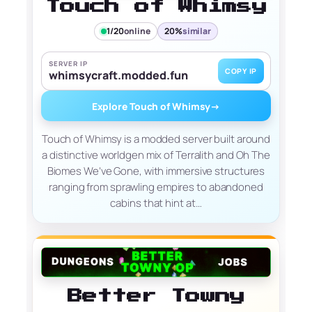
Touch of Whimsy
1/20
online
20%
similar
SERVER IP
COPY IP
whimsycraft.modded.fun
Explore Touch of Whimsy
→
Touch of Whimsy is a modded server built around
a distinctive worldgen mix of Terralith and Oh The
Biomes We’ve Gone, with immersive structures
ranging from sprawling empires to abandoned
cabins that hint at…
Better Towny