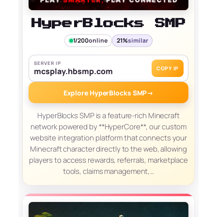
HyperBlocks SMP
1/200
online
21%
similar
SERVER IP
COPY IP
mcsplay.hbsmp.com
Explore HyperBlocks SMP
→
HyperBlocks SMP is a feature-rich Minecraft
network powered by **HyperCore**, our custom
website integration platform that connects your
Minecraft character directly to the web, allowing
players to access rewards, referrals, marketplace
tools, claims management,…