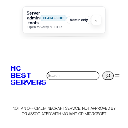
Server
admin
CLAIM + EDIT
⌄
Admin only
tools
Open to verify MOTD and unlock editing for this listing
To edit this server, set
your MOTD
MC
verification to:
Search
BEST
SERVERS
C
o
p
y
NOT AN OFFICIAL MINECRAFT SERVICE. NOT APPROVED BY
Claim Server and Edit
OR ASSOCIATED WITH MOJANG OR MICROSOFT
Info