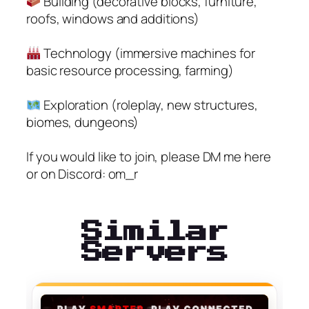
Building (decorative blocks, furniture,
roofs, windows and additions)
Technology (immersive machines for
basic resource processing, farming)
Exploration (roleplay, new structures,
biomes, dungeons)
If you would like to join, please DM me here
or on Discord: om_r
Similar
Servers