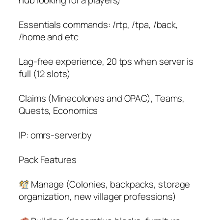
Essentials commands: /rtp, /tpa, /back,
/home and etc
Lag-free experience, 20 tps when server is
full (12 slots)
Claims (Minecolones and OPAC), Teams,
Quests, Economics
IP: omrs-server.by
Pack Features
Manage (Colonies, backpacks, storage
organization, new villager professions)