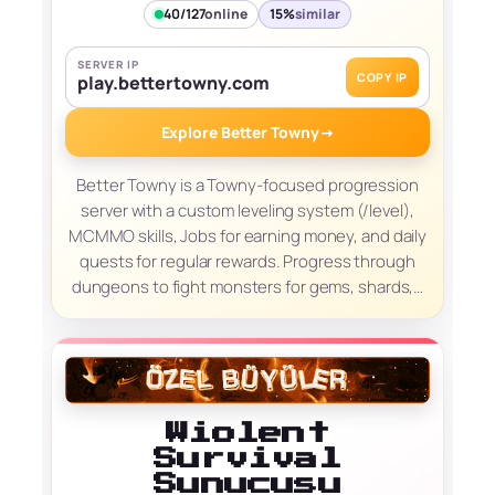
40/127
online
15%
similar
SERVER IP
COPY IP
play.bettertowny.com
Explore Better Towny
→
Better Towny is a Towny-focused progression
server with a custom leveling system (/level),
MCMMO skills, Jobs for earning money, and daily
quests for regular rewards. Progress through
dungeons to fight monsters for gems, shards,…
Wiolent
Survival
Sunucusu