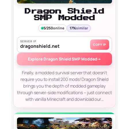
Dragon Shield
SMP Modded
5/250
online
17%
similar
SERVER IP
COPY IP
dragonshield.net
Explore Dragon Shield SMP Modded
→
Finally, a modded survival server that doesn't
require you to install 200 mods! Dragon Shield
brings you the depth of modded gameplay
through server-side modifications – just connect
with vanilla Minecraft and download our…