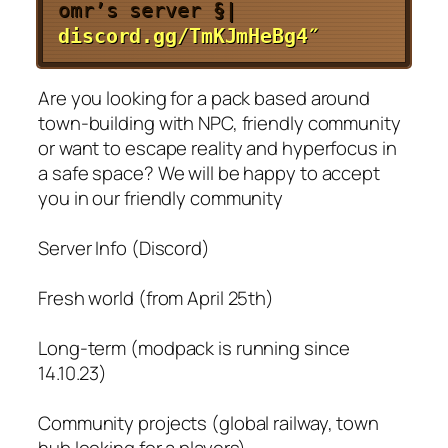
omr’s server
§|
discord.gg/TmKJmHeBg4″
Are you looking for a pack based around
town-building with NPC, friendly community
or want to escape reality and hyperfocus in
a safe space? We will be happy to accept
you in our friendly community
Server Info (Discord)
Fresh world (from April 25th)
Long-term (modpack is running since
14.10.23)
Community projects (global railway, town
hub looking for a players)