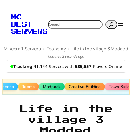
Skip
to
MC
content
Search
BEST
SERVERS
/
/
Minecraft Servers
Economy
Life in the village 3 Modded
Updated 2 seconds ago
Tracking 41,144
Servers with
585,657
Players Online
ngeons
Teams
Modpack
Creative Building
Town Buildi
Life in the
village 3
Modded