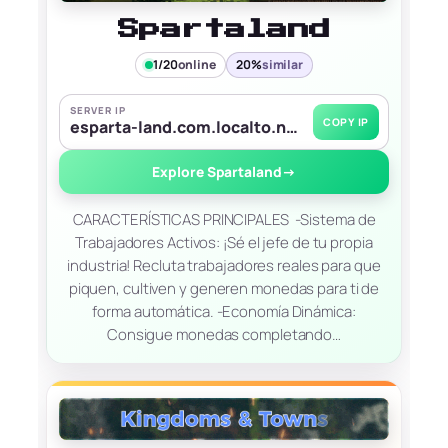
Spartaland
1/20
online
20%
similar
SERVER IP
COPY IP
esparta-land.com.localto.net:5865
Explore Spartaland
→
CARACTERÍSTICAS PRINCIPALES ​ -Sistema de
Trabajadores Activos: ¡Sé el jefe de tu propia
industria! Recluta trabajadores reales para que
piquen, cultiven y generen monedas para ti de
forma automática. ​-Economía Dinámica:
Consigue monedas completando…