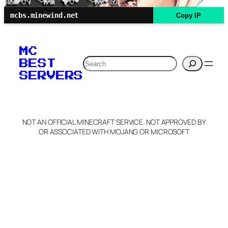
mcbs.minewind.net
Copy IP
MC
Search
BEST
SERVERS
NOT AN OFFICIAL MINECRAFT SERVICE. NOT APPROVED BY
OR ASSOCIATED WITH MOJANG OR MICROSOFT