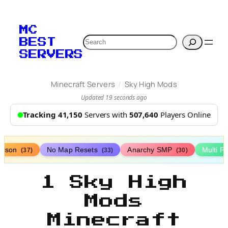
MC
Search
BEST
SERVERS
/
Minecraft Servers
Sky High Mods
Updated 19 seconds ago
Tracking 41,150
Servers with
507,640
Players Online
rison
No Map Resets
Anarchy SMP
Multi P
(37)
(33)
(30)
1 Sky High
Mods
Minecraft