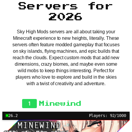
Servers for
2026
Sky High Mods servers are all about taking your
Minecraft experience to new heights, literally. These
servers often feature modded gameplay that focuses
on sky islands, flying machines, and epic builds that
reach the clouds. Expect custom mods that add new
dimensions, crazy biomes, and maybe even some
wild mobs to keep things interesting. Perfect for
players who love to explore and build in the skies
with a twist of creativity and adventure.
1
Minewind
26.2
Players: 92/1000