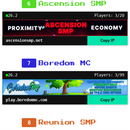
6
Ascension SMP
26.2
Players: 3/20
ascensionsmp.net
Copy IP
7
Boredom MC
26.2
Players: 3/99
play.boredommc.com
Copy IP
8
Reunion SMP