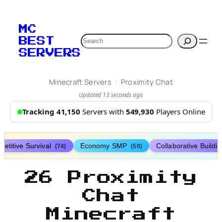
MC
Search
BEST
SERVERS
/
Minecraft Servers
Proximity Chat
Updated 13 seconds ago
Tracking 41,150
Servers with
549,930
Players Online
etitive Survival
Economy SMP
Collaborative Buildi
(74)
(50)
26 Proximity
Chat
Minecraft