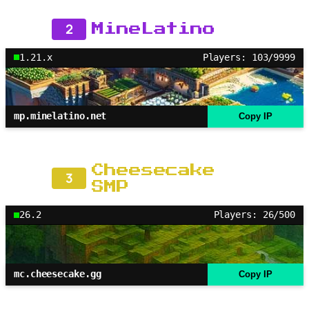
2
MineLatino
1.21.x
Players: 103/9999
mp.minelatino.net
Copy IP
Cheesecake
3
SMP
26.2
Players: 26/500
mc.cheesecake.gg
Copy IP