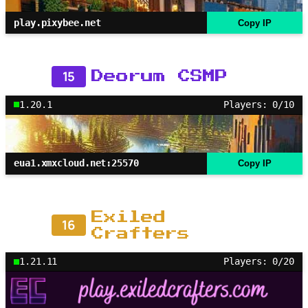
play.pixybee.net
Copy IP
15
Deorum CSMP
1.20.1
Players: 0/10
eua1.xmxcloud.net:25570
Copy IP
Exiled
16
Crafters
1.21.11
Players: 0/20