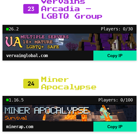
Vervains
23
Arcadia –
LGBTQ Group
26.2
Players: 0/30
vervainglobal.com
Copy IP
Miner
24
Apocalypse
1.16.5
Players: 0/100
minerap.com
Copy IP