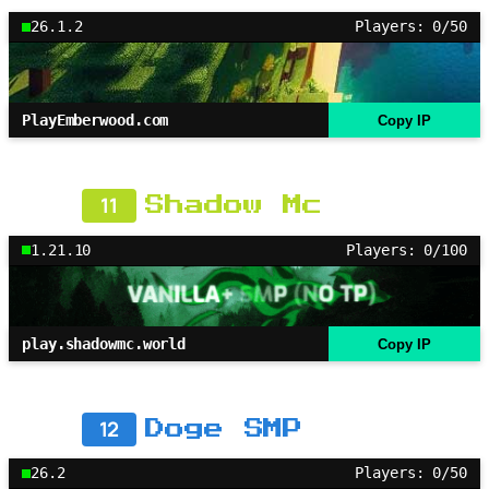
26.1.2
Players: 0/50
PlayEmberwood.com
Copy IP
11
Shadow Mc
1.21.10
Players: 0/100
play.shadowmc.world
Copy IP
12
Doge SMP
26.2
Players: 0/50