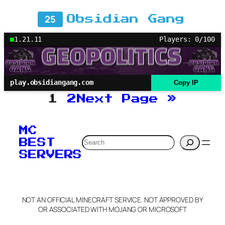
25
Obsidian Gang
1.21.11
Players: 0/100
play.obsidiangang.com
Copy IP
1
2
Next Page
»
MC
Search
BEST
SERVERS
NOT AN OFFICIAL MINECRAFT SERVICE. NOT APPROVED BY
OR ASSOCIATED WITH MOJANG OR MICROSOFT