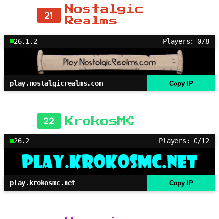
Nostalgic
21
Realms
26.1.2
Players: 0/8
play.nostalgicrealms.com
Copy IP
22
KrokosMC
26.2
Players: 0/12
play.krokosmc.net
Copy IP