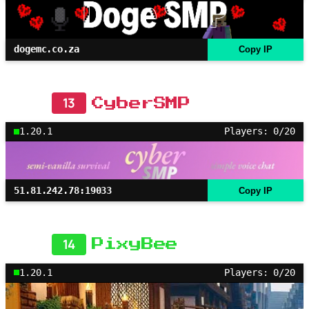
dogemc.co.za
Copy IP
13
CyberSMP
1.20.1
Players: 0/20
51.81.242.78:19033
Copy IP
14
PixyBee
1.20.1
Players: 0/20