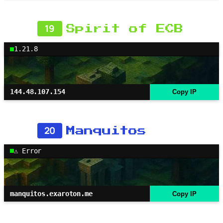
19
Spirit of ECB
1.21.8
144.48.107.154
Copy IP
20
Manquitos
⚠ Error
manquitos.exaroton.me
Copy IP