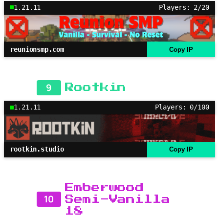
1.21.11
Players: 2/20
reunionsmp.com
Copy IP
9
Rootkin
1.21.11
Players: 0/100
rootkin.studio
Copy IP
Emberwood
10
Semi-Vanilla
18