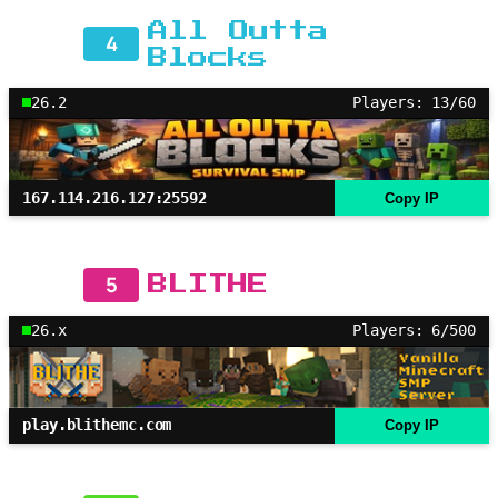
All Outta
4
Blocks
26.2
Players: 13/60
167.114.216.127:25592
Copy IP
5
BLITHE
26.x
Players: 6/500
play.blithemc.com
Copy IP