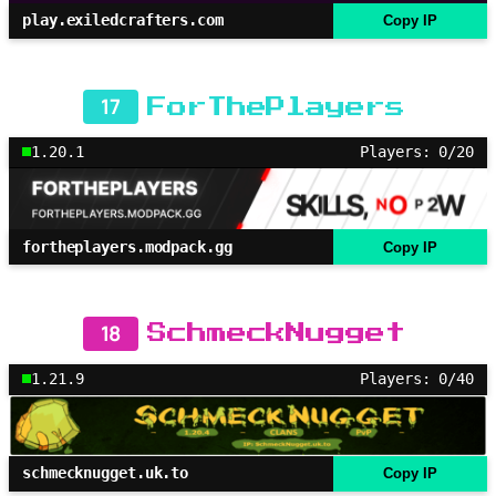
play.exiledcrafters.com
Copy IP
17
ForThePlayers
1.20.1
Players: 0/20
fortheplayers.modpack.gg
Copy IP
18
SchmeckNugget
1.21.9
Players: 0/40
schmecknugget.uk.to
Copy IP