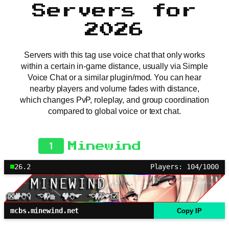
Servers for
2026
Servers with this tag use voice chat that only works
within a certain in-game distance, usually via Simple
Voice Chat or a similar plugin/mod. You can hear
nearby players and volume fades with distance,
which changes PvP, roleplay, and group coordination
compared to global voice or text chat.
1
Minewind
26.2
Players: 104/1000
mcbs.minewind.net
Copy IP