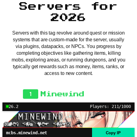
Servers for
2026
Servers with this tag revolve around quest or mission
systems that are custom-made for the server, usually
via plugins, datapacks, or NPCs. You progress by
completing objectives like gathering items, killing
mobs, exploring areas, or running dungeons, and you
typically get rewards such as money, items, ranks, or
access to new content.
1
Minewind
26.2
Players: 211/1000
mcbs.minewind.net
Copy IP