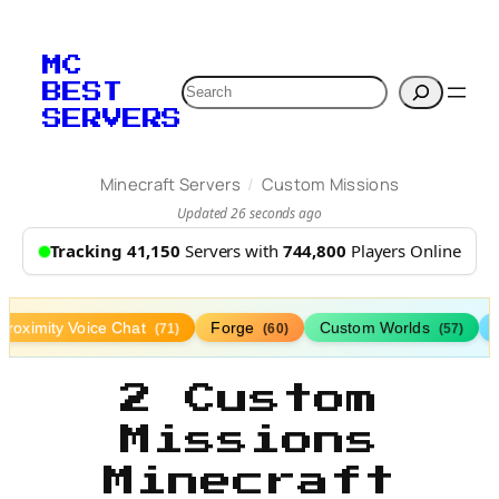
MC
Search
BEST
SERVERS
/
Minecraft Servers
Custom Missions
Updated 26 seconds ago
Tracking 41,150
Servers with
744,800
Players Online
Proximity Voice Chat
Forge
Custom Worlds
(71)
(60)
(57)
2 Custom
Missions
Minecraft