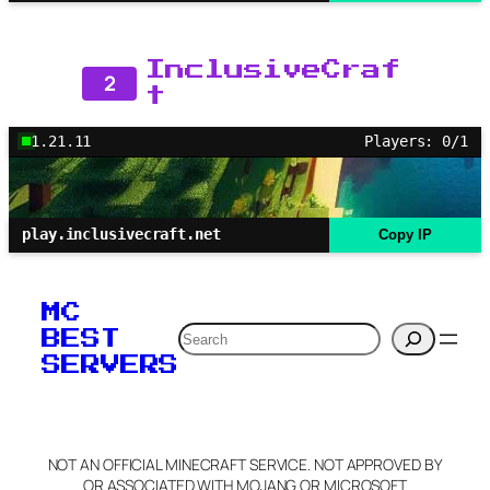
InclusiveCraf
2
t
1.21.11
Players: 0/1
play.inclusivecraft.net
Copy IP
MC
Search
BEST
SERVERS
NOT AN OFFICIAL MINECRAFT SERVICE. NOT APPROVED BY
OR ASSOCIATED WITH MOJANG OR MICROSOFT