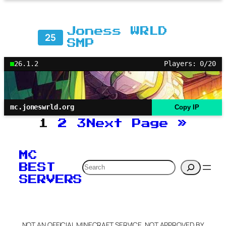
Joness WRLD
25
SMP
26.1.2
Players: 0/20
mc.joneswrld.org
Copy IP
1
2
3
Next Page
»
MC
Search
BEST
SERVERS
NOT AN OFFICIAL MINECRAFT SERVICE. NOT APPROVED BY