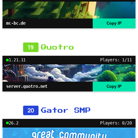
mc-bc.de
Copy IP
19
Quotro
1.21.11
Players: 1/11
server.quotro.net
Copy IP
20
Gator SMP
26.2
Players: 0/20