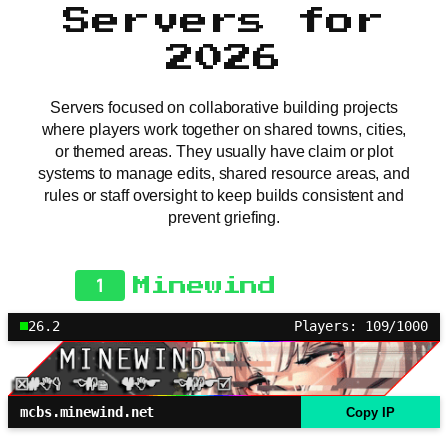
Servers for
2026
Servers focused on collaborative building projects
where players work together on shared towns, cities,
or themed areas. They usually have claim or plot
systems to manage edits, shared resource areas, and
rules or staff oversight to keep builds consistent and
prevent griefing.
1
Minewind
26.2
Players: 109/1000
mcbs.minewind.net
Copy IP