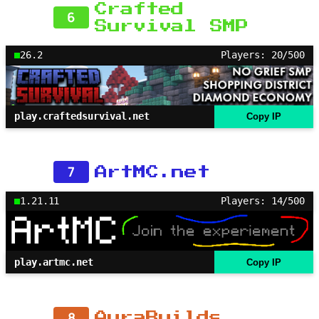
Crafted
6
Survival SMP
26.2
Players: 20/500
play.craftedsurvival.net
Copy IP
7
ArtMC.net
1.21.11
Players: 14/500
play.artmc.net
Copy IP
8
AuraBuilds