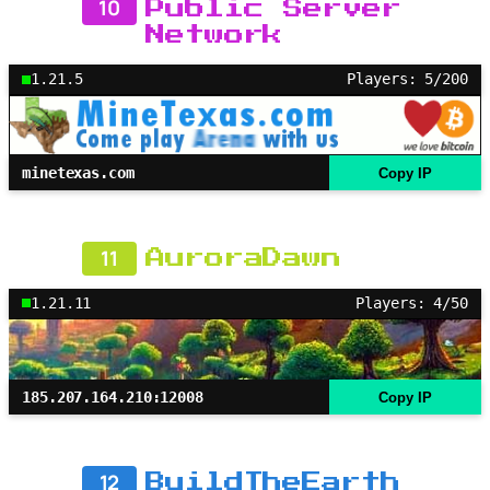
10
Public Server
Network
1.21.5
Players: 5/200
minetexas.com
Copy IP
11
AuroraDawn
1.21.11
Players: 4/50
185.207.164.210:12008
Copy IP
12
BuildTheEarth