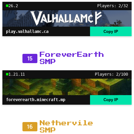
26.2
Players: 2/32
play.valhallamc.ca
Copy IP
ForeverEarth
15
SMP
1.21.11
Players: 2/100
foreverearth.minecraft.mp
Copy IP
Nethervile
16
SMP