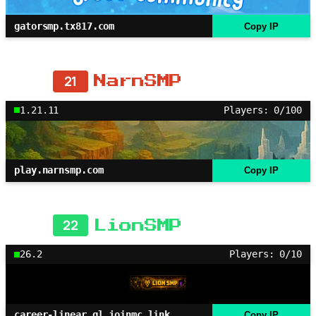
gatorsmp.tx817.com
Copy IP
21
NarnSMP
1.21.11
Players: 0/100
play.narnsmp.com
Copy IP
22
LionSMP
26.2
Players: 0/10
career-linear.gl.joinmc.link
Copy IP