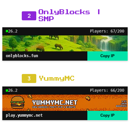
OnlyBlocks |
2
SMP
26.2
Players: 67/200
onlyblocks.fun
Copy IP
3
YummyMC
26.2
Players: 66/200
play.yummymc.net
Copy IP