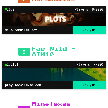
26.2
Players: 9/2026
mc.aurabuilds.net
Copy IP
Fae Wild –
9
ATM10
1.21.1
Players: 7/200
play.faewild-mc.com
Copy IP
MineTexas