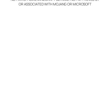
OR ASSOCIATED WITH MOJANG OR MICROSOFT