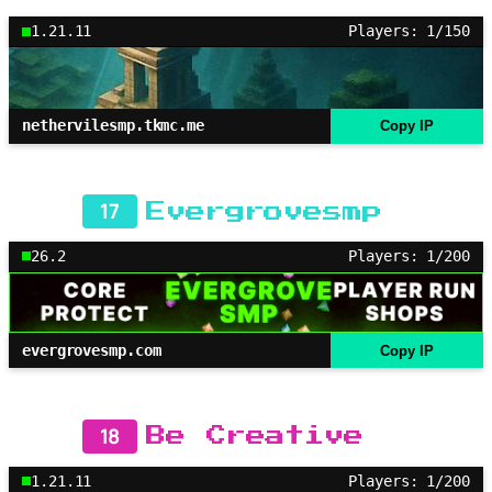
1.21.11
Players: 1/150
nethervilesmp.tkmc.me
Copy IP
17
Evergrovesmp
26.2
Players: 1/200
evergrovesmp.com
Copy IP
18
Be Creative
1.21.11
Players: 1/200