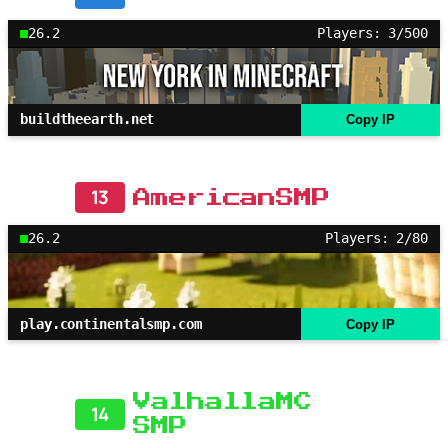
26.2
Players: 3/500
buildtheearth.net
Copy IP
13
AmericanSMP
26.2
Players: 2/80
play.continentalsmp.com
Copy IP
ValhallaMC
14
SMP