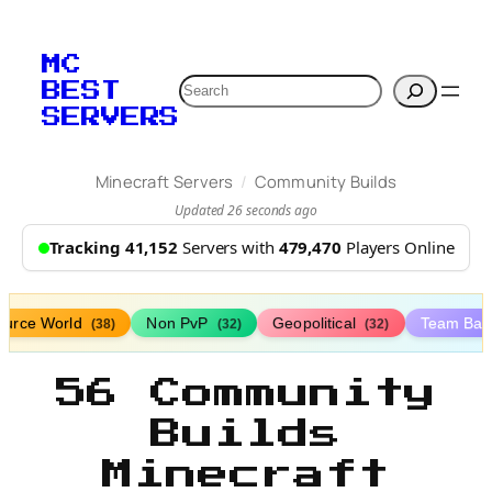
MC
Search
BEST
SERVERS
/
Minecraft Servers
Community Builds
Updated 26 seconds ago
Tracking 41,152
Servers with
479,470
Players Online
ource World
Non PvP
Geopolitical
Team Bat
(38)
(32)
(32)
56 Community
Builds
Minecraft