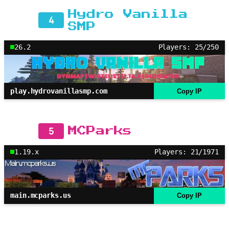
Hydro Vanilla
4
SMP
26.2
Players: 25/250
play.hydrovanillasmp.com
Copy IP
5
MCParks
1.19.x
Players: 21/1971
main.mcparks.us
Copy IP