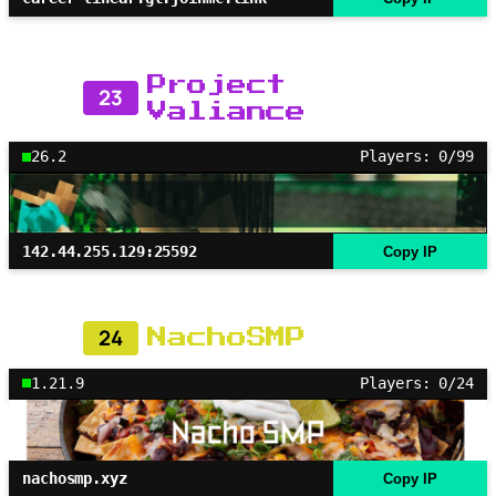
Project
23
Valiance
26.2
Players: 0/99
142.44.255.129:25592
Copy IP
24
NachoSMP
1.21.9
Players: 0/24
nachosmp.xyz
Copy IP