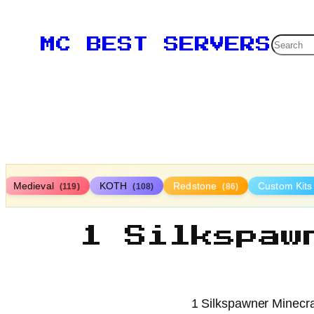
Searc
MC BEST SERVERS
Medieval
KOTH
Redstone
Custom Kit
(119)
(108)
(86)
1 Silkspaw
1 Silkspawner Minecraf