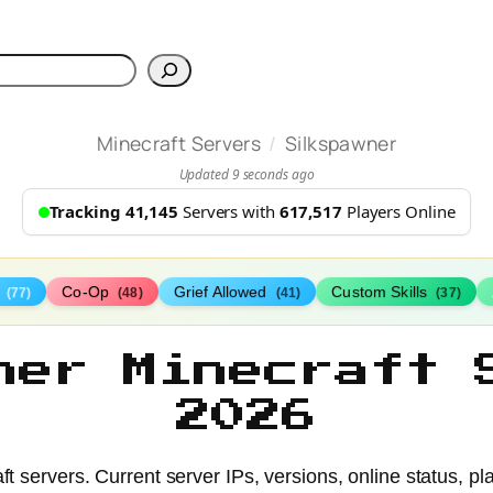
h
/
Minecraft Servers
Silkspawner
Updated 9 seconds ago
Tracking 41,145
Servers with
617,517
Players Online
s
Co-Op
Grief Allowed
Custom Skills
(77)
(48)
(41)
(37)
ner Minecraft 
2026
t servers. Current server IPs, versions, online status, pl