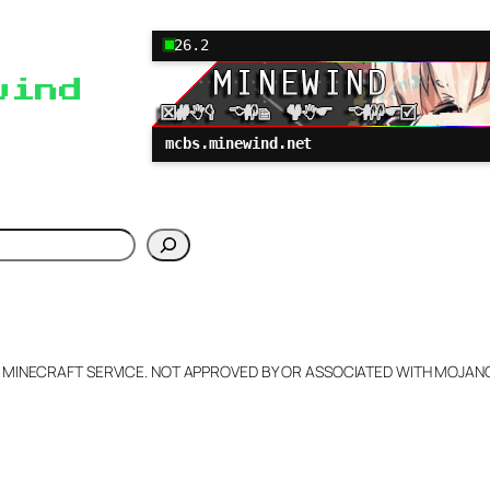
26.2
wind
mcbs.minewind.net
h
L MINECRAFT SERVICE. NOT APPROVED BY OR ASSOCIATED WITH MOJA