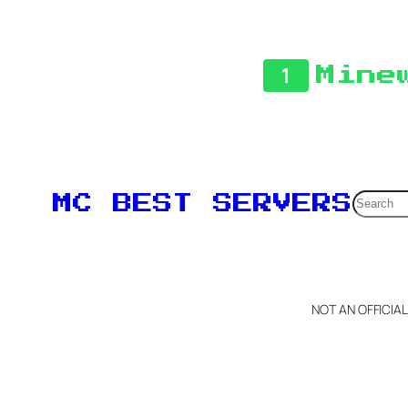
1
Mine
Searc
MC BEST SERVERS
NOT AN OFFICIA