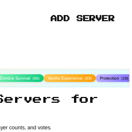
ADD SERVER
Zombie Survival
Vanilla Experience
Protection
(36)
(29)
(19)
Servers for
ayer counts, and votes.