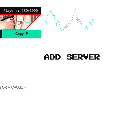
Players: 180/1000
Copy IP
ADD SERVER
NG OR MICROSOFT