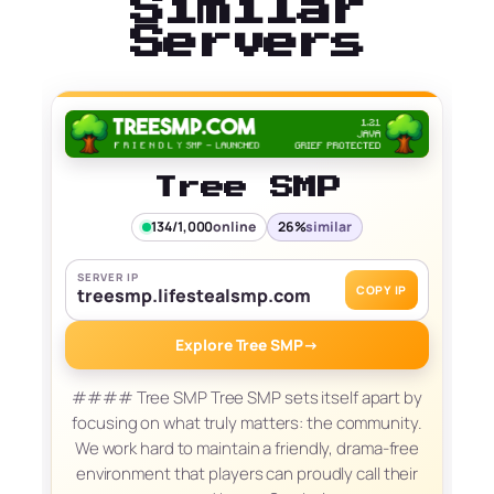
Similar
Servers
Tree SMP
134/1,000
online
26%
similar
SERVER IP
COPY IP
treesmp.lifestealsmp.com
Explore Tree SMP
→
#### Tree SMP Tree SMP sets itself apart by
focusing on what truly matters: the community.
We work hard to maintain a friendly, drama-free
environment that players can proudly call their