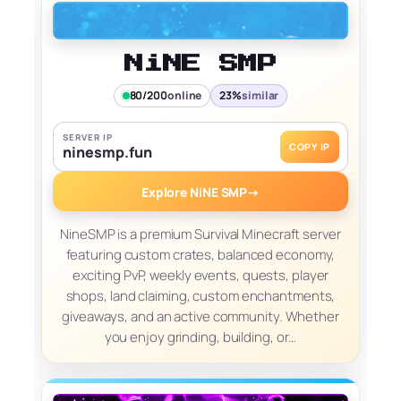
NiNE SMP
80/200
online
23%
similar
SERVER IP
COPY IP
ninesmp.fun
Explore NiNE SMP
→
NineSMP is a premium Survival Minecraft server
featuring custom crates, balanced economy,
exciting PvP, weekly events, quests, player
shops, land claiming, custom enchantments,
giveaways, and an active community. Whether
you enjoy grinding, building, or…