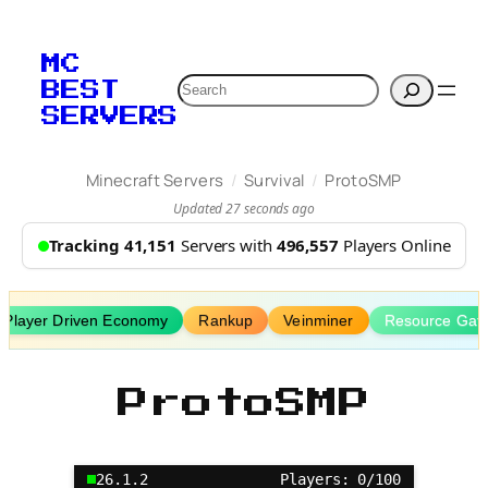
Skip
to
MC
content
Search
BEST
SERVERS
/
/
Minecraft Servers
Survival
ProtoSMP
Updated 27 seconds ago
Tracking 41,151
Servers with
496,557
Players Online
Player Driven Economy
Rankup
Veinminer
Resource Gath
ProtoSMP
26.1.2
Players: 0/100