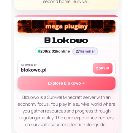
second home. Survival…
Blokowo
208/2,026
online
27%
similar
SERVER IP
COPY IP
blokowo.pl
Explore Blokowo
→
Blokowo is a Survival Minecraft server with an
economy focus. You play in a survival world where
you gather resources and progress through
regular gameplay. The core experience centers
on survival resource collection alongside…