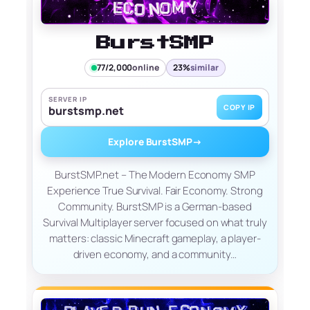
BurstSMP
77/2,000
online
23%
similar
SERVER IP
COPY IP
burstsmp.net
Explore BurstSMP
→
BurstSMP.net – The Modern Economy SMP
Experience True Survival. Fair Economy. Strong
Community. BurstSMP is a German-based
Survival Multiplayer server focused on what truly
matters: classic Minecraft gameplay, a player-
driven economy, and a community…