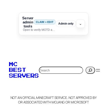
Server
admin
CLAIM + EDIT
⌄
Admin only
tools
Open to verify MOTD and unlock editing for this listing
To edit this server, set
your MOTD
MC
verification to:
Search
BEST
SERVERS
C
o
p
y
NOT AN OFFICIAL MINECRAFT SERVICE. NOT APPROVED BY
Claim Server and Edit
OR ASSOCIATED WITH MOJANG OR MICROSOFT
Info