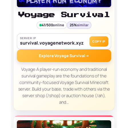
Voyage Survival
41/500
online
25%
similar
SERVER IP
COPY IP
survival.voyagenetwork.xyz
Explore Voyage Survival
→
Voyage A player-run economy and traditional
survival gameplay are the foundations of the
community-focused Voyage Survival Minecraft
server. Build your base, trade with others via the
server shop (/shop) or auction house (/ah),
and…