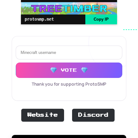
protosmp.net
Copy IP
VOTE
Thank you for supporting ProtoSMP
Website
Discord