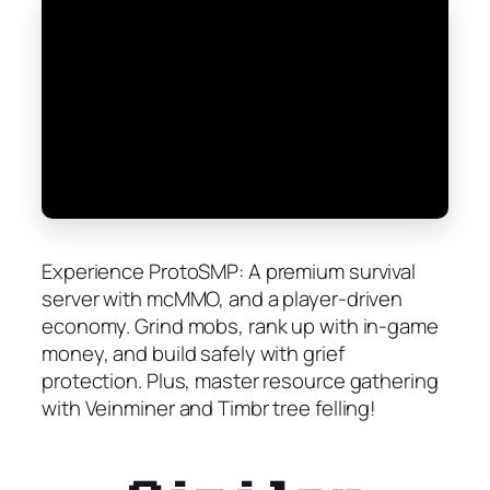
Experience ProtoSMP: A premium survival
server with mcMMO, and a player-driven
economy. Grind mobs, rank up with in-game
money, and build safely with grief
protection. Plus, master resource gathering
with Veinminer and Timbr tree felling!