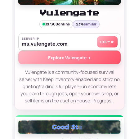
Vulengate
39/300
online
23%
similar
SERVER IP
COPY IP
ms.vulengate.com
Explore Vulengate
→
Vulengate is a community-focused survival
server with Keep Inventory enabled and strict no
griefing/raiding. Our player-run economy lets
you earn through jobs, open your own shop, or
sell items on the auction house. Progress…