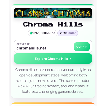
Chroma Hills
109/1,000
online
29%
similar
SERVER IP
COPY IP
chromahills.net
Explore Chroma Hills
→
Chroma Hills is a Minecraft server currently in an
open development stage, welcoming both
returning and new players. The server includes
McMMO, a trading system, and land claims. It
features a challenging gamemode set…