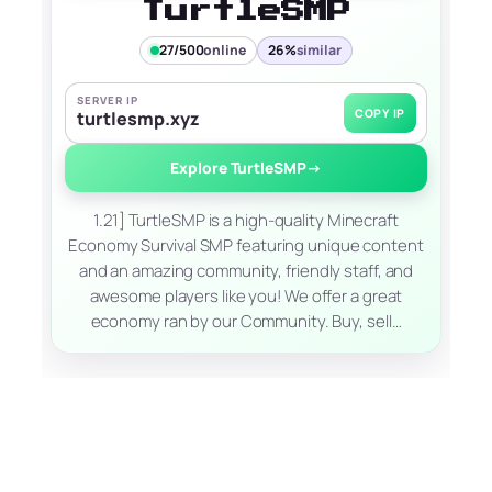
TurtleSMP
27/500
online
26%
similar
SERVER IP
COPY IP
turtlesmp.xyz
Explore TurtleSMP
→
1.21] TurtleSMP is a high-quality Minecraft
Economy Survival SMP featuring unique content
and an amazing community, friendly staff, and
awesome players like you! We offer a great
economy ran by our Community. Buy, sell…