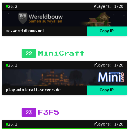
26.2
Players: 1/20
mc.wereldbouw.net
Copy IP
22
MiniCraft
26.2
Players: 1/20
play.minicraft-server.de
Copy IP
23
F3F5
26.2
Players: 1/20