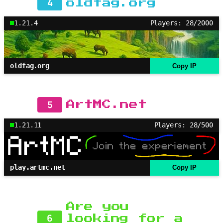
4
oldfag.org
1.21.4
Players: 28/2000
oldfag.org
Copy IP
5
ArtMC.net
1.21.11
Players: 28/500
play.artmc.net
Copy IP
Are you
6
looking for a