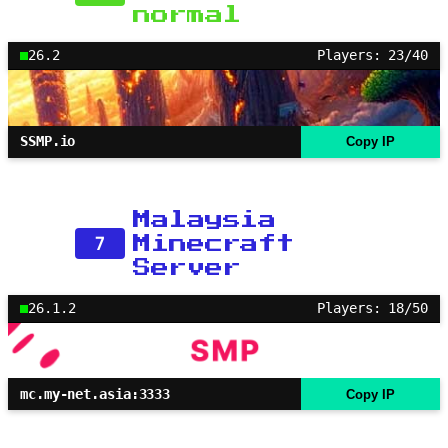
normal
26.2
Players: 23/40
SSMP.io
Copy IP
Malaysia
7
Minecraft
Server
26.1.2
Players: 18/50
mc.my-net.asia:3333
Copy IP