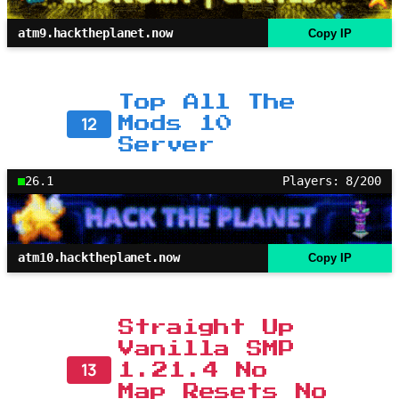
atm9.hacktheplanet.now
Copy IP
Top All The
12
Mods 10
Server
26.1
Players: 8/200
atm10.hacktheplanet.now
Copy IP
Straight Up
Vanilla SMP
13
1.21.4 No
Map Resets No