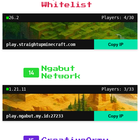
Whitelist
26.2
Players: 4/30
play.straightupminecraft.com
Copy IP
Ngabut
14
Network
1.21.11
Players: 3/33
play.ngabut.my.id:27233
Copy IP