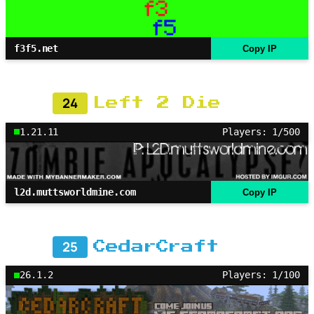
f3f5.net
Copy IP
24
Left 2 Die
1.21.11
Players: 1/500
l2d.muttsworldmine.com
Copy IP
25
CedarCraft
26.1.2
Players: 1/100