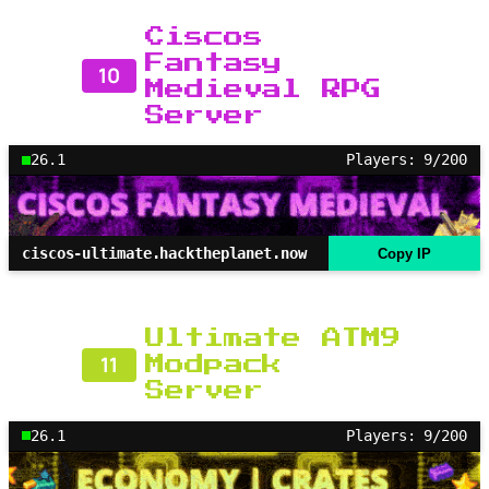
Ciscos
Fantasy
10
Medieval RPG
Server
26.1
Players: 9/200
ciscos-ultimate.hacktheplanet.now
Copy IP
Ultimate ATM9
11
Modpack
Server
26.1
Players: 9/200