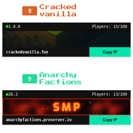
Cracked
8
vanilla
1.8.8
Players: 15/100
crackedvanilla.fun
Copy IP
Anarchy
9
Factions
26.2
Players: 13/100
anarchyfactions.proserver.io
Copy IP