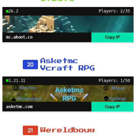
26.2
Players: 2/35
mc.akoot.co
Copy IP
Asketmc
20
Vcraft RPG
1.21.11
Players: 1/50
asketmc.com
Copy IP
21
Wereldbouw