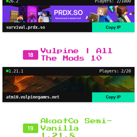
26.2
Players: 2/1000
survival.prdx.so
Copy IP
Vulpine | All
18
The Mods 10
1.21.1
Players: 2/20
atm10.vulpinegames.net
Copy IP
AkootCo Semi-
19
Vanilla
1.21.8