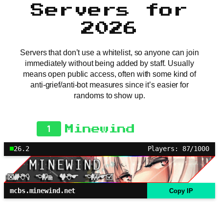
Servers for
2026
Servers that don’t use a whitelist, so anyone can join
immediately without being added by staff. Usually
means open public access, often with some kind of
anti-grief/anti-bot measures since it’s easier for
randoms to show up.
1
Minewind
26.2
Players: 87/1000
mcbs.minewind.net
Copy IP