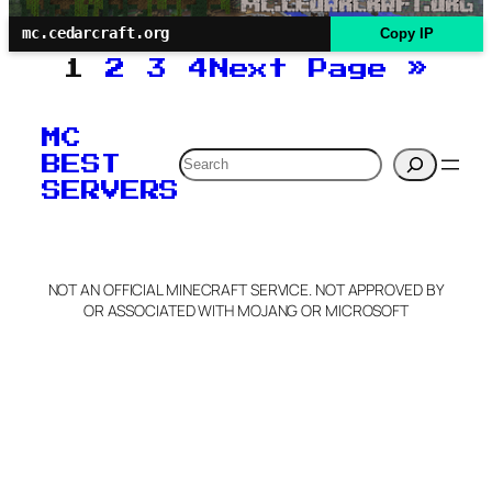
mc.cedarcraft.org
Copy IP
1
2
3
4
Next Page
»
MC
Search
BEST
SERVERS
NOT AN OFFICIAL MINECRAFT SERVICE. NOT APPROVED BY
OR ASSOCIATED WITH MOJANG OR MICROSOFT