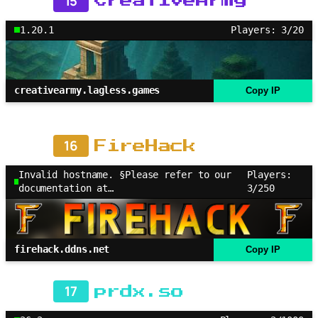
15
CreativeArmy
1.20.1
Players: 3/20
creativearmy.lagless.games
Copy IP
16
FireHack
Invalid hostname. §Please refer to our
Players:
documentation at…
3/250
firehack.ddns.net
Copy IP
17
prdx.so