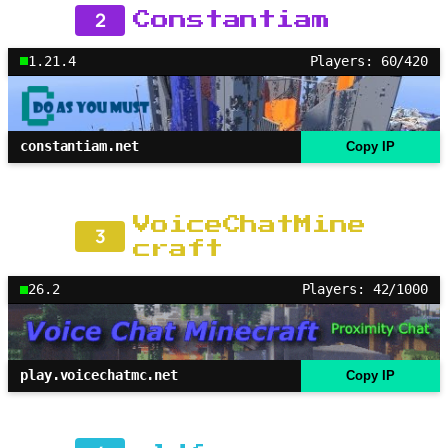
2
Constantiam
1.21.4
Players: 60/420
constantiam.net
Copy IP
VoiceChatMine
3
craft
26.2
Players: 42/1000
play.voicechatmc.net
Copy IP