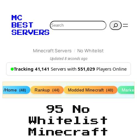
MC
Search
BEST
SERVERS
/
Minecraft Servers
No Whitelist
Updated 8 seconds ago
Tracking 41,141
Servers with
551,029
Players Online
/Home
Rankup
Modded Minecraft
Market
(48)
(44)
(40)
95 No
Whitelist
Minecraft