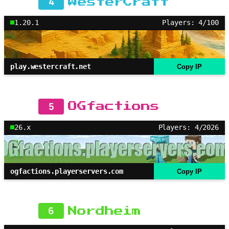
4
WesterCraft
1.20.1
Players: 4/100
play.westercraft.net
Copy IP
5
OGfactions
26.x
Players: 4/2026
ogfactions.playerservers.com
Copy IP
6
Nordheim