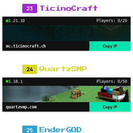
23
TicinoCraft
1.21.10
Players: 0/20
mc.ticinocraft.ch
Copy IP
24
QuartzSMP
1.18.1
Players: 0/50
quartzsmp.com
Copy IP
25
EnderGOD