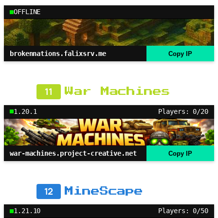
OFFLINE
brokennations.falixsrv.me
Copy IP
11
War Machines
1.20.1
Players: 0/20
war-machines.project-creative.net
Copy IP
12
MineScape
1.21.10
Players: 0/50