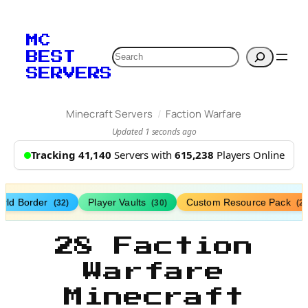
MC
Search
BEST
SERVERS
/
Minecraft Servers
Faction Warfare
Updated 1 seconds ago
Tracking 41,140
Servers with
615,238
Players Online
rld Border
Player Vaults
Custom Resource Pack
(32)
(30)
(27
28 Faction
Warfare
Minecraft