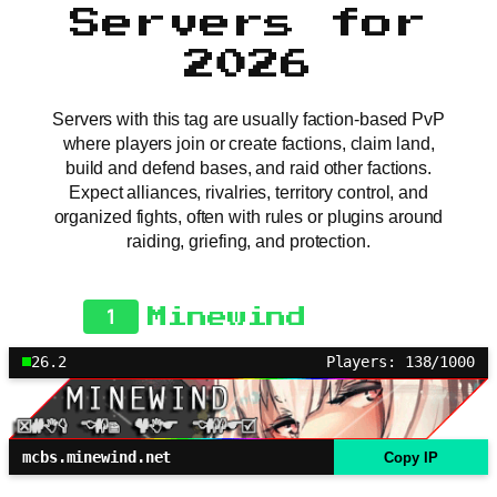
Servers for
2026
Servers with this tag are usually faction-based PvP
where players join or create factions, claim land,
build and defend bases, and raid other factions.
Expect alliances, rivalries, territory control, and
organized fights, often with rules or plugins around
raiding, griefing, and protection.
1
Minewind
26.2
Players: 138/1000
mcbs.minewind.net
Copy IP