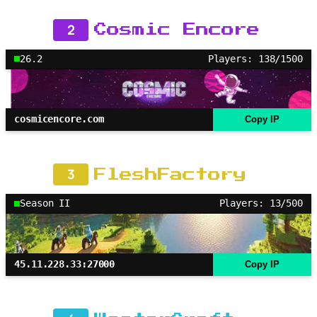
2
Cosmic Encore
26.2
Players: 138/1500
cosmicencore.com
Copy IP
3
FleshFactory
Season II
Players: 13/500
45.11.228.33:27000
Copy IP