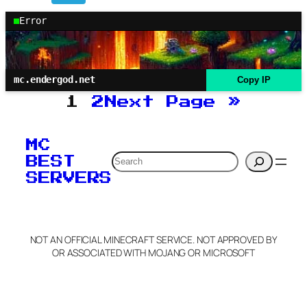
Error
mc.endergod.net
Copy IP
1
2
Next Page
»
MC
Search
BEST
SERVERS
NOT AN OFFICIAL MINECRAFT SERVICE. NOT APPROVED BY
OR ASSOCIATED WITH MOJANG OR MICROSOFT