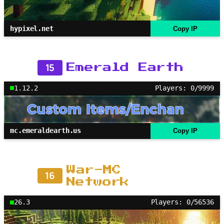
hypixel.net
Copy IP
15
Emerald Earth
1.12.2
Players: 0/9999
mc.emeraldearth.us
Copy IP
War-MC
16
Network
26.3
Players: 0/56536