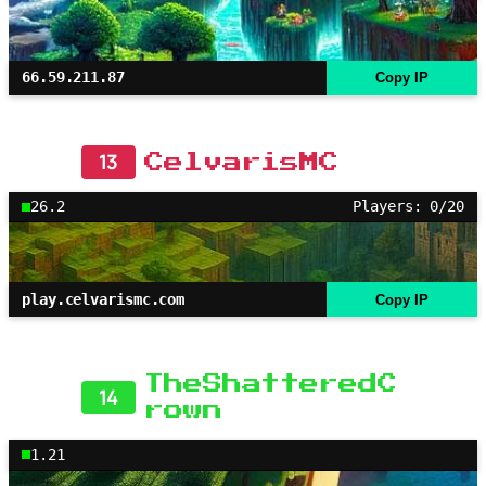
66.59.211.87
Copy IP
13
CelvarisMC
26.2
Players: 0/20
play.celvarismc.com
Copy IP
TheShatteredC
14
rown
1.21