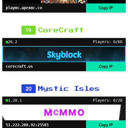
playmc.apexmc.co
Copy IP
19
CoreCraft
26.2
Players: 0/60
corecraft.us
Copy IP
20
Mystic Isles
1.20.1
Players: 0/20
51.222.208.92:25585
Copy IP