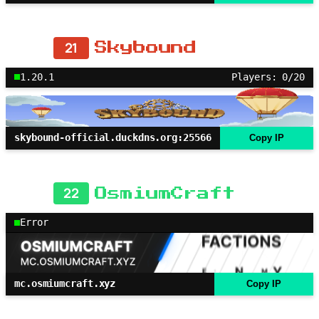
21
Skybound
1.20.1
Players: 0/20
skybound-official.duckdns.org:25566
Copy IP
22
OsmiumCraft
Error
mc.osmiumcraft.xyz
Copy IP