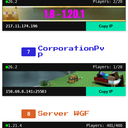
26.2
Players: 2/20
217.11.174.196
Copy IP
CorporationPv
7
P
26.2
Players: 1/20
158.69.8.141:25583
Copy IP
8
Server WGF
1.21.4
Players: 401/400