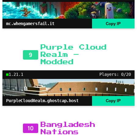
mc.whengamersfail.it
Copy IP
Purple Cloud
9
Realm –
Modded
1.21.1
Players: 0/20
PurpleCloudRealm.ghostcap.host
Copy IP
Bangladesh
10
Nations