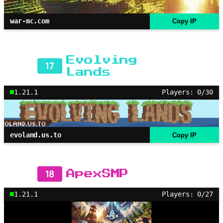
war-mc.com
Copy IP
Evolving
17
Lands
1.21.1
Players: 0/30
evoland.us.to
Copy IP
18
ApexSMP
1.21.1
Players: 0/27