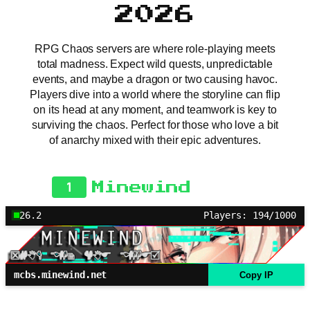
2026
RPG Chaos servers are where role-playing meets
total madness. Expect wild quests, unpredictable
events, and maybe a dragon or two causing havoc.
Players dive into a world where the storyline can flip
on its head at any moment, and teamwork is key to
surviving the chaos. Perfect for those who love a bit
of anarchy mixed with their epic adventures.
1
Minewind
26.2
Players: 194/1000
mcbs.minewind.net
Copy IP