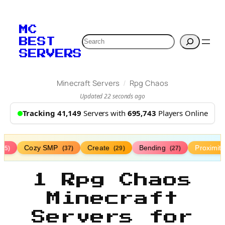
MC
Search
BEST
SERVERS
/
Minecraft Servers
Rpg Chaos
Updated 22 seconds ago
Tracking 41,149
Servers with
695,743
Players Online
Cozy SMP
Create
Bending
Proximit
(75)
(37)
(29)
(27)
1 Rpg Chaos
Minecraft
Servers for