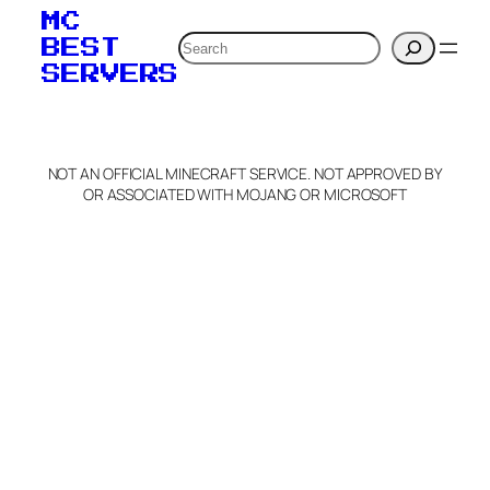
MC
Search
BEST
SERVERS
NOT AN OFFICIAL MINECRAFT SERVICE. NOT APPROVED BY
OR ASSOCIATED WITH MOJANG OR MICROSOFT