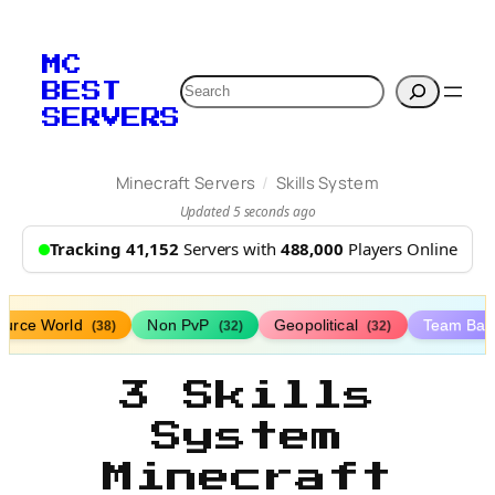
MC
Search
BEST
SERVERS
/
Minecraft Servers
Skills System
Updated 5 seconds ago
Tracking 41,152
Servers with
488,000
Players Online
ource World
Non PvP
Geopolitical
Team Bat
(38)
(32)
(32)
3 Skills
System
Minecraft