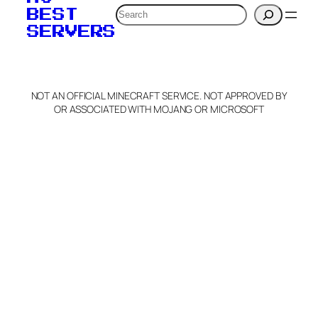
Search
BEST
SERVERS
NOT AN OFFICIAL MINECRAFT SERVICE. NOT APPROVED BY
OR ASSOCIATED WITH MOJANG OR MICROSOFT