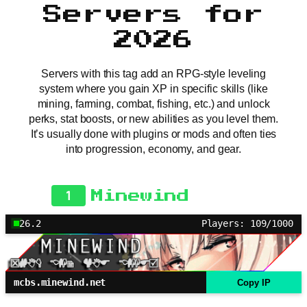
Servers for
2026
Servers with this tag add an RPG-style leveling
system where you gain XP in specific skills (like
mining, farming, combat, fishing, etc.) and unlock
perks, stat boosts, or new abilities as you level them.
It’s usually done with plugins or mods and often ties
into progression, economy, and gear.
1
Minewind
26.2
Players: 109/1000
mcbs.minewind.net
Copy IP