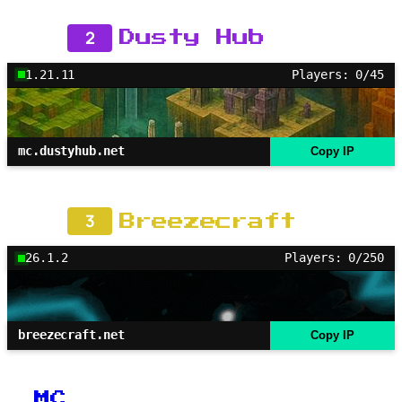
2
Dusty Hub
1.21.11
Players: 0/45
mc.dustyhub.net
Copy IP
3
Breezecraft
26.1.2
Players: 0/250
breezecraft.net
Copy IP
MC