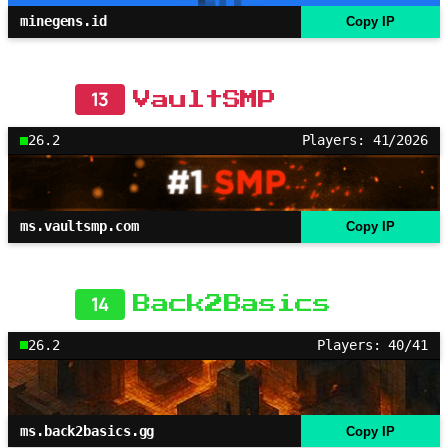
minegens.id
Copy IP
13
VaultSMP
26.2
Players: 41/2026
ms.vaultsmp.com
Copy IP
14
Back2Basics
26.2
Players: 40/41
ms.back2basics.gg
Copy IP