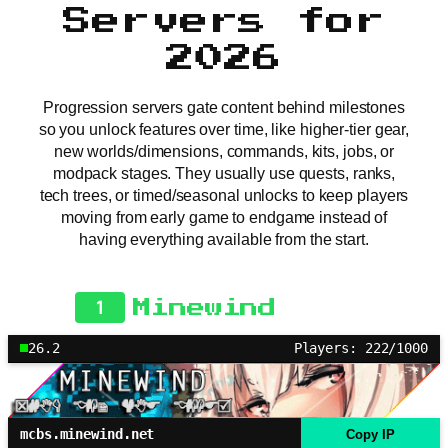
Servers for
2026
Progression servers gate content behind milestones
so you unlock features over time, like higher-tier gear,
new worlds/dimensions, commands, kits, jobs, or
modpack stages. They usually use quests, ranks,
tech trees, or timed/seasonal unlocks to keep players
moving from early game to endgame instead of
having everything available from the start.
1
Minewind
26.2
Players: 222/1000
mcbs.minewind.net
Copy IP