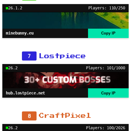
26.1.2
Players: 110/250
minebunny.eu
Copy IP
7
Lostpiece
26.2
Players: 101/1000
hub.lostpiece.net
Copy IP
8
CraftPixel
26.2
Players: 100/2026