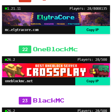
1.21.11
Players: 28/8008135
mc.elytracore.com
Copy IP
22
OneBlockMc
26.2
Players: 28/500
oneblockmc.net
Copy IP
23
BlackMC
26.2
Players: 28/500