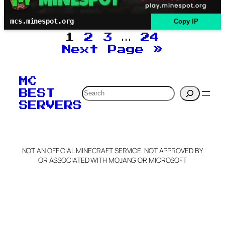
mcs.minespot.org
Copy IP
1
2
3
…
24
Next Page
»
MC
Search
BEST
SERVERS
NOT AN OFFICIAL MINECRAFT SERVICE. NOT APPROVED BY
OR ASSOCIATED WITH MOJANG OR MICROSOFT