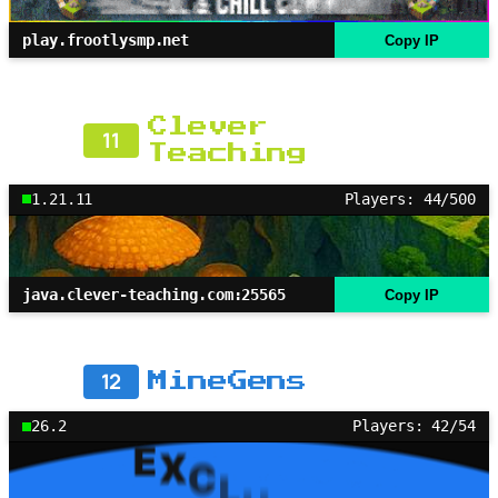
play.frootlysmp.net
Copy IP
Clever
11
Teaching
1.21.11
Players: 44/500
java.clever-teaching.com:25565
Copy IP
12
MineGens
26.2
Players: 42/54