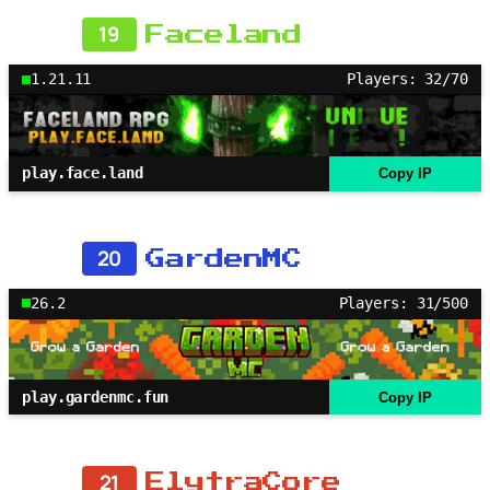
19
Faceland
1.21.11
Players: 32/70
play.face.land
Copy IP
20
GardenMC
26.2
Players: 31/500
play.gardenmc.fun
Copy IP
21
ElytraCore