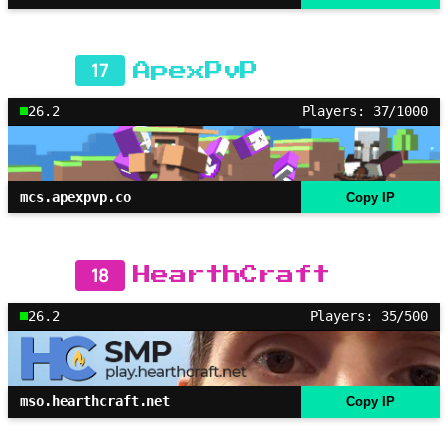
17
ApexPvP
26.2
Players: 37/1000
mcs.apexpvp.co
Copy IP
18
HearthCraft
26.2
Players: 35/500
mso.hearthcraft.net
Copy IP