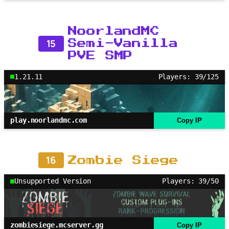
NoorlandMC
15
Semi-Vanilla
PVE SMP
1.21.11
Players: 39/125
play.noorlandmc.com
Copy IP
16
Zombie Siege
Unsupported Version
Players: 39/50
zombiesiege.mcserver.gg
Copy IP