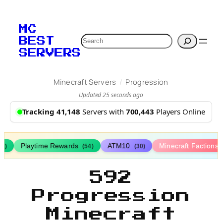
MC
Search
BEST
SERVERS
/
Minecraft Servers
Progression
Updated 25 seconds ago
Tracking 41,148
Servers with
700,443
Players Online
Playtime Rewards
ATM10
Minecraft Factions
67)
(54)
(30)
592
Progression
Minecraft