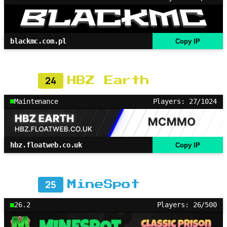
blackmc.com.pl
Copy IP
24
HBZ Earth
Maintenance
Players: 27/1024
hbz.floatweb.co.uk
Copy IP
25
MineSpot
26.2
Players: 26/500