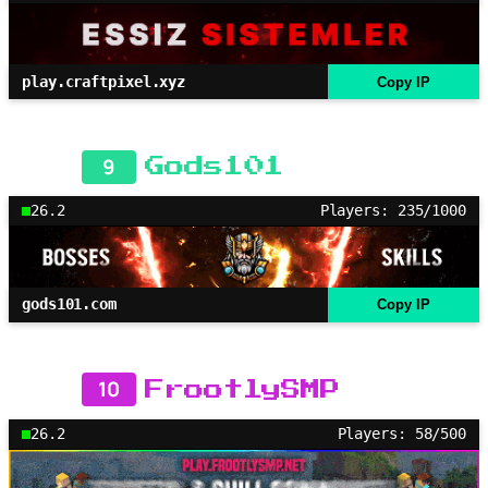
play.craftpixel.xyz
Copy IP
9
Gods101
26.2
Players: 235/1000
gods101.com
Copy IP
10
FrootlySMP
26.2
Players: 58/500