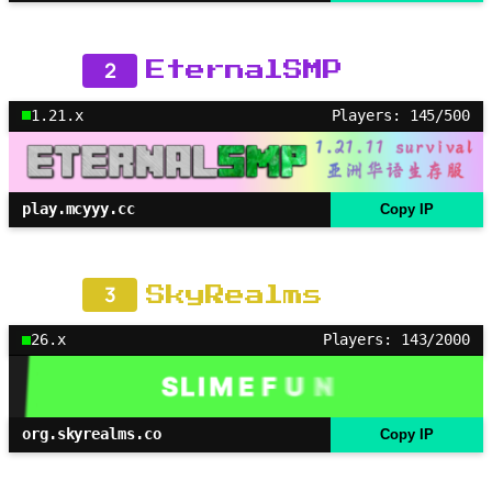
2
EternalSMP
1.21.x
Players: 145/500
play.mcyyy.cc
Copy IP
3
SkyRealms
26.x
Players: 143/2000
org.skyrealms.co
Copy IP