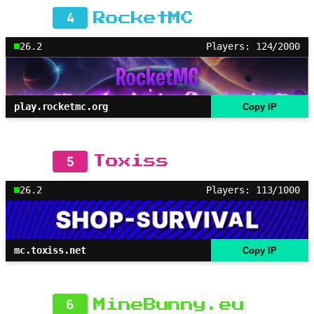
4
RocketMC
26.2
Players: 124/2000
play.rocketmc.org
Copy IP
5
Toxiss
26.2
Players: 113/1000
mc.toxiss.net
Copy IP
6
MineBunny.eu