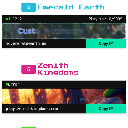
4
Emerald Earth
1.12.2
Players: 0/9999
mc.emeraldearth.us
Copy IP
Zenith
5
Kingdoms
Error
play.zenithkingdoms.com
Copy IP