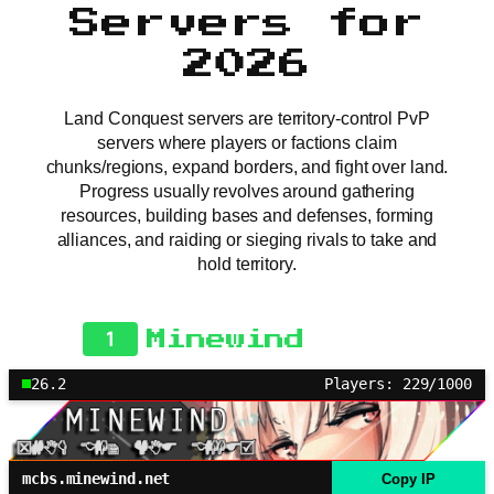
Servers for
2026
Land Conquest servers are territory-control PvP
servers where players or factions claim
chunks/regions, expand borders, and fight over land.
Progress usually revolves around gathering
resources, building bases and defenses, forming
alliances, and raiding or sieging rivals to take and
hold territory.
1
Minewind
26.2
Players: 229/1000
mcbs.minewind.net
Copy IP