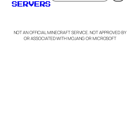
SERVERS
NOT AN OFFICIAL MINECRAFT SERVICE. NOT APPROVED BY
OR ASSOCIATED WITH MOJANG OR MICROSOFT