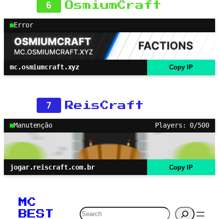
6
OsmiumCraft
Error
mc.osmiumcraft.xyz
Copy IP
7
ReisCraft
Manutenção
Players: 0/500
jogar.reiscraft.com.br
Copy IP
MC
Search
BEST