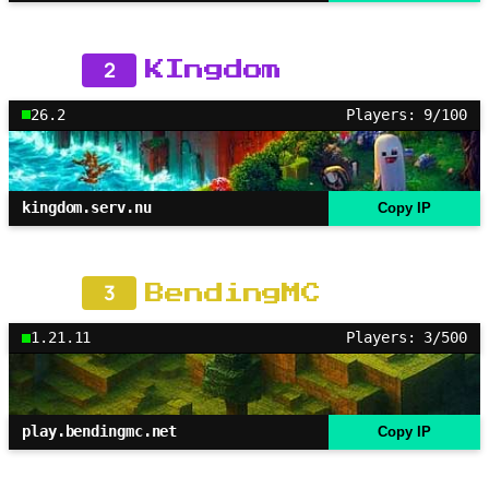
2
KIngdom
26.2
Players: 9/100
kingdom.serv.nu
Copy IP
3
BendingMC
1.21.11
Players: 3/500
play.bendingmc.net
Copy IP