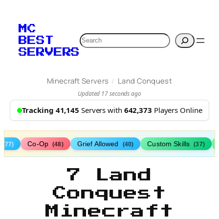
MC
Search
BEST
SERVERS
/
Minecraft Servers
Land Conquest
Updated 17 seconds ago
Tracking 41,145
Servers with
642,373
Players Online
s
Co-Op
Grief Allowed
Custom Skills
(77)
(48)
(40)
(37)
7 Land
Conquest
Minecraft